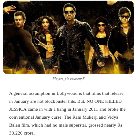
Players_pic courtesy X
A general assumption in Bollywood is that films that release
in January are not blockbuster hits. But, NO ONE KILLED
JESSICA came in with a bang in January 2011 and broke the
conventional January curse. The Rani Mukerji and Vidya
Balan film, which had no male superstar, grossed nearly Rs.
30.220 crore.