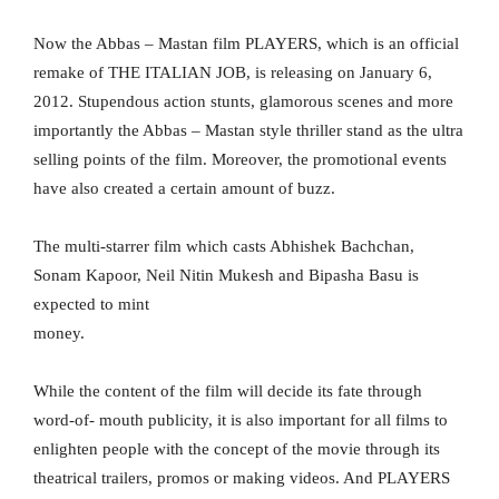
Now the Abbas – Mastan film PLAYERS, which is an official
remake of THE ITALIAN JOB, is releasing on January 6,
2012. Stupendous action stunts, glamorous scenes and more
importantly the Abbas – Mastan style thriller stand as the ultra
selling points of the film. Moreover, the promotional events
have also created a certain amount of buzz.
The multi-starrer film which casts Abhishek Bachchan,
Sonam Kapoor, Neil Nitin Mukesh and Bipasha Basu is
expected to mint
money.
While the content of the film will decide its fate through
word-of- mouth publicity, it is also important for all films to
enlighten people with the concept of the movie through its
theatrical trailers, promos or making videos. And PLAYERS