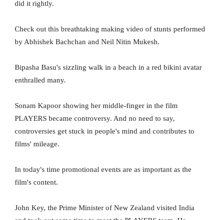
did it rightly.
Check out this breathtaking making video of stunts performed
by Abhishek Bachchan and Neil Nitin Mukesh.
Bipasha Basu's sizzling walk in a beach in a red bikini avatar
enthralled many.
Sonam Kapoor showing her middle-finger in the film
PLAYERS became controversy. And no need to say,
controversies get stuck in people's mind and contributes to
films' mileage.
In today's time promotional events are as important as the
film's content.
John Key, the Prime Minister of New Zealand visited India