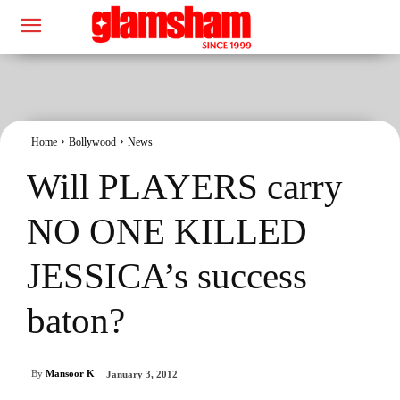
Home
Bollywood
News
Will PLAYERS carry
NO ONE KILLED
JESSICA’s success
baton?
By
Mansoor K
January 3, 2012