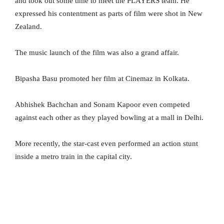
and took out some time to meet the PLAYERS team. He
expressed his contentment as parts of film were shot in New
Zealand.
The music launch of the film was also a grand affair.
Bipasha Basu promoted her film at Cinemaz in Kolkata.
Abhishek Bachchan and Sonam Kapoor even competed
against each other as they played bowling at a mall in Delhi.
More recently, the star-cast even performed an action stunt
inside a metro train in the capital city.