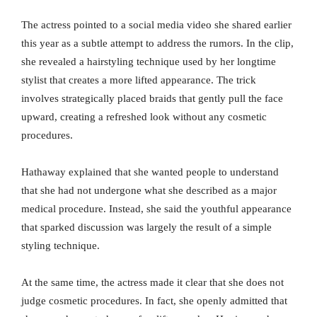
The actress pointed to a social media video she shared earlier
this year as a subtle attempt to address the rumors. In the clip,
she revealed a hairstyling technique used by her longtime
stylist that creates a more lifted appearance. The trick
involves strategically placed braids that gently pull the face
upward, creating a refreshed look without any cosmetic
procedures.
Hathaway explained that she wanted people to understand
that she had not undergone what she described as a major
medical procedure. Instead, she said the youthful appearance
that sparked discussion was largely the result of a simple
styling technique.
At the same time, the actress made it clear that she does not
judge cosmetic procedures. In fact, she openly admitted that