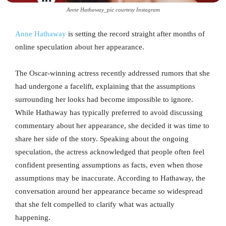
Anne Hathaway_pic courtesy Instagram
Anne Hathaway
is setting the record straight after months of
online speculation about her appearance.
The Oscar-winning actress recently addressed rumors that she
had undergone a facelift, explaining that the assumptions
surrounding her looks had become impossible to ignore.
While Hathaway has typically preferred to avoid discussing
commentary about her appearance, she decided it was time to
share her side of the story. Speaking about the ongoing
speculation, the actress acknowledged that people often feel
confident presenting assumptions as facts, even when those
assumptions may be inaccurate. According to Hathaway, the
conversation around her appearance became so widespread
that she felt compelled to clarify what was actually
happening.