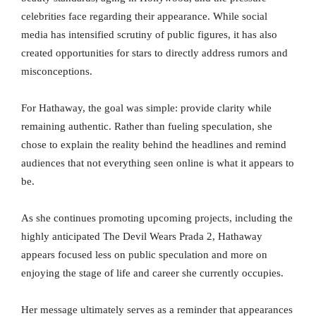
celebrities face regarding their appearance. While social
media has intensified scrutiny of public figures, it has also
created opportunities for stars to directly address rumors and
misconceptions.
For Hathaway, the goal was simple: provide clarity while
remaining authentic. Rather than fueling speculation, she
chose to explain the reality behind the headlines and remind
audiences that not everything seen online is what it appears to
be.
As she continues promoting upcoming projects, including the
highly anticipated The Devil Wears Prada 2, Hathaway
appears focused less on public speculation and more on
enjoying the stage of life and career she currently occupies.
Her message ultimately serves as a reminder that appearances