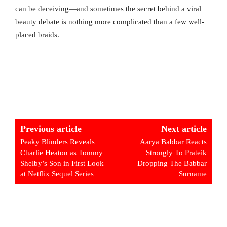
can be deceiving—and sometimes the secret behind a viral
beauty debate is nothing more complicated than a few well-
placed braids.
Previous article
Next article
Peaky Blinders Reveals
Aarya Babbar Reacts
Charlie Heaton as Tommy
Strongly To Prateik
Shelby’s Son in First Look
Dropping The Babbar
at Netflix Sequel Series
Surname