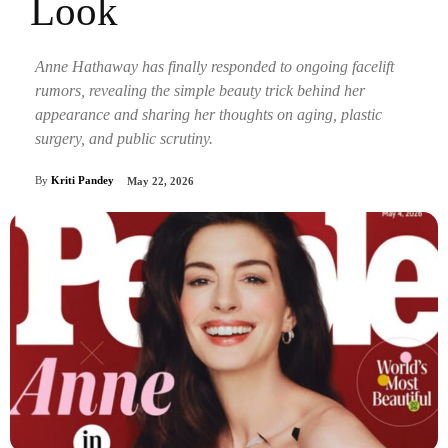
Look
Anne Hathaway has finally responded to ongoing facelift
rumors, revealing the simple beauty trick behind her
appearance and sharing her thoughts on aging, plastic
surgery, and public scrutiny.
By
Kriti Pandey
May 22, 2026