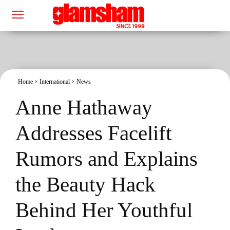
Home
International
News
Anne Hathaway
Addresses Facelift
Rumors and Explains
the Beauty Hack
Behind Her Youthful