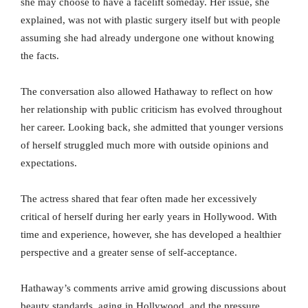
she may choose to have a facelift someday. Her issue, she
explained, was not with plastic surgery itself but with people
assuming she had already undergone one without knowing
the facts.
The conversation also allowed Hathaway to reflect on how
her relationship with public criticism has evolved throughout
her career. Looking back, she admitted that younger versions
of herself struggled much more with outside opinions and
expectations.
The actress shared that fear often made her excessively
critical of herself during her early years in Hollywood. With
time and experience, however, she has developed a healthier
perspective and a greater sense of self-acceptance.
Hathaway’s comments arrive amid growing discussions about
beauty standards, aging in Hollywood, and the pressure