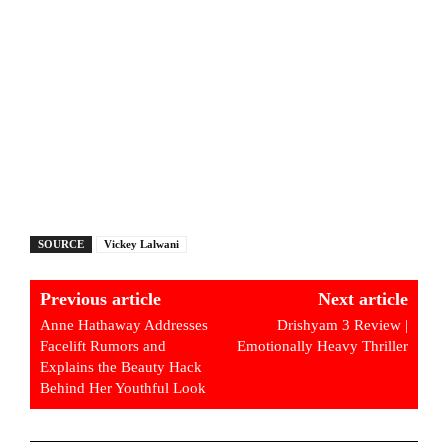
SOURCE
Vickey Lalwani
Previous article
Next article
Anne Hathaway Addresses
Drishyam 3 Review |
Facelift Rumors and
Emotionally Heavy Thriller
Explains the Beauty Hack
Behind Her Youthful Look