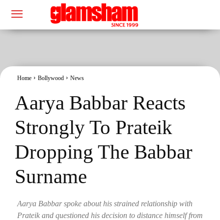
Home
Bollywood
News
Aarya Babbar Reacts
Strongly To Prateik
Dropping The Babbar
Surname
Aarya Babbar spoke about his strained relationship with
Prateik and questioned his decision to distance himself from