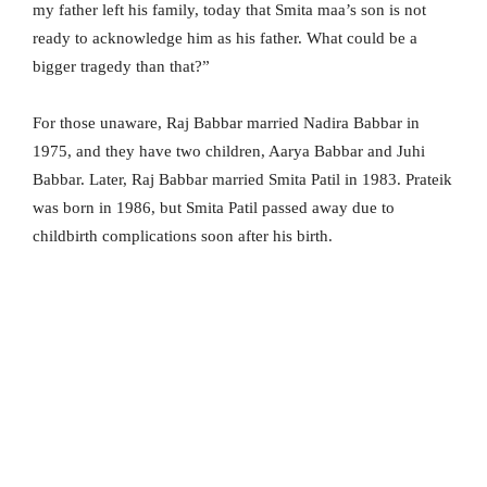
my father left his family, today that Smita maa’s son is not
ready to acknowledge him as his father. What could be a
bigger tragedy than that?”
For those unaware, Raj Babbar married Nadira Babbar in
1975, and they have two children, Aarya Babbar and Juhi
Babbar. Later, Raj Babbar married Smita Patil in 1983. Prateik
was born in 1986, but Smita Patil passed away due to
childbirth complications soon after his birth.