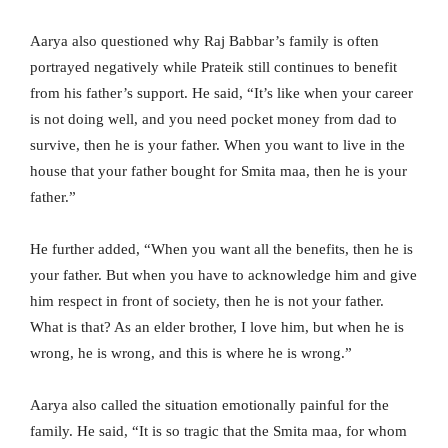
Aarya also questioned why Raj Babbar’s family is often
portrayed negatively while Prateik still continues to benefit
from his father’s support. He said, “It’s like when your career
is not doing well, and you need pocket money from dad to
survive, then he is your father. When you want to live in the
house that your father bought for Smita maa, then he is your
father.”
He further added, “When you want all the benefits, then he is
your father. But when you have to acknowledge him and give
him respect in front of society, then he is not your father.
What is that? As an elder brother, I love him, but when he is
wrong, he is wrong, and this is where he is wrong.”
Aarya also called the situation emotionally painful for the
family. He said, “It is so tragic that the Smita maa, for whom