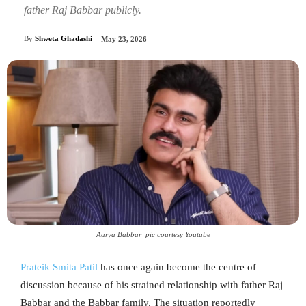
father Raj Babbar publicly.
By
Shweta Ghadashi
May 23, 2026
Aarya Babbar_pic courtesy Youtube
Prateik Smita Patil
has once again become the centre of
discussion because of his strained relationship with father Raj
Babbar and the Babbar family. The situation reportedly