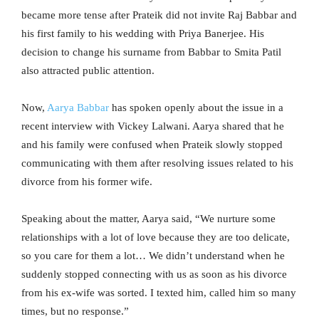
became more tense after Prateik did not invite Raj Babbar and
his first family to his wedding with Priya Banerjee. His
decision to change his surname from Babbar to Smita Patil
also attracted public attention.
Now,
Aarya Babbar
has spoken openly about the issue in a
recent interview with Vickey Lalwani. Aarya shared that he
and his family were confused when Prateik slowly stopped
communicating with them after resolving issues related to his
divorce from his former wife.
Speaking about the matter, Aarya said, “We nurture some
relationships with a lot of love because they are too delicate,
so you care for them a lot… We didn’t understand when he
suddenly stopped connecting with us as soon as his divorce
from his ex-wife was sorted. I texted him, called him so many
times, but no response.”