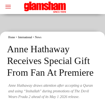
Home
International
News
Anne Hathaway
Receives Special Gift
From Fan At Premiere
Anne Hathaway draws attention after accepting a Quran
and using “Inshallah" during promotions of The Devil
Wears Prada 2 ahead of its May 1 2026 release.