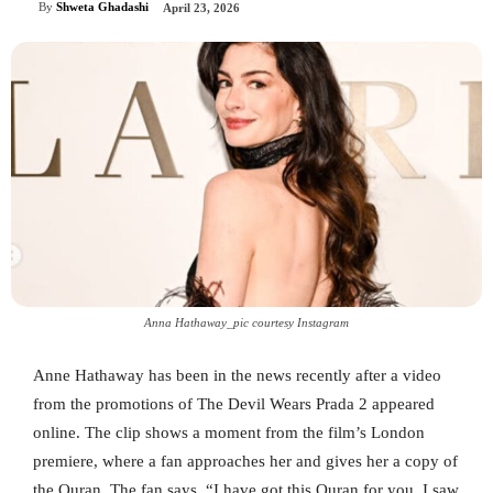
By
Shweta Ghadashi
April 23, 2026
Anna Hathaway_pic courtesy Instagram
Anne Hathaway has been in the news recently after a video
from the promotions of The Devil Wears Prada 2 appeared
online. The clip shows a moment from the film’s London
premiere, where a fan approaches her and gives her a copy of
the Quran. The fan says, “I have got this Quran for you. I saw