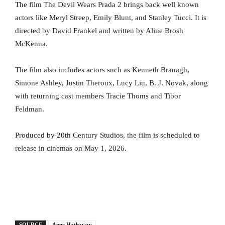
The film The Devil Wears Prada 2 brings back well known
actors like Meryl Streep, Emily Blunt, and Stanley Tucci. It is
directed by David Frankel and written by Aline Brosh
McKenna.
The film also includes actors such as Kenneth Branagh,
Simone Ashley, Justin Theroux, Lucy Liu, B. J. Novak, along
with returning cast members Tracie Thoms and Tibor
Feldman.
Produced by 20th Century Studios, the film is scheduled to
release in cinemas on May 1, 2026.
SOURCE
Anne Hathaway