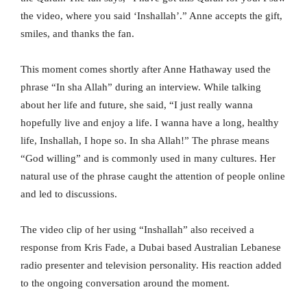
the video, where you said ‘Inshallah’.” Anne accepts the gift,
smiles, and thanks the fan.
This moment comes shortly after Anne Hathaway used the
phrase “In sha Allah” during an interview. While talking
about her life and future, she said, “I just really wanna
hopefully live and enjoy a life. I wanna have a long, healthy
life, Inshallah, I hope so. In sha Allah!” The phrase means
“God willing” and is commonly used in many cultures. Her
natural use of the phrase caught the attention of people online
and led to discussions.
The video clip of her using “Inshallah” also received a
response from Kris Fade, a Dubai based Australian Lebanese
radio presenter and television personality. His reaction added
to the ongoing conversation around the moment.