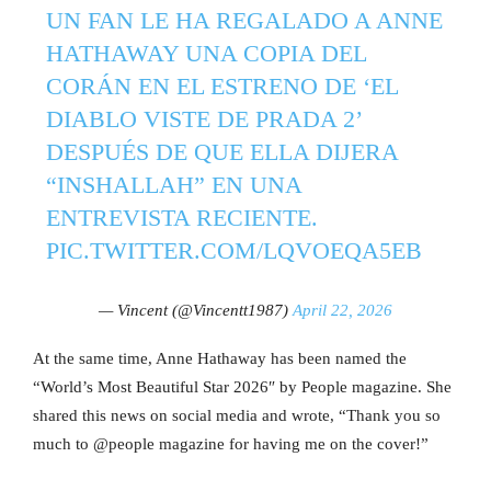
UN FAN LE HA REGALADO A ANNE
HATHAWAY UNA COPIA DEL
CORÁN EN EL ESTRENO DE ‘EL
DIABLO VISTE DE PRADA 2’
DESPUÉS DE QUE ELLA DIJERA
“INSHALLAH” EN UNA
ENTREVISTA RECIENTE.
PIC.TWITTER.COM/LQVOEQA5EB
— Vincent (@Vincentt1987)
April 22, 2026
At the same time, Anne Hathaway has been named the
“World’s Most Beautiful Star 2026″ by People magazine. She
shared this news on social media and wrote, “Thank you so
much to @people magazine for having me on the cover!”