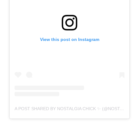
View this post on Instagram
A POST SHARED BY NOSTALGIA CHICK ✨ (@NOSTALGIACHICK)