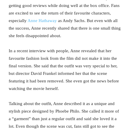
getting good reviews while doing well at the box office. Fans
are excited to see the return of their favourite characters,
especially
Anne Hathaway
as Andy Sachs. But even with all
the success, Anne recently shared that there is one small thing
she feels disappointed about.
In a recent interview with people, Anne revealed that her
favourite fashion look from the film did not make it into the
final version. She said that the outfit was very special to her,
but director David Frankel informed her that the scene
featuring it had been removed. She even got the news before
watching the movie herself.
Talking about the outfit, Anne described it as a unique and
stylish piece designed by Phoebe Philo. She called it more of
a “garment” than just a regular outfit and said she loved it a
lot. Even though the scene was cut, fans still got to see the