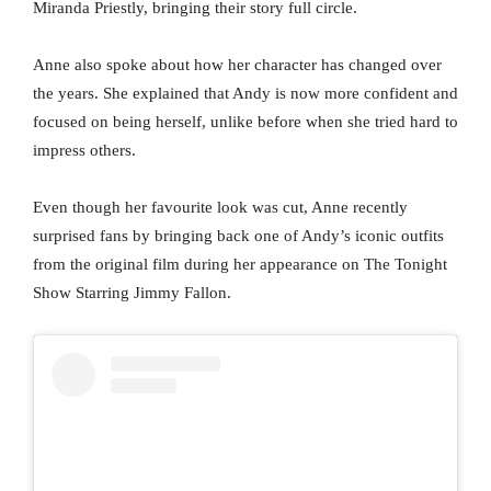
Miranda Priestly, bringing their story full circle.
Anne also spoke about how her character has changed over
the years. She explained that Andy is now more confident and
focused on being herself, unlike before when she tried hard to
impress others.
Even though her favourite look was cut, Anne recently
surprised fans by bringing back one of Andy’s iconic outfits
from the original film during her appearance on The Tonight
Show Starring Jimmy Fallon.