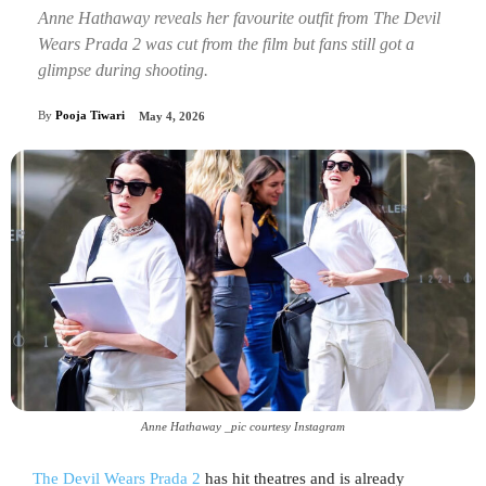
Anne Hathaway reveals her favourite outfit from The Devil
Wears Prada 2 was cut from the film but fans still got a
glimpse during shooting.
By
Pooja Tiwari
May 4, 2026
Anne Hathaway _pic courtesy Instagram
The Devil Wears Prada 2
has hit theatres and is already