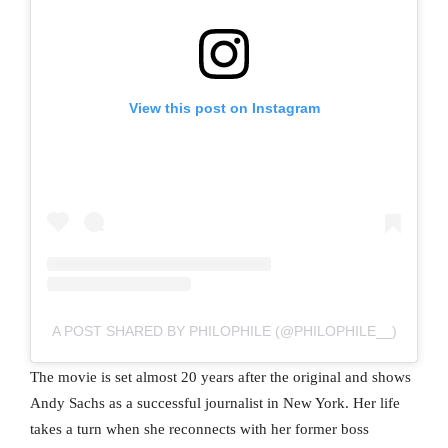
View this post on Instagram
A POST SHARED BY PHILOPHILE (@PHILOPHILE__)
The movie is set almost 20 years after the original and shows
Andy Sachs as a successful journalist in New York. Her life
takes a turn when she reconnects with her former boss