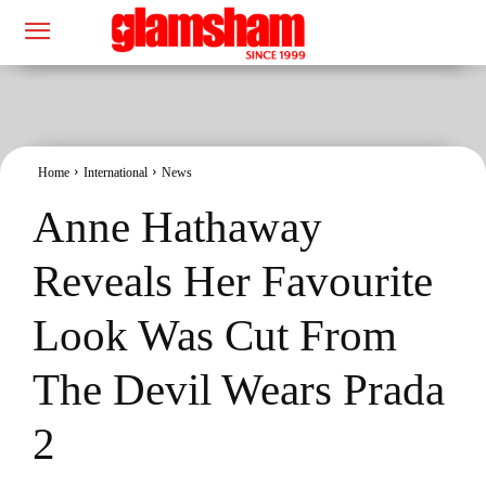
Home
International
News
Anne Hathaway
Reveals Her Favourite
Look Was Cut From
The Devil Wears Prada
2