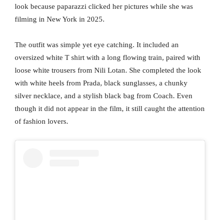
look because paparazzi clicked her pictures while she was
filming in New York in 2025.
The outfit was simple yet eye catching. It included an
oversized white T shirt with a long flowing train, paired with
loose white trousers from Nili Lotan. She completed the look
with white heels from Prada, black sunglasses, a chunky
silver necklace, and a stylish black bag from Coach. Even
though it did not appear in the film, it still caught the attention
of fashion lovers.