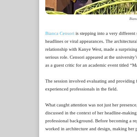
Bianc
Bianca Censori
is stepping into a very different 
headlines or viral appearances. The architectura
relationship with Kanye West, made a surprising
serious role. Censori appeared at the university
as a guest critic for an academic event titled 
The session involved evaluating and providing fe
experienced professionals in the field.
What caught attention was not just her presence, 
discussed in the context of her headline-making
professional background. Before becoming a regu
worked in architecture and design, making her pa