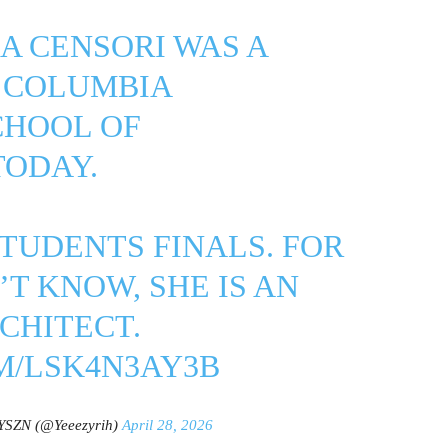
CA CENSORI WAS A
T COLUMBIA
CHOOL OF
TODAY.
TUDENTS FINALS. FOR
T KNOW, SHE IS AN
CHITECT.
M/LSK4N3AY3B
YSZN (@Yeeezyrih)
April 28, 2026