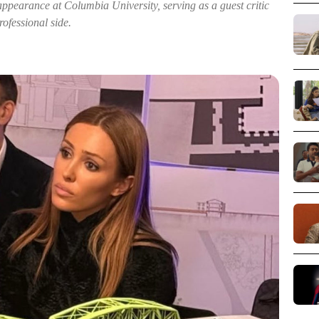
ppearance at Columbia University, serving as a guest critic
ofessional side.