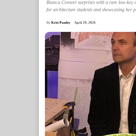
Bianca Censori surprises with a rare low-key a
for architecture students and showcasing her pr
By
Kriti Pandey
April 29, 2026