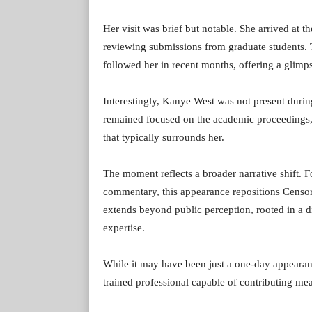
Her visit was brief but notable. She arrived at 
reviewing submissions from graduate students. Th
followed her in recent months, offering a glimp
Interestingly, Kanye West was not present durin
remained focused on the academic proceedings, 
that typically surrounds her.
The moment reflects a broader narrative shift.
commentary, this appearance repositions Censori 
extends beyond public perception, rooted in a dis
expertise.
While it may have been just a one-day appearance
trained professional capable of contributing mea