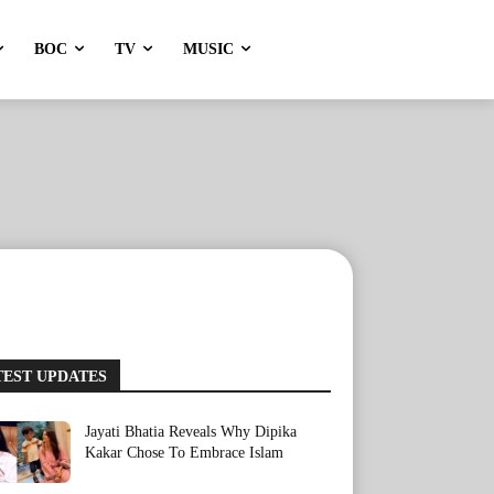
BOC
TV
MUSIC
TEST UPDATES
Jayati Bhatia Reveals Why Dipika
Kakar Chose To Embrace Islam