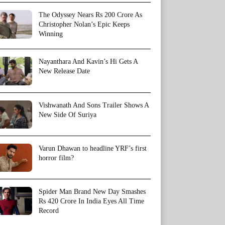
The Odyssey Nears Rs 200 Crore As
Christopher Nolan’s Epic Keeps
Winning
Nayanthara And Kavin’s Hi Gets A
New Release Date
Vishwanath And Sons Trailer Shows A
New Side Of Suriya
Varun Dhawan to headline YRF’s first
horror film?
Spider Man Brand New Day Smashes
Rs 420 Crore In India Eyes All Time
Record