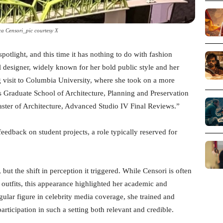
a Censori_pic courtesy X
spotlight, and this time it has nothing to do with fashion
l designer, widely known for her bold public style and her
 visit to Columbia University, where she took on a more
’s Graduate School of Architecture, Planning and Preservation
“Master of Architecture, Advanced Studio IV Final Reviews.”
edback on student projects, a role typically reserved for
but the shift in perception it triggered. While Censori is often
 outfits, this appearance highlighted her academic and
lar figure in celebrity media coverage, she trained and
rticipation in such a setting both relevant and credible.