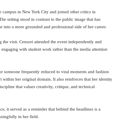
the campus in New York City and joined other critics in
e setting stood in contrast to the public image that has
se into a more grounded and professional side of her career.
g the visit. Censori attended the event independently and
engaging with student work rather than the media attention
 For someone frequently reduced to viral moments and fashion
within her original domain. It also reinforces that her identity
cipline that values creativity, critique, and technical
, it served as a reminder that behind the headlines is a
ningfully in her field.