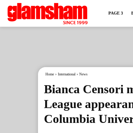
PAGE 3
Home
International
News
Bianca Censori 
League appearanc
Columbia Univer