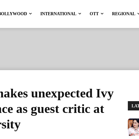
BOLLYWOOD
INTERNATIONAL
OTT
REGIONAL
makes unexpected Ivy
e as guest critic at
LA
sity