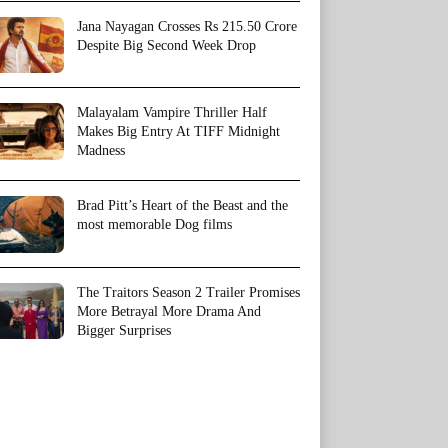
Jana Nayagan Crosses Rs 215.50 Crore
Despite Big Second Week Drop
Malayalam Vampire Thriller Half
Makes Big Entry At TIFF Midnight
Madness
Brad Pitt’s Heart of the Beast and the
most memorable Dog films
The Traitors Season 2 Trailer Promises
More Betrayal More Drama And
Bigger Surprises