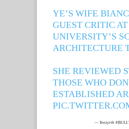
YE’S WIFE BIAN
GUEST CRITIC A
UNIVERSITY’S S
ARCHITECTURE 
SHE REVIEWED S
THOSE WHO DON’
ESTABLISHED AR
PIC.TWITTER.CO
— Yeezyrih #BULL