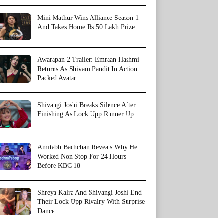
Mini Mathur Wins Alliance Season 1
And Takes Home Rs 50 Lakh Prize
Awarapan 2 Trailer: Emraan Hashmi
Returns As Shivam Pandit In Action
Packed Avatar
Shivangi Joshi Breaks Silence After
Finishing As Lock Upp Runner Up
Amitabh Bachchan Reveals Why He
Worked Non Stop For 24 Hours
Before KBC 18
Shreya Kalra And Shivangi Joshi End
Their Lock Upp Rivalry With Surprise
Dance