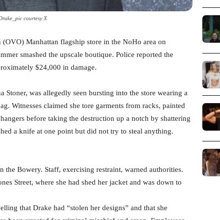
Drake_pic courtesy X
 (OVO) Manhattan flagship store in the NoHo area on
mer smashed the upscale boutique. Police reported the
pproximately $24,000 in damage.
 Stoner, was allegedly seen bursting into the store wearing a
 bag. Witnesses claimed she tore garments from racks, painted
angers before taking the destruction up a notch by shattering
d a knife at one point but did not try to steal anything.
the Bowery. Staff, exercising restraint, warned authorities.
ones Street, where she had shed her jacket and was down to
lling that Drake had “stolen her designs” and that she