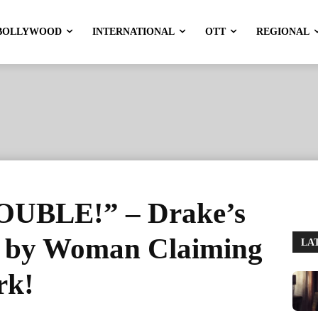
BOLLYWOOD
INTERNATIONAL
OTT
REGIONAL
UBLE!” – Drake’s
d by Woman Claiming
LA
rk!