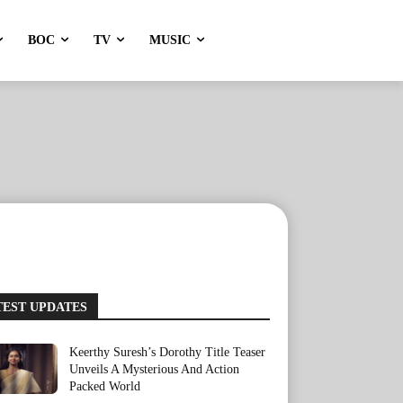
BOC
TV
MUSIC
TEST UPDATES
Keerthy Suresh’s Dorothy Title Teaser
Unveils A Mysterious And Action
Packed World