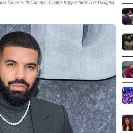
Havoc with Hammer, Claims Rapper Stole Her Designs!