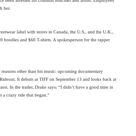
nce been arrested for criminal mischief and arson. Employees
h her.
etwear label with stores in Canada, the U.S., and the U.K.,
50 hoodies and $60 T-shirts. A spokesperson for the rapper
r reasons other than his music: upcoming documentary
 Rideout. It debuts at TIFF on September 13 and looks back at
si. In the trailer, Drake says: “I didn’t have a good time in
 a crazy ride that began.”