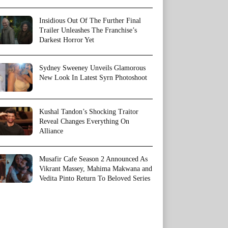
Insidious Out Of The Further Final
Trailer Unleashes The Franchise’s
Darkest Horror Yet
Sydney Sweeney Unveils Glamorous
New Look In Latest Syrn Photoshoot
Kushal Tandon’s Shocking Traitor
Reveal Changes Everything On
Alliance
Musafir Cafe Season 2 Announced As
Vikrant Massey, Mahima Makwana and
Vedita Pinto Return To Beloved Series