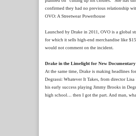
planned on “cutting up his clothes.” She has si
confirmed they had no previous relationship wit
OVO: A Streetwear Powerhouse
Launched by Drake in 2011, OVO is a global stre
for which it sells high-end merchandise like $1
would not comment on the incident.
Drake in the Limelight for New Documentary
At the same time, Drake is making headlines fo
Degrassi: Whatever It Takes, from director Lisa
his early success playing Jimmy Brooks in Degras
high school… then I got the part. And man, what