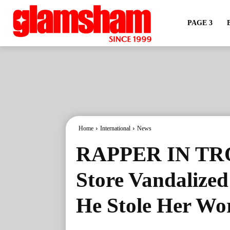
PAGE 3
Home
International
News
RAPPER IN TRO
Store Vandalize
He Stole Her Wo