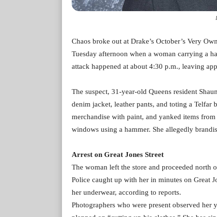
Chaos broke out at Drake’s October’s Very Own
Tuesday afternoon when a woman carrying a ham
attack happened at about 4:30 p.m., leaving a
The suspect, 31-year-old Queens resident Shauna
denim jacket, leather pants, and toting a Telfar
merchandise with paint, and yanked items from h
windows using a hammer. She allegedly brandishe
Arrest on Great Jones Street
The woman left the store and proceeded north on 
Police caught up with her in minutes on Great J
her underwear, according to reports.
Photographers who were present observed her ye