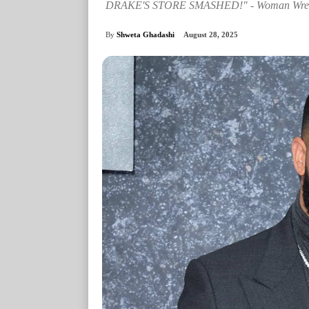
DRAKE'S STORE SMASHED!" - Woman Wreaks 
By
Shweta Ghadashi
August 28, 2025