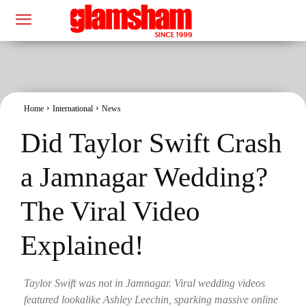
Home
International
News
Did Taylor Swift Crash
a Jamnagar Wedding?
The Viral Video
Explained!
Taylor Swift was not in Jamnagar. Viral wedding videos
featured lookalike Ashley Leechin, sparking massive online