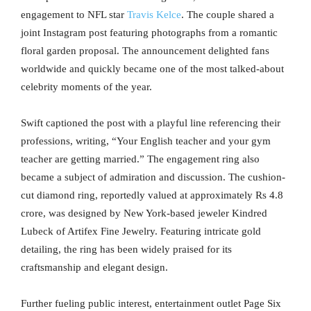
engagement to NFL star
Travis Kelce
. The couple shared a
joint Instagram post featuring photographs from a romantic
floral garden proposal. The announcement delighted fans
worldwide and quickly became one of the most talked-about
celebrity moments of the year.
Swift captioned the post with a playful line referencing their
professions, writing, “Your English teacher and your gym
teacher are getting married.” The engagement ring also
became a subject of admiration and discussion. The cushion-
cut diamond ring, reportedly valued at approximately Rs 4.8
crore, was designed by New York-based jeweler Kindred
Lubeck of Artifex Fine Jewelry. Featuring intricate gold
detailing, the ring has been widely praised for its
craftsmanship and elegant design.
Further fueling public interest, entertainment outlet Page Six