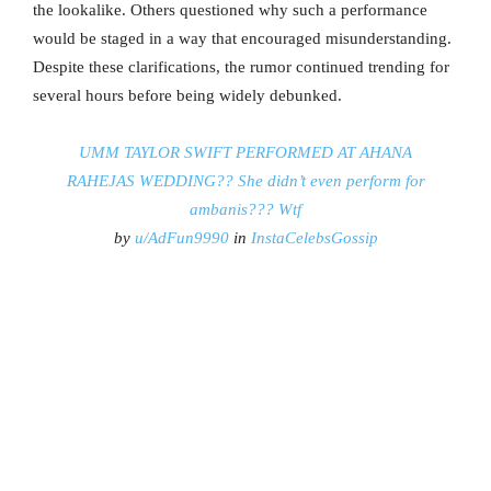
the lookalike. Others questioned why such a performance
would be staged in a way that encouraged misunderstanding.
Despite these clarifications, the rumor continued trending for
several hours before being widely debunked.
UMM TAYLOR SWIFT PERFORMED AT AHANA
RAHEJAS WEDDING?? She didn’t even perform for
ambanis??? Wtf
by
u/AdFun9990
in
InstaCelebsGossip