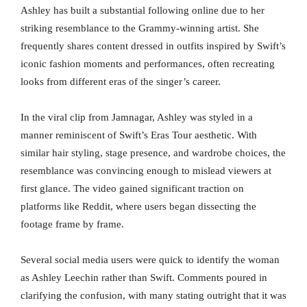
Ashley has built a substantial following online due to her
striking resemblance to the Grammy-winning artist. She
frequently shares content dressed in outfits inspired by Swift’s
iconic fashion moments and performances, often recreating
looks from different eras of the singer’s career.
In the viral clip from Jamnagar, Ashley was styled in a
manner reminiscent of Swift’s Eras Tour aesthetic. With
similar hair styling, stage presence, and wardrobe choices, the
resemblance was convincing enough to mislead viewers at
first glance. The video gained significant traction on
platforms like Reddit, where users began dissecting the
footage frame by frame.
Several social media users were quick to identify the woman
as Ashley Leechin rather than Swift. Comments poured in
clarifying the confusion, with many stating outright that it was