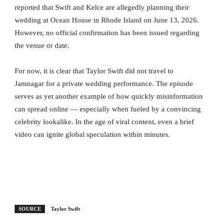
reported that Swift and Kelce are allegedly planning their
wedding at Ocean House in Rhode Island on June 13, 2026.
However, no official confirmation has been issued regarding
the venue or date.
For now, it is clear that Taylor Swift did not travel to
Jamnagar for a private wedding performance. The episode
serves as yet another example of how quickly misinformation
can spread online — especially when fueled by a convincing
celebrity lookalike. In the age of viral content, even a brief
video can ignite global speculation within minutes.
SOURCE
Taylor Swift