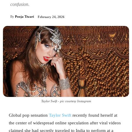
confusion.
By
Pooja Tiwari
February 24, 2026
Taylor Swift - pic courtesy Instagram
Global pop sensation
Taylor Swift
recently found herself at
the center of widespread online speculation after viral videos
claimed she had secretly traveled to India to perform at a