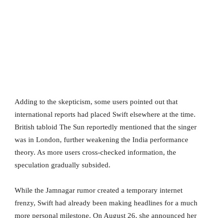
Adding to the skepticism, some users pointed out that
international reports had placed Swift elsewhere at the time.
British tabloid The Sun reportedly mentioned that the singer
was in London, further weakening the India performance
theory. As more users cross-checked information, the
speculation gradually subsided.
While the Jamnagar rumor created a temporary internet
frenzy, Swift had already been making headlines for a much
more personal milestone. On August 26, she announced her