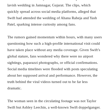
lavish wedding in Jamnagar, Gujarat. The clips, which
quickly spread across social media platforms, alleged that
Swift had attended the wedding of Ahana Raheja and Yash
Patel, sparking intense curiosity among fans.
The rumors gained momentum within hours, with many users
questioning how such a high-profile international visit could
have taken place without any media coverage. Given Swift’s
global stature, fans wondered why there were no airport
sightings, paparazzi photographs, or official confirmations.
Social media timelines were flooded with posts speculating
about her supposed arrival and performance. However, the
truth behind the viral videos turned out to be far less
dramatic.
The woman seen in the circulating footage was not Taylor
Swift but Ashley Leechin, a well-known Swift doppelganger.