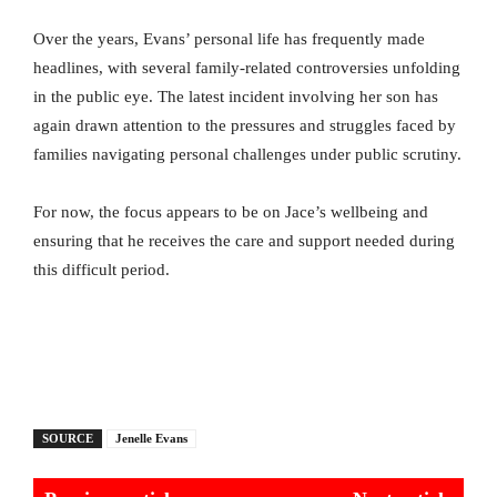
Over the years, Evans’ personal life has frequently made
headlines, with several family-related controversies unfolding
in the public eye. The latest incident involving her son has
again drawn attention to the pressures and struggles faced by
families navigating personal challenges under public scrutiny.
For now, the focus appears to be on Jace’s wellbeing and
ensuring that he receives the care and support needed during
this difficult period.
SOURCE
Jenelle Evans