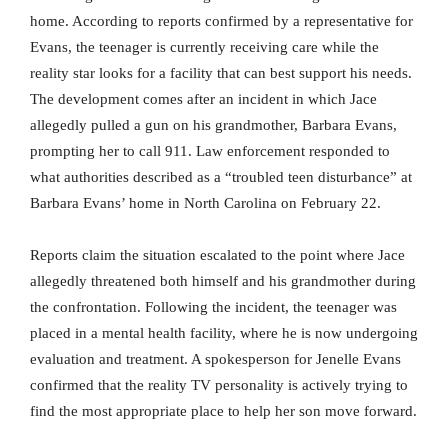
home. According to reports confirmed by a representative for
Evans, the teenager is currently receiving care while the
reality star looks for a facility that can best support his needs.
The development comes after an incident in which Jace
allegedly pulled a gun on his grandmother, Barbara Evans,
prompting her to call 911. Law enforcement responded to
what authorities described as a “troubled teen disturbance” at
Barbara Evans’ home in North Carolina on February 22.
Reports claim the situation escalated to the point where Jace
allegedly threatened both himself and his grandmother during
the confrontation. Following the incident, the teenager was
placed in a mental health facility, where he is now undergoing
evaluation and treatment. A spokesperson for Jenelle Evans
confirmed that the reality TV personality is actively trying to
find the most appropriate place to help her son move forward.