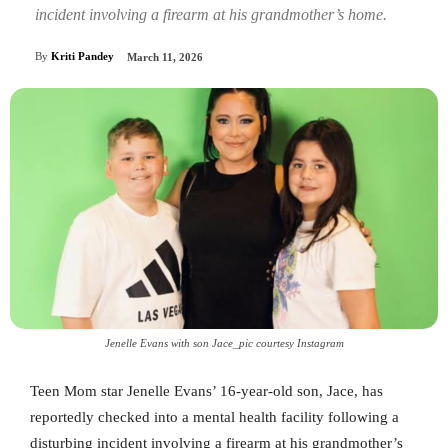
incident involving a firearm at his grandmother’s home.
By
Kriti Pandey
March 11, 2026
Jenelle Evans with son Jace_pic courtesy Instagram
Teen Mom star Jenelle Evans’ 16-year-old son, Jace, has
reportedly checked into a mental health facility following a
disturbing incident involving a firearm at his grandmother’s