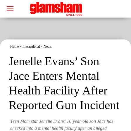
Home
International
News
Jenelle Evans’ Son
Jace Enters Mental
Health Facility After
Reported Gun Incident
Teen Mom star Jenelle Evans’ 16-year-old son Jace has
checked into a mental health facility after an alleged