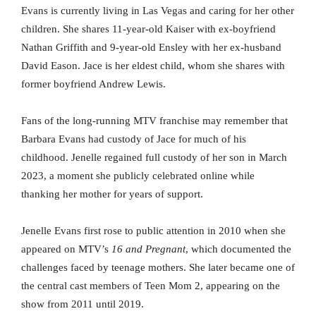
Evans is currently living in Las Vegas and caring for her other
children. She shares 11-year-old Kaiser with ex-boyfriend
Nathan Griffith and 9-year-old Ensley with her ex-husband
David Eason. Jace is her eldest child, whom she shares with
former boyfriend Andrew Lewis.
Fans of the long-running MTV franchise may remember that
Barbara Evans had custody of Jace for much of his
childhood. Jenelle regained full custody of her son in March
2023, a moment she publicly celebrated online while
thanking her mother for years of support.
Jenelle Evans first rose to public attention in 2010 when she
appeared on MTV’s
16 and Pregnant
, which documented the
challenges faced by teenage mothers. She later became one of
the central cast members of Teen Mom 2, appearing on the
show from 2011 until 2019.