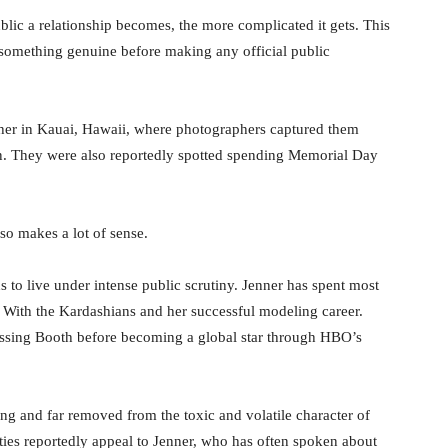
blic a relationship becomes, the more complicated it gets. This
 something genuine before making any official public
ther in Kauai, Hawaii, where photographers captured them
on. They were also reportedly spotted spending Memorial Day
so makes a lot of sense.
 to live under intense public scrutiny. Jenner has spent most
Up With the Kardashians and her successful modeling career.
issing Booth before becoming a global star through HBO’s
g and far removed from the toxic and volatile character of
ies reportedly appeal to Jenner, who has often spoken about