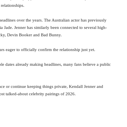
 relationships.
headlines over the years. The Australian actor has previously
a Jade. Jenner has similarly been connected to several high-
ocky, Devin Booker and Bad Bunny.
s eager to officially confirm the relationship just yet.
uble dates already making headlines, many fans believe a public
ce or continue keeping things private, Kendall Jenner and
t talked-about celebrity pairings of 2026.