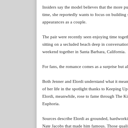
Insiders say the model believes that the more pu
time, she reportedly wants to focus on building
appearances as a couple.
The pair were recently seen enjoying time toge
sitting on a secluded beach deep in conversati
weekend together in Santa Barbara, California.
For fans, the romance comes as a surprise but al
Both Jenner and Elordi understand what it means
of her life in the spotlight thanks to Keeping 
Elordi, meanwhile, rose to fame through The K
Euphoria.
Sources describe Elordi as grounded, hardworkin
Nate Jacobs that made him famous. Those qualit