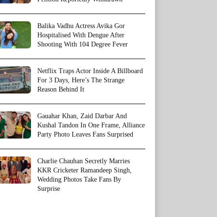
Balika Vadhu Actress Avika Gor
Hospitalised With Dengue After
Shooting With 104 Degree Fever
Netflix Traps Actor Inside A Billboard
For 3 Days, Here’s The Strange
Reason Behind It
Gauahar Khan, Zaid Darbar And
Kushal Tandon In One Frame, Alliance
Party Photo Leaves Fans Surprised
Charlie Chauhan Secretly Marries
KKR Cricketer Ramandeep Singh,
Wedding Photos Take Fans By
Surprise