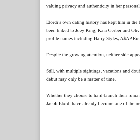
valuing privacy and authenticity in her personal
Elordi’s own dating history has kept him in the 
been linked to Joey King, Kaia Gerber and Olivi
profile names including Harry Styles, A$AP R
Despite the growing attention, neither side appear
Still, with multiple sightings, vacations and do
debut may only be a matter of time.
Whether they choose to hard-launch their roman
Jacob Elordi have already become one of the mos