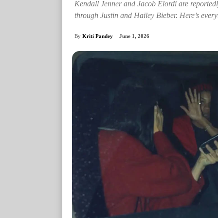
Kendall Jenner and Jacob Elordi are reportedly
through Justin and Hailey Bieber. Here’s ever
By
Kriti Pandey
June 1, 2026