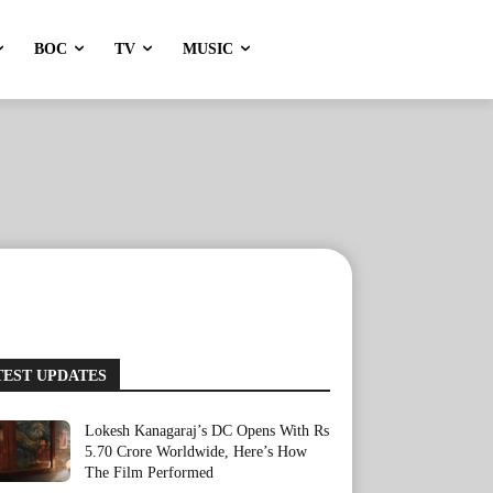
BOC
TV
MUSIC
TEST UPDATES
Lokesh Kanagaraj’s DC Opens With Rs
5.70 Crore Worldwide, Here’s How
The Film Performed