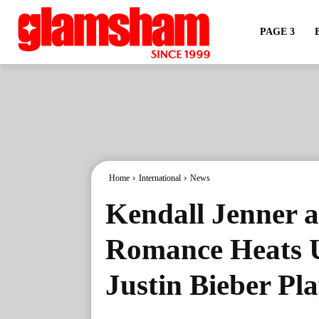
PAGE 3
Home
International
News
Kendall Jenner a
Romance Heats U
Justin Bieber P