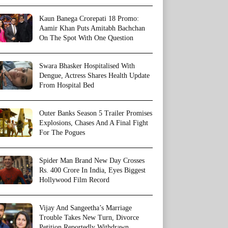
Kaun Banega Crorepati 18 Promo:
Aamir Khan Puts Amitabh Bachchan
On The Spot With One Question
Swara Bhasker Hospitalised With
Dengue, Actress Shares Health Update
From Hospital Bed
Outer Banks Season 5 Trailer Promises
Explosions, Chases And A Final Fight
For The Pogues
Spider Man Brand New Day Crosses
Rs. 400 Crore In India, Eyes Biggest
Hollywood Film Record
Vijay And Sangeetha’s Marriage
Trouble Takes New Turn, Divorce
Petition Reportedly Withdrawn