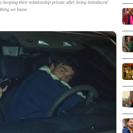
 keeping their relationship private after being introduced
ything we know.