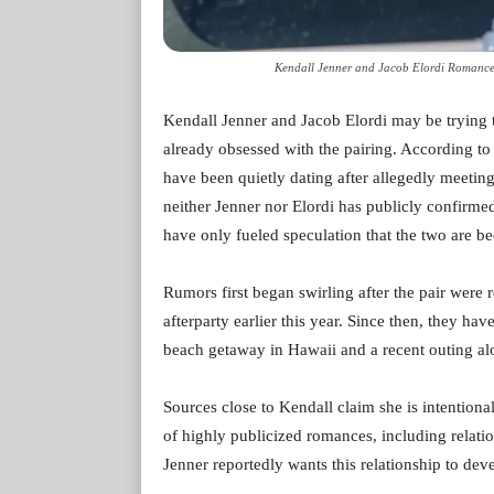
Kendall Jenner and Jacob Elordi Romance
Kendall Jenner and Jacob Elordi may be trying t
already obsessed with the pairing. According to
have been quietly dating after allegedly meetin
neither Jenner nor Elordi has publicly confirme
have only fueled speculation that the two are 
Rumors first began swirling after the pair were 
afterparty earlier this year. Since then, they h
beach getaway in Hawaii and a recent outing a
Sources close to Kendall claim she is intentional
of highly publicized romances, including rela
Jenner reportedly wants this relationship to dev