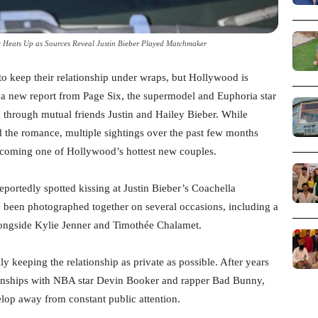
 Heats Up as Sources Reveal Justin Bieber Played Matchmaker
o keep their relationship under wraps, but Hollywood is
 a new report from Page Six, the supermodel and Euphoria star
g through mutual friends Justin and Hailey Bieber. While
d the romance, multiple sightings over the past few months
becoming one of Hollywood’s hottest new couples.
reportedly spotted kissing at Justin Bieber’s Coachella
ave been photographed together on several occasions, including a
longside Kylie Jenner and Timothée Chalamet.
ly keeping the relationship as private as possible. After years
tionships with NBA star Devin Booker and rapper Bad Bunny,
elop away from constant public attention.