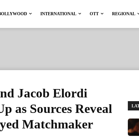
BOLLYWOOD
INTERNATIONAL
OTT
REGIONAL
nd Jacob Elordi
p as Sources Reveal
LA
layed Matchmaker