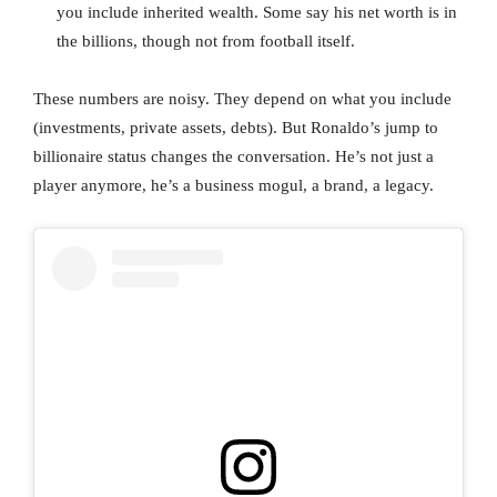
you include inherited wealth. Some say his net worth is in
the billions, though not from football itself.
These numbers are noisy. They depend on what you include
(investments, private assets, debts). But Ronaldo’s jump to
billionaire status changes the conversation. He’s not just a
player anymore, he’s a business mogul, a brand, a legacy.