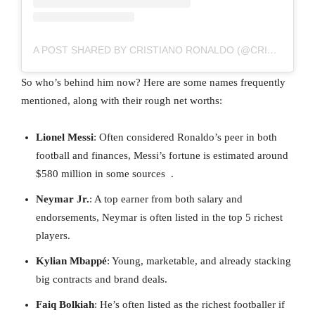
A POST SHARED BY CRISTIANO RONALDO (@CRISTIANO)
So who’s behind him now? Here are some names frequently
mentioned, along with their rough net worths:
Lionel Messi
: Often considered Ronaldo’s peer in both
football and finances, Messi’s fortune is estimated around
$580 million in some sources .
Neymar Jr.
: A top earner from both salary and
endorsements, Neymar is often listed in the top 5 richest
players.
Kylian Mbappé
: Young, marketable, and already stacking
big contracts and brand deals.
Faiq Bolkiah
: He’s often listed as the richest footballer if