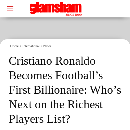
Home
International
News
Cristiano Ronaldo
Becomes Football’s
First Billionaire: Who’s
Next on the Richest
Players List?