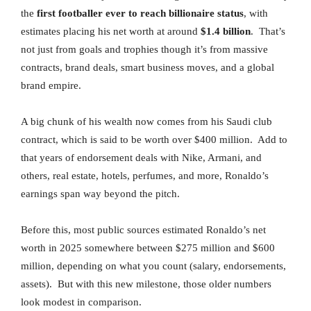
the
first footballer ever to reach billionaire status
, with
estimates placing his net worth at around
$1.4 billion
. That’s
not just from goals and trophies though it’s from massive
contracts, brand deals, smart business moves, and a global
brand empire.
A big chunk of his wealth now comes from his Saudi club
contract, which is said to be worth over $400 million. Add to
that years of endorsement deals with Nike, Armani, and
others, real estate, hotels, perfumes, and more, Ronaldo’s
earnings span way beyond the pitch.
Before this, most public sources estimated Ronaldo’s net
worth in 2025 somewhere between $275 million and $600
million, depending on what you count (salary, endorsements,
assets). But with this new milestone, those older numbers
look modest in comparison.