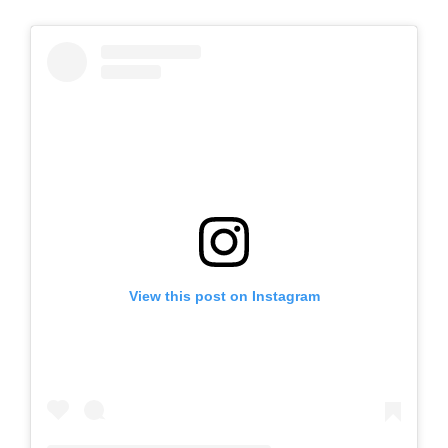
View this post on Instagram