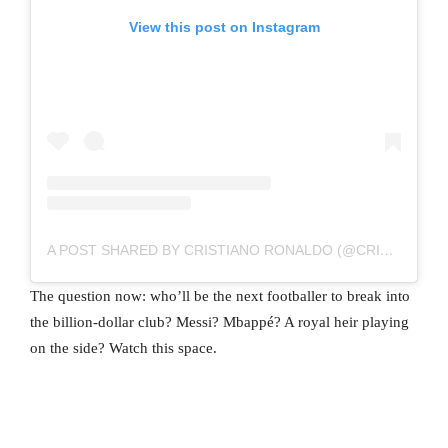
View this post on Instagram
A POST SHARED BY CRISTIANO RONALDO (@CRISTIANO)
The question now: who’ll be the next footballer to break into
the billion-dollar club? Messi? Mbappé? A royal heir playing
on the side? Watch this space.