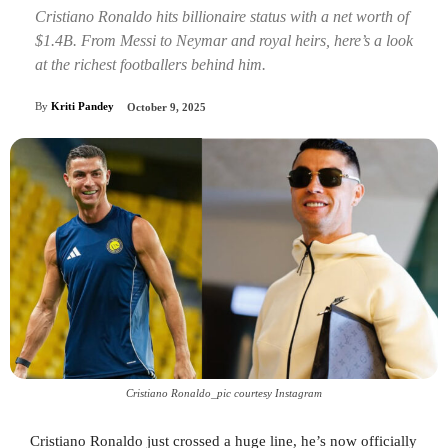
Cristiano Ronaldo hits billionaire status with a net worth of
$1.4B. From Messi to Neymar and royal heirs, here’s a look
at the richest footballers behind him.
By
Kriti Pandey
October 9, 2025
Cristiano Ronaldo_pic courtesy Instagram
Cristiano Ronaldo just crossed a huge line, he’s now officially