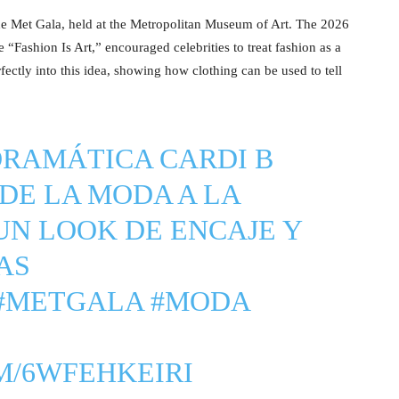
he Met Gala, held at the Metropolitan Museum of Art. The 2026
“Fashion Is Art,” encouraged celebrities to treat fashion as a
rfectly into this idea, showing how clothing can be used to tell
DRAMÁTICA CARDI B
DE LA MODA A LA
N LOOK DE ENCAJE Y
AS
#METGALA
#MODA
M/6WFEHKEIRI