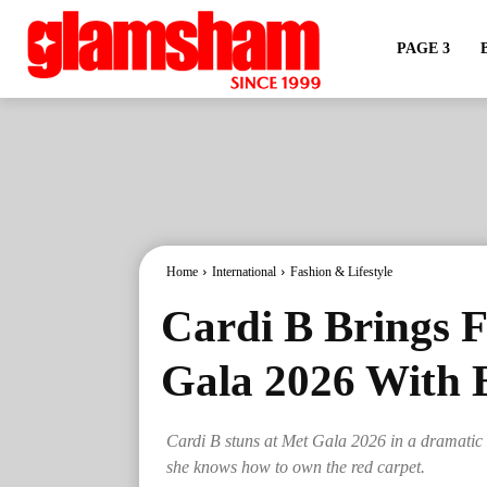
PAGE 3
Home
International
Fashion & Lifestyle
Cardi B Brings 
Gala 2026 With 
Cardi B stuns at Met Gala 2026 in a dramatic M
she knows how to own the red carpet.