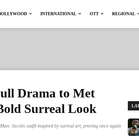
BOLLYWOOD
INTERNATIONAL
OTT
REGIONAL
Full Drama to Met
Bold Surreal Look
LA
arc Jacobs outfit inspired by surreal art, proving once again