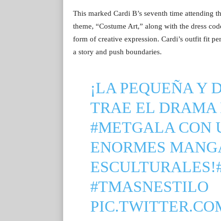
This marked Cardi B’s seventh time attending t
theme, “Costume Art,” along with the dress code 
form of creative expression. Cardi’s outfit fit pe
a story and push boundaries.
¡LA PEQUEÑA Y 
TRAE EL DRAMA 
#METGALA
CON U
ENORMES MANG
ESCULTURALES!
#TMASNESTILO
PIC.TWITTER.CO