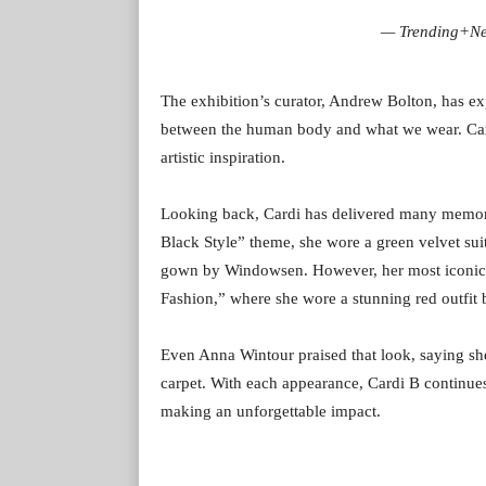
— Trending+N
The exhibition’s curator, Andrew Bolton, has ex
between the human body and what we wear. Cardi
artistic inspiration.
Looking back, Cardi has delivered many memora
Black Style” theme, she wore a green velvet sui
gown by Windowsen. However, her most iconic 
Fashion,” where she wore a stunning red outfi
Even Anna Wintour praised that look, saying s
carpet. With each appearance, Cardi B continues 
making an unforgettable impact.