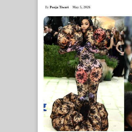
By
Pooja Tiwari
May 5, 2026