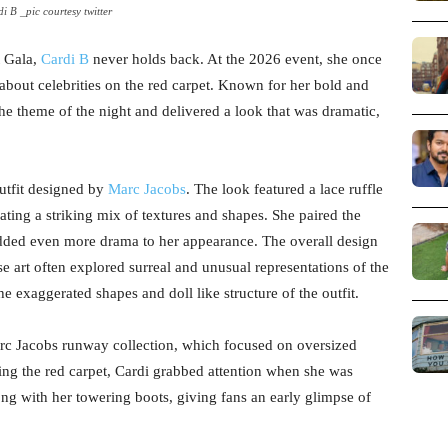
i B _pic courtesy twitter
t Gala,
Cardi B
never holds back. At the 2026 event, she once
about celebrities on the red carpet. Known for her bold and
he theme of the night and delivered a look that was dramatic,
utfit designed by
Marc Jacobs
. The look featured a lace ruffle
ating a striking mix of textures and shapes. She paired the
 added even more drama to her appearance. The overall design
 art often explored surreal and unusual representations of the
e exaggerated shapes and doll like structure of the outfit.
rc Jacobs runway collection, which focused on oversized
ing the red carpet, Cardi grabbed attention when she was
ong with her towering boots, giving fans an early glimpse of