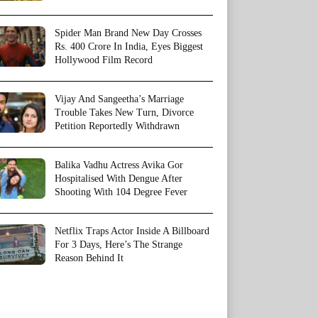
Spider Man Brand New Day Crosses
Rs. 400 Crore In India, Eyes Biggest
Hollywood Film Record
Vijay And Sangeetha’s Marriage
Trouble Takes New Turn, Divorce
Petition Reportedly Withdrawn
Balika Vadhu Actress Avika Gor
Hospitalised With Dengue After
Shooting With 104 Degree Fever
Netflix Traps Actor Inside A Billboard
For 3 Days, Here’s The Strange
Reason Behind It