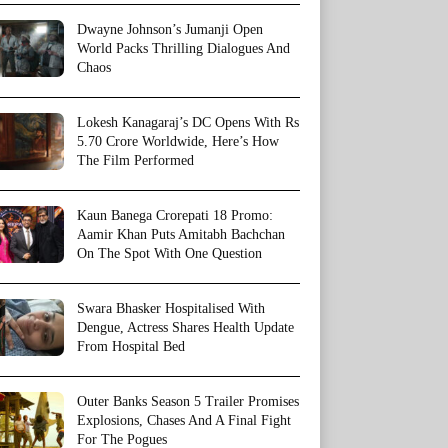
Dwayne Johnson’s Jumanji Open
World Packs Thrilling Dialogues And
Chaos
Lokesh Kanagaraj’s DC Opens With Rs
5.70 Crore Worldwide, Here’s How
The Film Performed
Kaun Banega Crorepati 18 Promo:
Aamir Khan Puts Amitabh Bachchan
On The Spot With One Question
Swara Bhasker Hospitalised With
Dengue, Actress Shares Health Update
From Hospital Bed
Outer Banks Season 5 Trailer Promises
Explosions, Chases And A Final Fight
For The Pogues