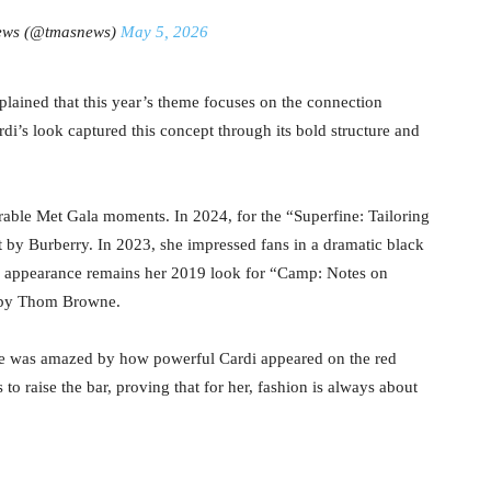
ews (@tmasnews)
May 5, 2026
plained that this year’s theme focuses on the connection
’s look captured this concept through its bold structure and
ble Met Gala moments. In 2024, for the “Superfine: Tailoring
t by Burberry. In 2023, she impressed fans in a dramatic black
appearance remains her 2019 look for “Camp: Notes on
t by Thom Browne.
he was amazed by how powerful Cardi appeared on the red
to raise the bar, proving that for her, fashion is always about