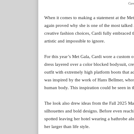
Card
When it comes to making a statement at the Me
again proved why she is one of the most talked 
creative fashion choices, Cardi fully embraced t
artistic and impossible to ignore.
For this year’s Met Gala, Cardi wore a custom o
dress layered over a color blocked bodysuit, cre
outfit with extremely high platform boots that
was inspired by the work of Hans Bellmer, whose
human body. This inspiration could be seen in th
The look also drew ideas from the Fall 2025 Ma
silhouettes and bold designs. Before even reach
spotted leaving her hotel wearing a bathrobe al
her larger than life style.