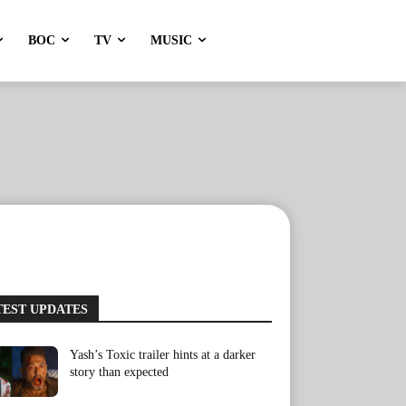
BOC
TV
MUSIC
TEST UPDATES
Yash’s Toxic trailer hints at a darker
story than expected