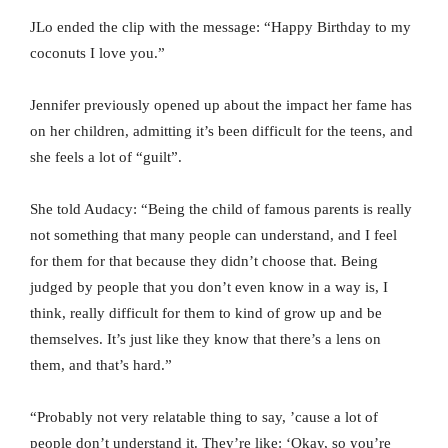
JLo ended the clip with the message: “Happy Birthday to my
coconuts I love you.”
Jennifer previously opened up about the impact her fame has
on her children, admitting it’s been difficult for the teens, and
she feels a lot of “guilt”.
She told Audacy: “Being the child of famous parents is really
not something that many people can understand, and I feel
for them for that because they didn’t choose that. Being
judged by people that you don’t even know in a way is, I
think, really difficult for them to kind of grow up and be
themselves. It’s just like they know that there’s a lens on
them, and that’s hard.”
“Probably not very relatable thing to say, ’cause a lot of
people don’t understand it. They’re like: ‘Okay, so you’re