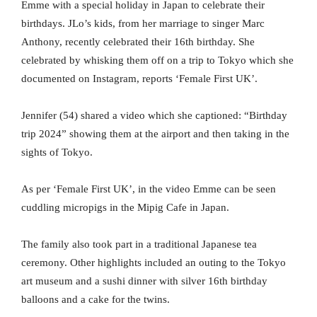
Emme with a special holiday in Japan to celebrate their
birthdays. JLo’s kids, from her marriage to singer Marc
Anthony, recently celebrated their 16th birthday. She
celebrated by whisking them off on a trip to Tokyo which she
documented on Instagram, reports ‘Female First UK’.
Jennifer (54) shared a video which she captioned: “Birthday
trip 2024” showing them at the airport and then taking in the
sights of Tokyo.
As per ‘Female First UK’, in the video Emme can be seen
cuddling micropigs in the Mipig Cafe in Japan.
The family also took part in a traditional Japanese tea
ceremony. Other highlights included an outing to the Tokyo
art museum and a sushi dinner with silver 16th birthday
balloons and a cake for the twins.