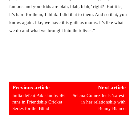
famous and your kids are blah, blah, blah,’ right?’ But it is,
it’s hard for them, I think. I did that to them. And so that, you
know, again, like, we have this guilt as moms, it’s like what
we do and what we brought into their lives.”
Previous article
Next article
India defeat Pakistan by 46
Selena Gomez feels ‘safest’
runs in Friendship Cricket
in her relationship with
Series for the Blind
Benny Blanco