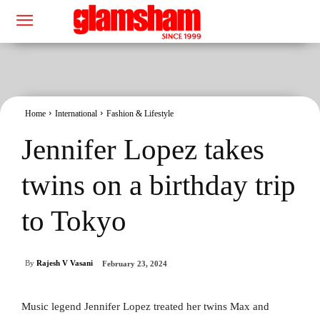
Home
International
Fashion & Lifestyle
Jennifer Lopez takes
twins on a birthday trip
to Tokyo
By
Rajesh V Vasani
February 23, 2024
Music legend Jennifer Lopez treated her twins Max and