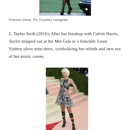
Princess Diana_ Pic Courtesy Instagram
2. Taylor Swift (2016): After her breakup with Calvin Harris,
Taylor stepped out at the Met Gala in a futuristic Louis
Vuitton silver mini dress, symbolizing her rebirth and new era
of her music career.