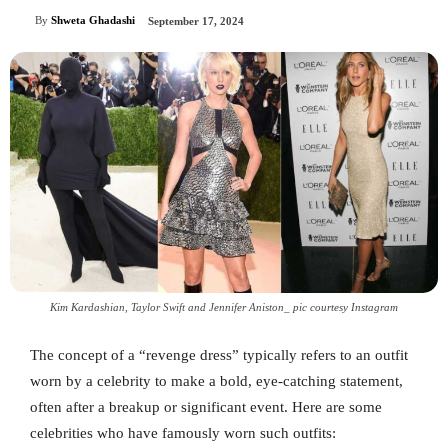
By
Shweta Ghadashi
September 17, 2024
Kim Kardashian, Taylor Swift and Jennifer Aniston_ pic courtesy Instagram
The concept of a “revenge dress” typically refers to an outfit
worn by a celebrity to make a bold, eye-catching statement,
often after a breakup or significant event. Here are some
celebrities who have famously worn such outfits: