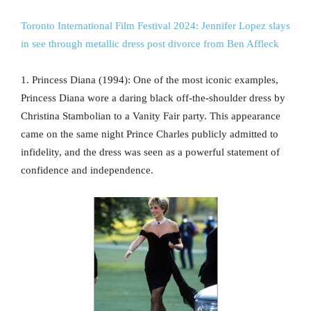
Toronto International Film Festival 2024: Jennifer Lopez slays
in see through metallic dress post divorce from Ben Affleck
1. Princess Diana (1994): One of the most iconic examples,
Princess Diana wore a daring black off-the-shoulder dress by
Christina Stambolian to a Vanity Fair party. This appearance
came on the same night Prince Charles publicly admitted to
infidelity, and the dress was seen as a powerful statement of
confidence and independence.