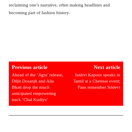
reclaiming one’s narrative, often making headlines and
becoming part of fashion history.
Previous article
Next article
Ahead of the ‘Jigra’ release,
Janhvi Kapoor speaks in
Diljit Dosanjh and Alia
Tamil at a Chennai event;
Bhatt drop the much
Fans remember Sridevi
anticipated empowering
track ‘Chal Kudiye’