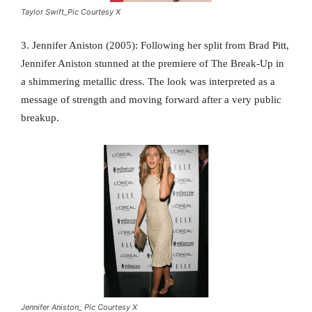
Taylor Swift_Pic Courtesy X
3. Jennifer Aniston (2005): Following her split from Brad Pitt,
Jennifer Aniston stunned at the premiere of The Break-Up in
a shimmering metallic dress. The look was interpreted as a
message of strength and moving forward after a very public
breakup.
Jennifer Aniston_ Pic Courtesy X