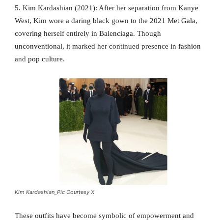
5. Kim Kardashian (2021): After her separation from Kanye
West, Kim wore a daring black gown to the 2021 Met Gala,
covering herself entirely in Balenciaga. Though
unconventional, it marked her continued presence in fashion
and pop culture.
Kim Kardashian_Pic Courtesy X
These outfits have become symbolic of empowerment and