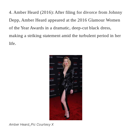
4. Amber Heard (2016): After filing for divorce from Johnny
Depp, Amber Heard appeared at the 2016 Glamour Women
of the Year Awards in a dramatic, deep-cut black dress,
making a striking statement amid the turbulent period in her
life.
Amber Heard_Pic Courtesy X