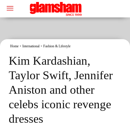
Home
International
Fashion & Lifestyle
Kim Kardashian,
Taylor Swift, Jennifer
Aniston and other
celebs iconic revenge
dresses