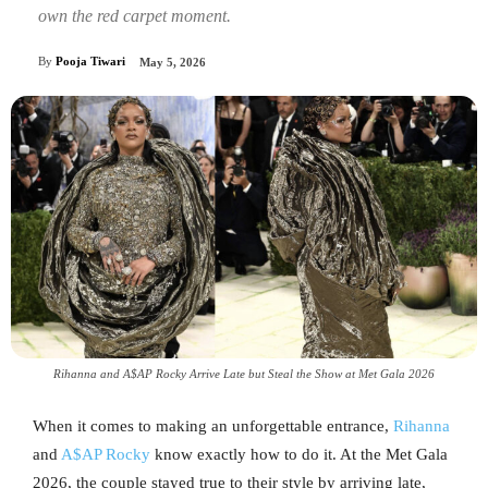
own the red carpet moment.
By
Pooja Tiwari
May 5, 2026
Rihanna and A$AP Rocky Arrive Late but Steal the Show at Met Gala 2026
When it comes to making an unforgettable entrance,
Rihanna
and
A$AP Rocky
know exactly how to do it. At the Met Gala
2026, the couple stayed true to their style by arriving late,