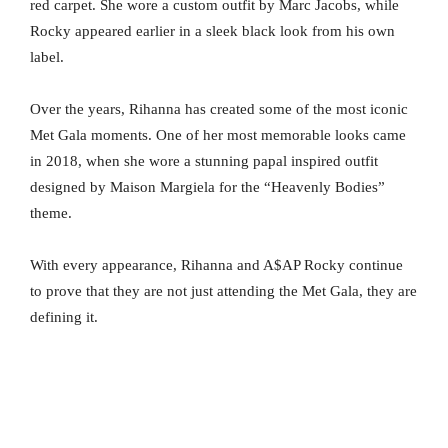
red carpet. She wore a custom outfit by Marc Jacobs, while
Rocky appeared earlier in a sleek black look from his own
label.
Over the years, Rihanna has created some of the most iconic
Met Gala moments. One of her most memorable looks came
in 2018, when she wore a stunning papal inspired outfit
designed by Maison Margiela for the “Heavenly Bodies”
theme.
With every appearance, Rihanna and A$AP Rocky continue
to prove that they are not just attending the Met Gala, they are
defining it.