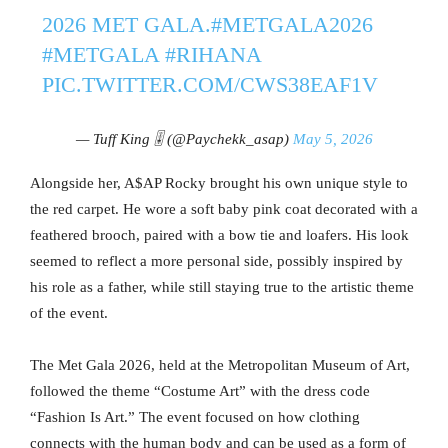
2026 MET GALA.
#METGALA2026
#METGALA
#RIHANA
PIC.TWITTER.COM/CWS38EAF1V
— Tuff King 🎚️ (@Paychekk_asap)
May 5, 2026
Alongside her, A$AP Rocky brought his own unique style to
the red carpet. He wore a soft baby pink coat decorated with a
feathered brooch, paired with a bow tie and loafers. His look
seemed to reflect a more personal side, possibly inspired by
his role as a father, while still staying true to the artistic theme
of the event.
The Met Gala 2026, held at the Metropolitan Museum of Art,
followed the theme “Costume Art” with the dress code
“Fashion Is Art.” The event focused on how clothing
connects with the human body and can be used as a form of