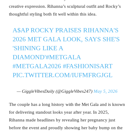
creative expression. Rihanna’s sculptural outfit and Rocky’s
thoughtful styling both fit well within this idea.
A$AP ROCKY PRAISES RIHANNA'S
2026 MET GALA LOOK, SAYS SHE'S
'SHINING LIKE A
DIAMOND'
#METGALA
#METGALA2026
#FASHIONISART
PIC.TWITTER.COM/IUFMFRGJGL
— GiggleVibesDaily (@GiggleVibes247)
May 5, 2026
The couple has a long history with the Met Gala and is known
for delivering standout looks year after year. In 2025,
Rihanna made headlines by revealing her pregnancy just
before the event and proudly showing her baby bump on the