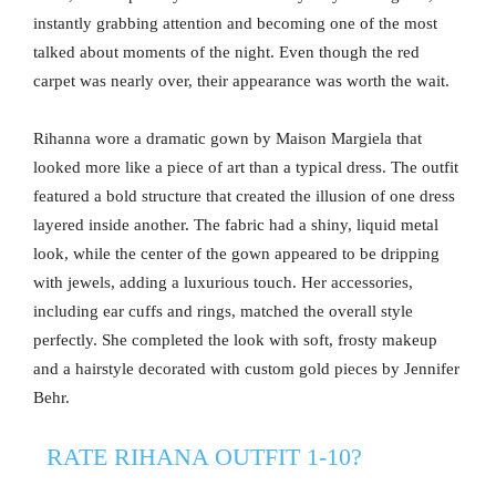
instantly grabbing attention and becoming one of the most
talked about moments of the night. Even though the red
carpet was nearly over, their appearance was worth the wait.
Rihanna wore a dramatic gown by Maison Margiela that
looked more like a piece of art than a typical dress. The outfit
featured a bold structure that created the illusion of one dress
layered inside another. The fabric had a shiny, liquid metal
look, while the center of the gown appeared to be dripping
with jewels, adding a luxurious touch. Her accessories,
including ear cuffs and rings, matched the overall style
perfectly. She completed the look with soft, frosty makeup
and a hairstyle decorated with custom gold pieces by Jennifer
Behr.
RATE RIHANA OUTFIT 1-10?