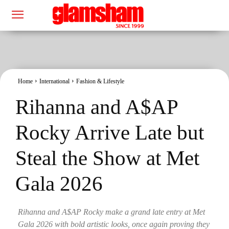
Home
International
Fashion & Lifestyle
Rihanna and A$AP
Rocky Arrive Late but
Steal the Show at Met
Gala 2026
Rihanna and A$AP Rocky make a grand late entry at Met
Gala 2026 with bold artistic looks, once again proving they