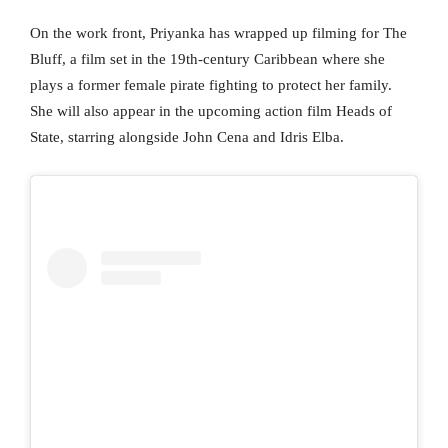
On the work front, Priyanka has wrapped up filming for The
Bluff, a film set in the 19th-century Caribbean where she
plays a former female pirate fighting to protect her family.
She will also appear in the upcoming action film Heads of
State, starring alongside John Cena and Idris Elba.