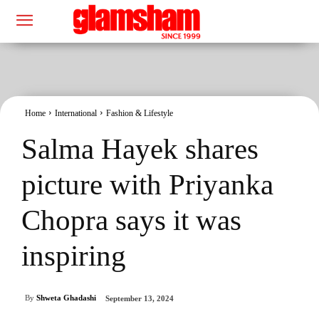
Home
International
Fashion & Lifestyle
Salma Hayek shares
picture with Priyanka
Chopra says it was
inspiring
By
Shweta Ghadashi
September 13, 2024