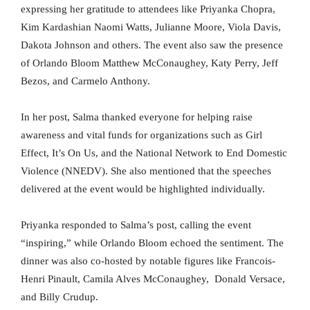
expressing her gratitude to attendees like Priyanka Chopra,
Kim Kardashian Naomi Watts, Julianne Moore, Viola Davis,
Dakota Johnson and others. The event also saw the presence
of Orlando Bloom Matthew McConaughey, Katy Perry, Jeff
Bezos, and Carmelo Anthony.
In her post, Salma thanked everyone for helping raise
awareness and vital funds for organizations such as Girl
Effect, It’s On Us, and the National Network to End Domestic
Violence (NNEDV). She also mentioned that the speeches
delivered at the event would be highlighted individually.
Priyanka responded to Salma’s post, calling the event
“inspiring,” while Orlando Bloom echoed the sentiment. The
dinner was also co-hosted by notable figures like Francois-
Henri Pinault, Camila Alves McConaughey, Donald Versace,
and Billy Crudup.