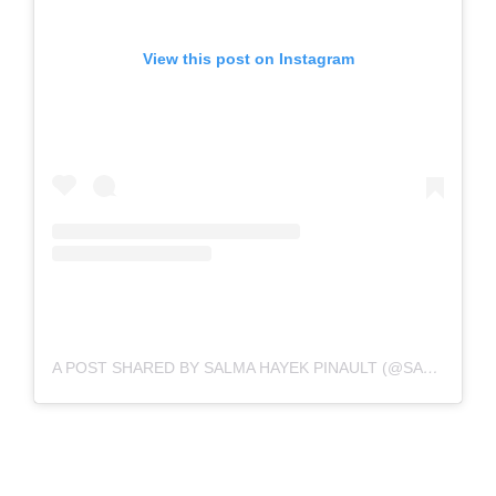
View this post on Instagram
A POST SHARED BY SALMA HAYEK PINAULT (@SALMAHAYEK)