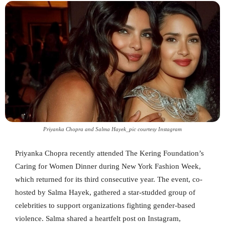
Priyanka Chopra and Salma Hayek_pic courtesy Instagram
Priyanka Chopra recently attended The Kering Foundation’s
Caring for Women Dinner during New York Fashion Week,
which returned for its third consecutive year. The event, co-
hosted by Salma Hayek, gathered a star-studded group of
celebrities to support organizations fighting gender-based
violence. Salma shared a heartfelt post on Instagram,