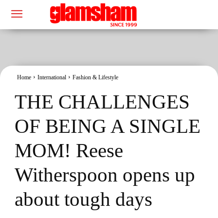
Home
International
Fashion & Lifestyle
THE CHALLENGES
OF BEING A SINGLE
MOM! Reese
Witherspoon opens up
about tough days