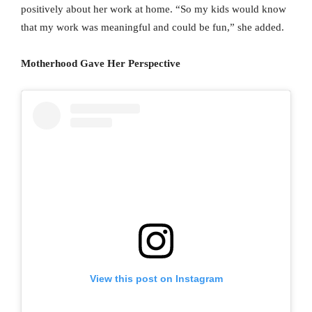
positively about her work at home. “So my kids would know
that my work was meaningful and could be fun,” she added.
Motherhood Gave Her Perspective
View this post on Instagram