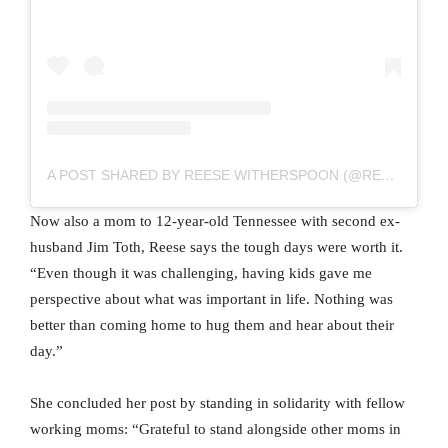
A POST SHARED BY REESE WITHERSPOON (@REESEWITHERSPOON)
Now also a mom to 12-year-old Tennessee with second ex-
husband Jim Toth, Reese says the tough days were worth it.
“Even though it was challenging, having kids gave me
perspective about what was important in life. Nothing was
better than coming home to hug them and hear about their
day.”
She concluded her post by standing in solidarity with fellow
working moms: “Grateful to stand alongside other moms in