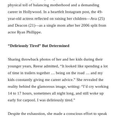
physical toll of balancing motherhood and a demanding
career in Hollywood. In a heartfelt Instagram post, the 49-
year-old actress reflected on raising her children—Ava (25)
and Deacon (21)—as a single mom after her 2006 split from
actor Ryan Phillippe.
“Deliriously Tired” But Determined
Sharing throwback photos of her and her kids during their
younger years, Reese admitted, “It looked like spending a lot
of time in trailers together … being on the road … and my
kids constantly giving me career advice.” She revealed the
reality behind the glamorous image, writing: “I’d cry working
14 to 17 hours, sometimes all night long, and still woke up
early for carpool. I was deliriously tired.”
Despite the exhaustion, she made a conscious effort to speak