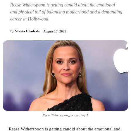
Reese Witherspoon is getting candid about the emotional
and physical toll of balancing motherhood and a demanding
career in Hollywood.
By
Shweta Ghadashi
August 15, 2025
Reese Witherspoon_pic courtesy X
Reese Witherspoon is getting candid about the emotional and