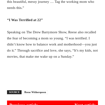
this beautiful, messy journey … Tag the working mom who
needs this.”
“I Was Terrified at 22”
Speaking on The Drew Barrymore Show, Reese also recalled
the fear of becoming a mom so young. “I was terrified. I
didn’t know how to balance work and motherhood—you just
do it.” Through sacrifice and love, she says, “It’s my kids, not
movies, that make me wake up on a Sunday.”
SOURCE
Reese Witherspoon
Previous article
Next article