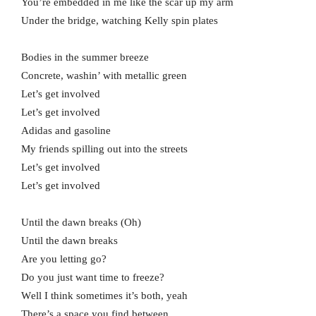
You’re embedded in me like the scar up my arm
Under the bridge, watching Kelly spin plates
Bodies in the summer breeze
Concrete, washin’ with metallic green
Let’s get involved
Let’s get involved
Adidas and gasoline
My friends spilling out into the streets
Let’s get involved
Let’s get involved
Until the dawn breaks (Oh)
Until the dawn breaks
Arе you letting go?
Do you just want time to freeze?
Wеll I think sometimes it’s both, yeah
There’s a space you find between