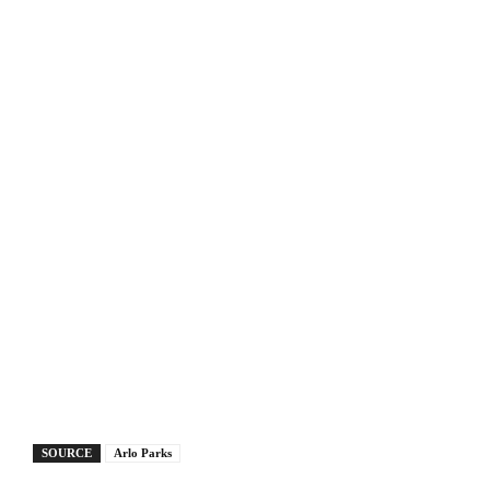
SOURCE
Arlo Parks