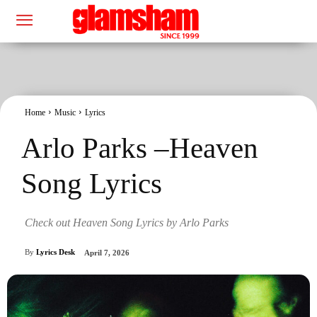
Home
Music
Lyrics
Arlo Parks –Heaven
Song Lyrics
Check out Heaven Song Lyrics by Arlo Parks
By
Lyrics Desk
April 7, 2026