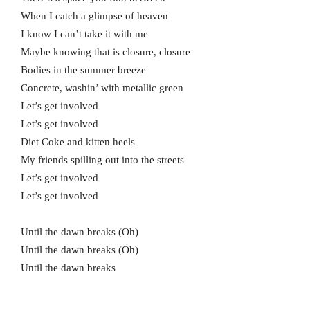
When I catch a glimpse of heaven
I know I can’t take it with me
Maybe knowing that is closure, closure
Bodies in the summer breeze
Concrete, washin’ with metallic green
Let’s get involved
Let’s get involved
Diet Coke and kitten heels
My friends spilling out into the streets
Let’s get involved
Let’s get involved
Until the dawn breaks (Oh)
Until the dawn breaks (Oh)
Until the dawn breaks