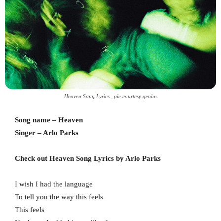
Heaven Song Lyrics _pic courtesy genius
Song name – Heaven
Singer – Arlo Parks
Check out Heaven Song Lyrics by
Arlo Parks
I wish I had the language
To tell you the way this feels
This feels