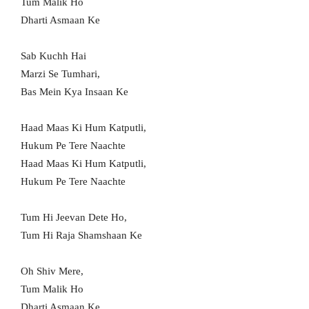
Tum Malik Ho
Dharti Asmaan Ke
Sab Kuchh Hai
Marzi Se Tumhari,
Bas Mein Kya Insaan Ke
Haad Maas Ki Hum Katputli,
Hukum Pe Tere Naachte
Haad Maas Ki Hum Katputli,
Hukum Pe Tere Naachte
Tum Hi Jeevan Dete Ho,
Tum Hi Raja Shamshaan Ke
Oh Shiv Mere,
Tum Malik Ho
Dharti Asmaan Ke