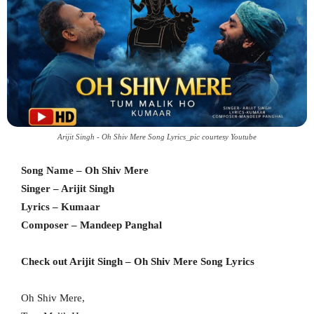
Arijit Singh - Oh Shiv Mere Song Lyrics_pic courtesy Youtube
Song Name – Oh Shiv Mere
Singer – Arijit Singh
Lyrics – Kumaar
Composer – Mandeep Panghal
Check out Arijit Singh – Oh Shiv Mere Song Lyrics
Oh Shiv Mere,