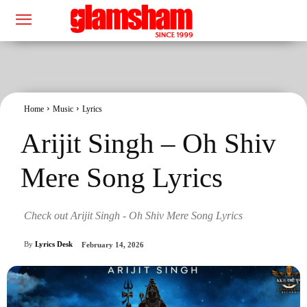
Home
Music
Lyrics
Arijit Singh – Oh Shiv
Mere Song Lyrics
Check out Arijit Singh - Oh Shiv Mere Song Lyrics
By
Lyrics Desk
February 14, 2026