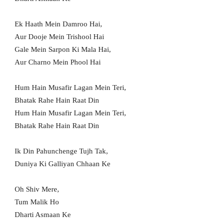
Ek Haath Mein Damroo Hai,
Aur Dooje Mein Trishool Hai
Gale Mein Sarpon Ki Mala Hai,
Aur Charno Mein Phool Hai
Hum Hain Musafir Lagan Mein Teri,
Bhatak Rahe Hain Raat Din
Hum Hain Musafir Lagan Mein Teri,
Bhatak Rahe Hain Raat Din
Ik Din Pahunchenge Tujh Tak,
Duniya Ki Galliyan Chhaan Ke
Oh Shiv Mere,
Tum Malik Ho
Dharti Asmaan Ke