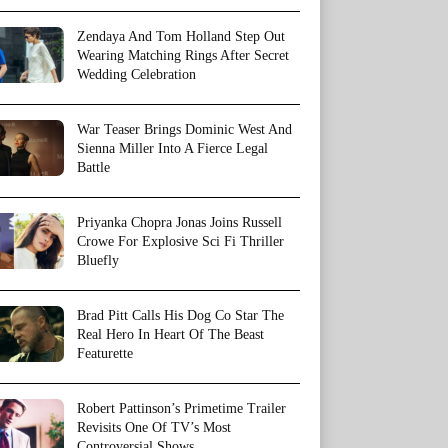
Zendaya And Tom Holland Step Out
Wearing Matching Rings After Secret
Wedding Celebration
War Teaser Brings Dominic West And
Sienna Miller Into A Fierce Legal
Battle
Priyanka Chopra Jonas Joins Russell
Crowe For Explosive Sci Fi Thriller
Bluefly
Brad Pitt Calls His Dog Co Star The
Real Hero In Heart Of The Beast
Featurette
Robert Pattinson’s Primetime Trailer
Revisits One Of TV’s Most
Controversial Shows