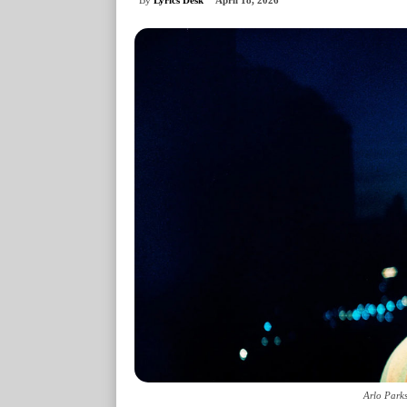
April 18, 2026
Arlo Parks