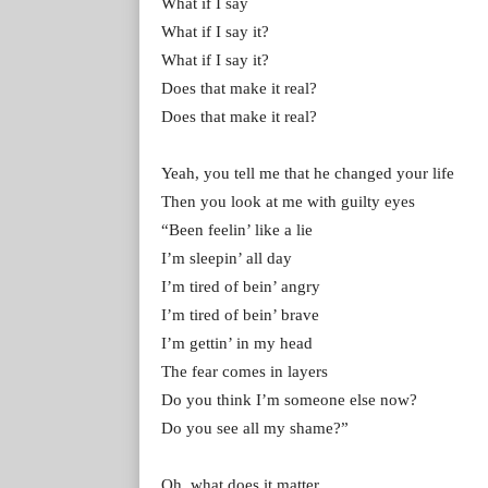
What if I say
What if I say it?
What if I say it?
Does that make it real?
Does that make it real?
Yeah, you tell me that he changed your life
Then you look at me with guilty eyes
“Been feelin’ like a lie
I’m sleepin’ all day
I’m tired of bein’ angry
I’m tired of bein’ brave
I’m gettin’ in my head
The fear comes in layers
Do you think I’m someone else now?
Do you see all my shame?”
Oh, what does it matter