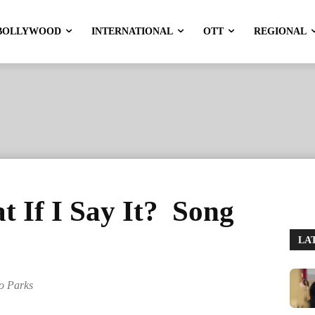
BOLLYWOOD
INTERNATIONAL
OTT
REGIONAL
 If I Say It? Song
LA
lo Parks