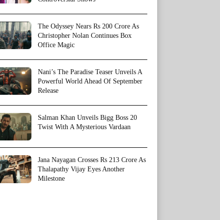
The Odyssey Nears Rs 200 Crore As
Christopher Nolan Continues Box
Office Magic
Nani’s The Paradise Teaser Unveils A
Powerful World Ahead Of September
Release
Salman Khan Unveils Bigg Boss 20
Twist With A Mysterious Vardaan
Jana Nayagan Crosses Rs 213 Crore As
Thalapathy Vijay Eyes Another
Milestone