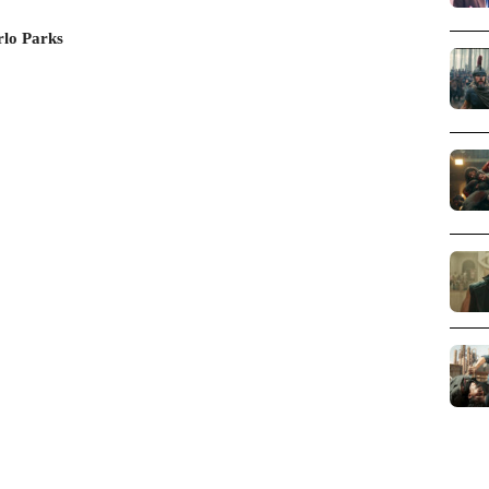
rlo Parks