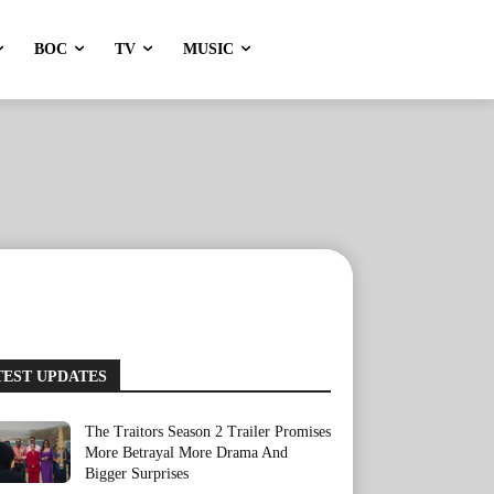
BOC
TV
MUSIC
TEST UPDATES
The Traitors Season 2 Trailer Promises
More Betrayal More Drama And
Bigger Surprises