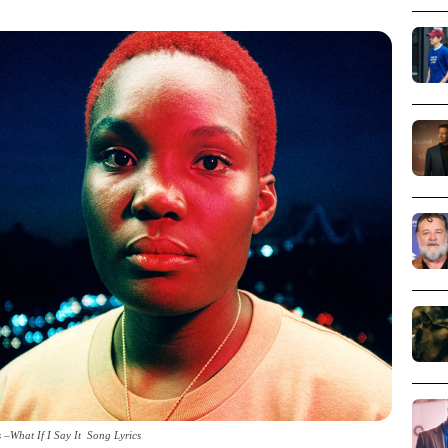
 –What If I Say It Song Lyrics