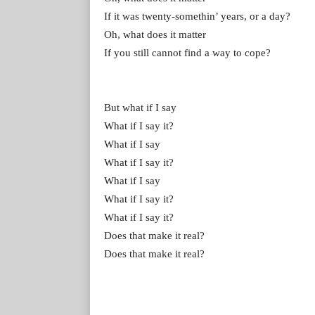
If it was twenty-somethin’ years, or a day?
Oh, what does it matter
If you still cannot find a way to cope?
But what if I say
What if I say it?
What if I say
What if I say it?
What if I say
What if I say it?
What if I say it?
Does that make it real?
Does that make it real?