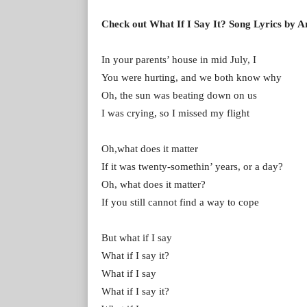
Check out What If I Say It? Song Lyrics by A
In your parents’ house in mid July, I
You were hurting, and we both know why
Oh, the sun was beating down on us
I was crying, so I missed my flight
Oh,what does it matter
If it was twenty-somethin’ years, or a day?
Oh, what does it matter?
If you still cannot find a way to cope
But what if I say
What if I say it?
What if I say
What if I say it?