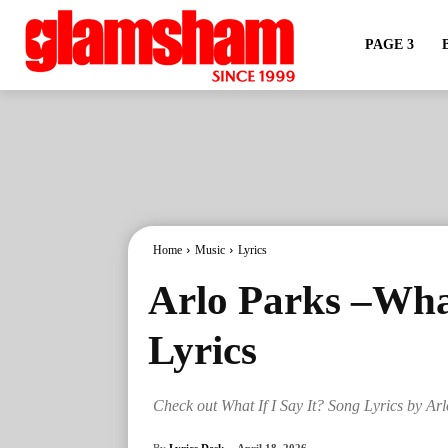
PAGE 3
Home
Music
Lyrics
Arlo Parks –What
Lyrics
Check out What If I Say It? Song Lyrics by Ar
By
Lyrics Desk