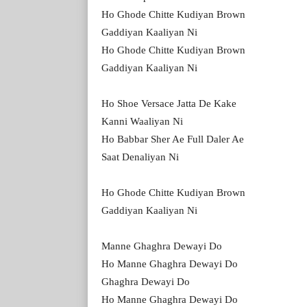
Ho Ghode Chitte Kudiyan Brown
Gaddiyan Kaaliyan Ni
Ho Ghode Chitte Kudiyan Brown
Gaddiyan Kaaliyan Ni
Ho Shoe Versace Jatta De Kake
Kanni Waaliyan Ni
Ho Babbar Sher Ae Full Daler Ae
Saat Denaliyan Ni
Ho Ghode Chitte Kudiyan Brown
Gaddiyan Kaaliyan Ni
Manne Ghaghra Dewayi Do
Ho Manne Ghaghra Dewayi Do
Ghaghra Dewayi Do
Ho Manne Ghaghra Dewayi Do