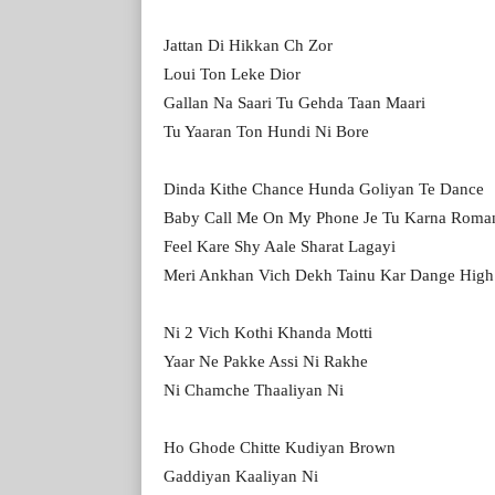
Jattan Di Hikkan Ch Zor
Loui Ton Leke Dior
Gallan Na Saari Tu Gehda Taan Maari
Tu Yaaran Ton Hundi Ni Bore
Dinda Kithe Chance Hunda Goliyan Te Dance
Baby Call Me On My Phone Je Tu Karna Roma
Feel Kare Shy Aale Sharat Lagayi
Meri Ankhan Vich Dekh Tainu Kar Dange High
Ni 2 Vich Kothi Khanda Motti
Yaar Ne Pakke Assi Ni Rakhe
Ni Chamche Thaaliyan Ni
Ho Ghode Chitte Kudiyan Brown
Gaddiyan Kaaliyan Ni