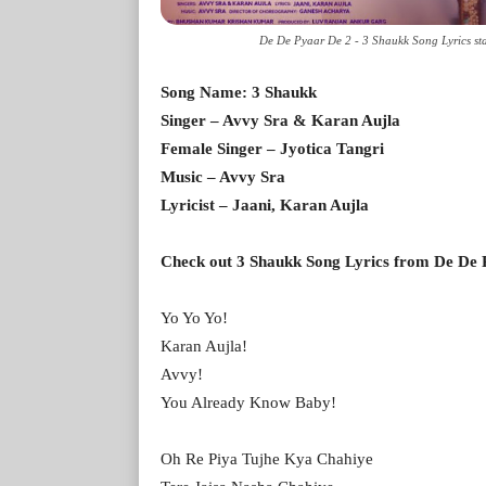
De De Pyaar De 2 - 3 Shaukk Song Lyrics sta
Song Name: 3 Shaukk
Singer – Avvy Sra & Karan Aujla
Female Singer – Jyotica Tangri
Music – Avvy Sra
Lyricist – Jaani, Karan Aujla
Check out 3 Shaukk Song Lyrics from De De P
Yo Yo Yo!
Karan Aujla!
Avvy!
You Already Know Baby!
Oh Re Piya Tujhe Kya Chahiye