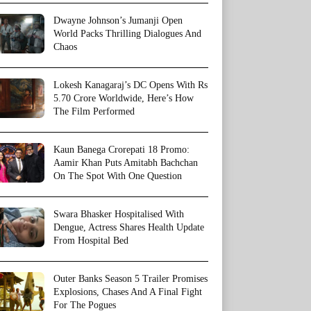
Dwayne Johnson’s Jumanji Open
World Packs Thrilling Dialogues And
Chaos
Lokesh Kanagaraj’s DC Opens With Rs
5.70 Crore Worldwide, Here’s How
The Film Performed
Kaun Banega Crorepati 18 Promo:
Aamir Khan Puts Amitabh Bachchan
On The Spot With One Question
Swara Bhasker Hospitalised With
Dengue, Actress Shares Health Update
From Hospital Bed
Outer Banks Season 5 Trailer Promises
Explosions, Chases And A Final Fight
For The Pogues