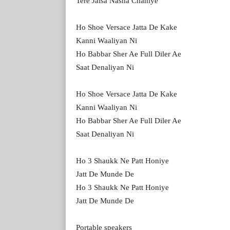
Tere Jaisa Nasha Chahiye
Ho Shoe Versace Jatta De Kake
Kanni Waaliyan Ni
Ho Babbar Sher Ae Full Diler Ae
Saat Denaliyan Ni
Ho Shoe Versace Jatta De Kake
Kanni Waaliyan Ni
Ho Babbar Sher Ae Full Diler Ae
Saat Denaliyan Ni
Ho 3 Shaukk Ne Patt Honiye
Jatt De Munde De
Ho 3 Shaukk Ne Patt Honiye
Jatt De Munde De
Portable speakers