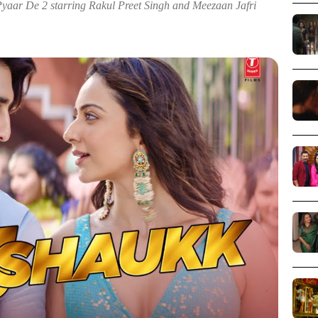
yaar De 2 starring Rakul Preet Singh and Meezaan Jafri