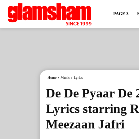
PAGE 3
Home
Music
Lyrics
De De Pyaar De 
Lyrics starring 
Meezaan Jafri