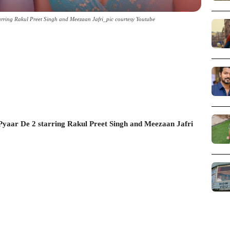
rring Rakul Preet Singh and Meezaan Jafri_pic courtesy Youtube
yaar De 2 starring Rakul Preet Singh and Meezaan Jafri