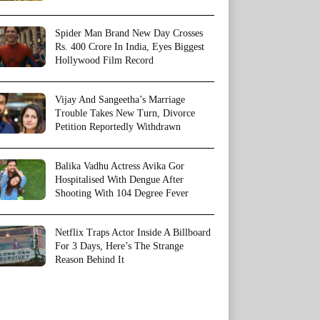
Spider Man Brand New Day Crosses
Rs. 400 Crore In India, Eyes Biggest
Hollywood Film Record
Vijay And Sangeetha’s Marriage
Trouble Takes New Turn, Divorce
Petition Reportedly Withdrawn
Balika Vadhu Actress Avika Gor
Hospitalised With Dengue After
Shooting With 104 Degree Fever
Netflix Traps Actor Inside A Billboard
For 3 Days, Here’s The Strange
Reason Behind It