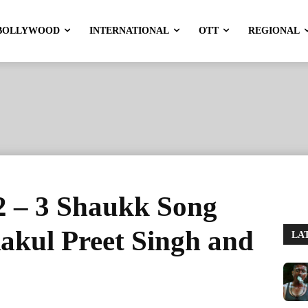
BOLLYWOOD
INTERNATIONAL
OTT
REGIONAL
2 – 3 Shaukk Song
Rakul Preet Singh and
LA