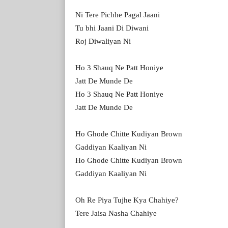
Ni Tere Pichhe Pagal Jaani
Tu bhi Jaani Di Diwani
Roj Diwaliyan Ni
Ho 3 Shauq Ne Patt Honiye
Jatt De Munde De
Ho 3 Shauq Ne Patt Honiye
Jatt De Munde De
Ho Ghode Chitte Kudiyan Brown
Gaddiyan Kaaliyan Ni
Ho Ghode Chitte Kudiyan Brown
Gaddiyan Kaaliyan Ni
Oh Re Piya Tujhe Kya Chahiye?
Tere Jaisa Nasha Chahiye