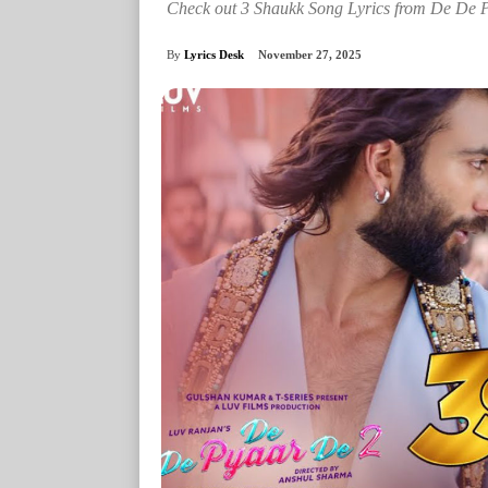
Check out 3 Shaukk Song Lyrics from De De P
By
Lyrics Desk
November 27, 2025