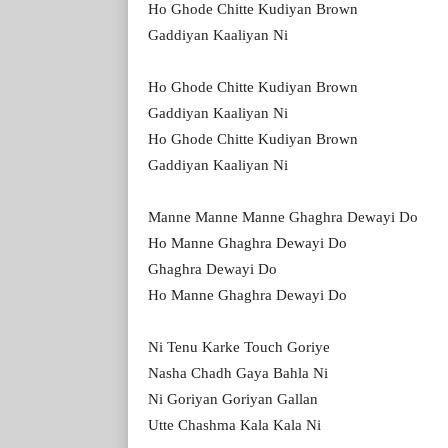
Ho Ghode Chitte Kudiyan Brown
Gaddiyan Kaaliyan Ni
Ho Ghode Chitte Kudiyan Brown
Gaddiyan Kaaliyan Ni
Ho Ghode Chitte Kudiyan Brown
Gaddiyan Kaaliyan Ni
Manne Manne Manne Ghaghra Dewayi Do
Ho Manne Ghaghra Dewayi Do
Ghaghra Dewayi Do
Ho Manne Ghaghra Dewayi Do
Ni Tenu Karke Touch Goriye
Nasha Chadh Gaya Bahla Ni
Ni Goriyan Goriyan Gallan
Utte Chashma Kala Kala Ni