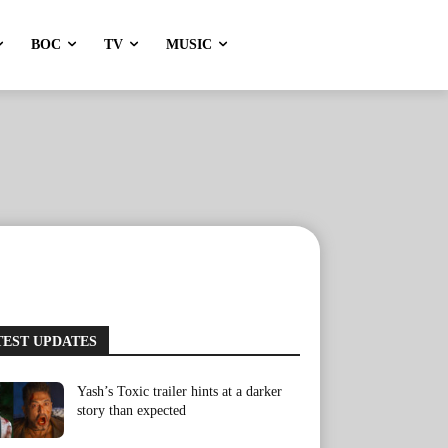
BOC
TV
MUSIC
TEST UPDATES
Yash’s Toxic trailer hints at a darker
story than expected