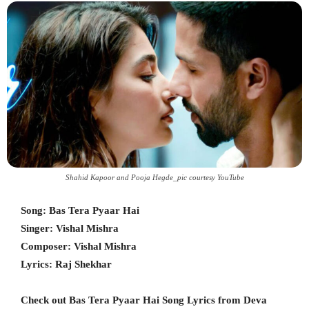
Shahid Kapoor and Pooja Hegde_pic courtesy YouTube
Song: Bas Tera Pyaar Hai
Singer: Vishal Mishra
Composer: Vishal Mishra
Lyrics: Raj Shekhar
Check out Bas Tera Pyaar Hai Song Lyrics from Deva