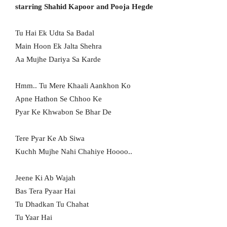
starring Shahid Kapoor and Pooja Hegde
Tu Hai Ek Udta Sa Badal
Main Hoon Ek Jalta Shehra
Aa Mujhe Dariya Sa Karde
Hmm.. Tu Mere Khaali Aankhon Ko
Apne Hathon Se Chhoo Ke
Pyar Ke Khwabon Se Bhar De
Tere Pyar Ke Ab Siwa
Kuchh Mujhe Nahi Chahiye Hoooo..
Jeene Ki Ab Wajah
Bas Tera Pyaar Hai
Tu Dhadkan Tu Chahat
Tu Yaar Hai