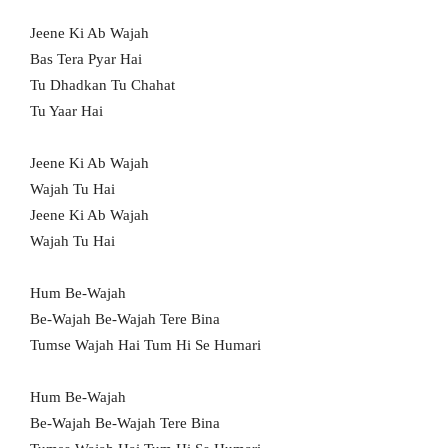
Jeene Ki Ab Wajah
Bas Tera Pyar Hai
Tu Dhadkan Tu Chahat
Tu Yaar Hai
Jeene Ki Ab Wajah
Wajah Tu Hai
Jeene Ki Ab Wajah
Wajah Tu Hai
Hum Be-Wajah
Be-Wajah Be-Wajah Tere Bina
Tumse Wajah Hai Tum Hi Se Humari
Hum Be-Wajah
Be-Wajah Be-Wajah Tere Bina