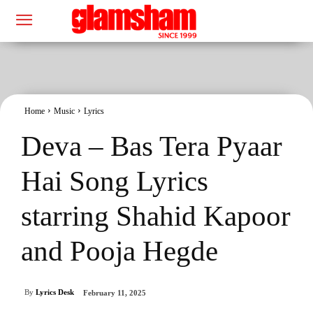
Home
Music
Lyrics
Deva – Bas Tera Pyaar
Hai Song Lyrics
starring Shahid Kapoor
and Pooja Hegde
By
Lyrics Desk
February 11, 2025