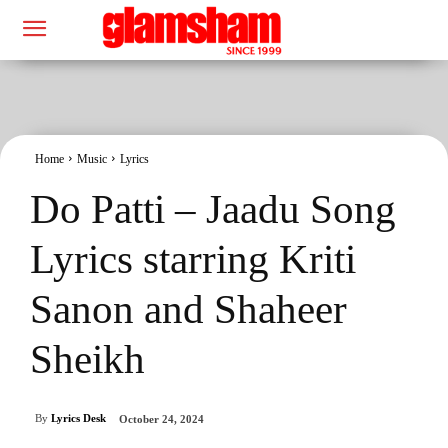
Home
Music
Lyrics
Do Patti – Jaadu Song
Lyrics starring Kriti
Sanon and Shaheer
Sheikh
By
Lyrics Desk
October 24, 2024