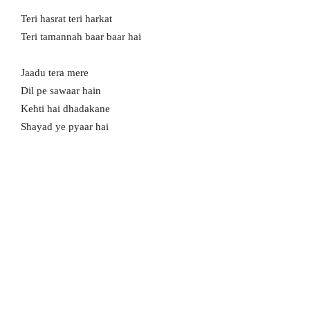
Teri hasrat teri harkat
Teri tamannah baar baar hai
Jaadu tera mere
Dil pe sawaar hain
Kehti hai dhadakane
Shayad ye pyaar hai