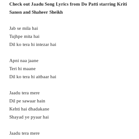
Check out Jaadu Song Lyrics from Do Patti starring Kriti
Sanon and Shaheer Sheikh
Jab se mila hai
Tujhpe mita hai
Dil ko tera hi intezar hai
Apni naa jaane
Teri hi maane
Dil ko tera hi aitbaar hai
Jaadu tera mere
Dil pe sawaar hain
Kehti hai dhadakane
Shayad ye pyaar hai
Jaadu tera mere