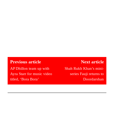
Previous article
Next article
AP Dhillon team up with
Shah Rukh Khan’s mini-
Ayra Starr for music video
series Fauji returns to
titled, ‘Bora Bora’
Doordarshan