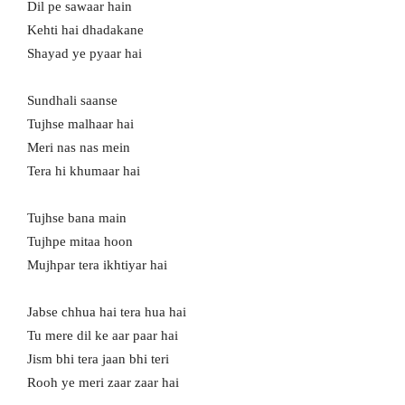
Dil pe sawaar hain
Kehti hai dhadakane
Shayad ye pyaar hai
Sundhali saanse
Tujhse malhaar hai
Meri nas nas mein
Tera hi khumaar hai
Tujhse bana main
Tujhpe mitaa hoon
Mujhpar tera ikhtiyar hai
Jabse chhua hai tera hua hai
Tu mere dil ke aar paar hai
Jism bhi tera jaan bhi teri
Rooh ye meri zaar zaar hai