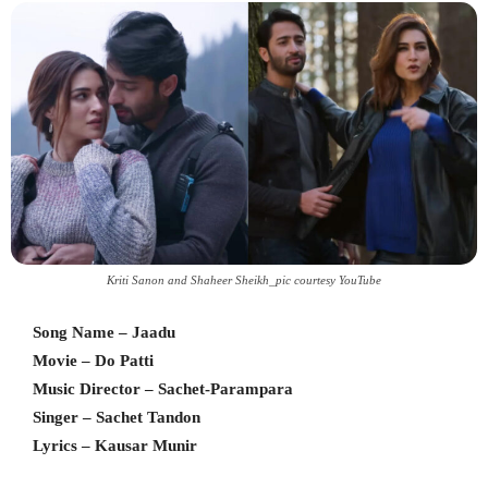
Kriti Sanon and Shaheer Sheikh_pic courtesy YouTube
Song Name – Jaadu
Movie – Do Patti
Music Director – Sachet-Parampara
Singer – Sachet Tandon
Lyrics – Kausar Munir