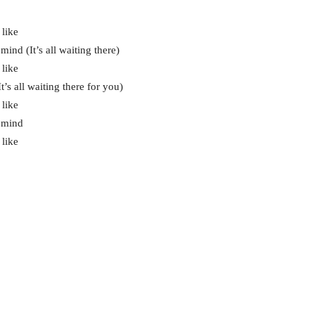
 like
ind (It’s all waiting there)
 like
’s all waiting there for you)
 like
r mind
 like