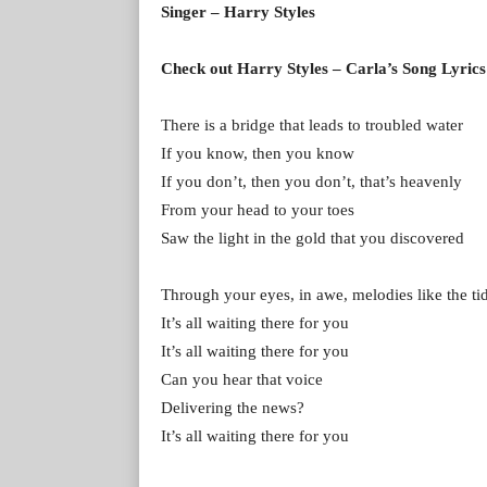
Singer – Harry Styles
Check out Harry Styles – Carla’s Song Lyrics
There is a bridge that leads to troubled water
If you know, then you know
If you don’t, then you don’t, that’s heavenly
From your head to your toes
Saw the light in the gold that you discovered
Through your eyes, in awe, melodies like the ti
It’s all waiting there for you
It’s all waiting there for you
Can you hear that voice
Delivering the news?
It’s all waiting there for you