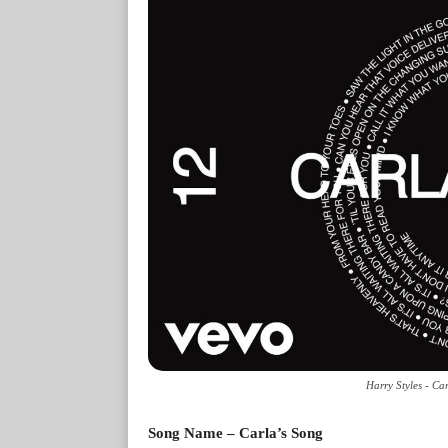
Harry Styles - Ca
Song Name – Carla’s Song