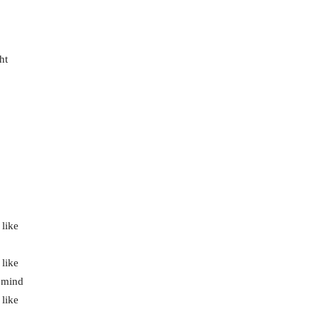
ht
 like
 like
r mind
 like