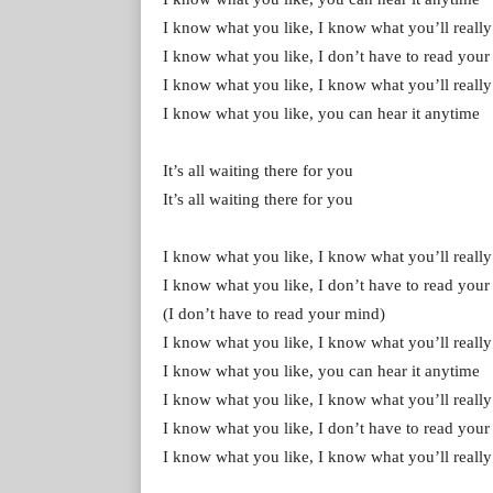
I know what you like, I know what you’ll really
I know what you like, I don’t have to read you
I know what you like, I know what you’ll really
I know what you like, you can hear it anytime
It’s all waiting there for you
It’s all waiting there for you
I know what you like, I know what you’ll really
I know what you like, I don’t have to read you
(I don’t have to read your mind)
I know what you like, I know what you’ll really
I know what you like, you can hear it anytime
I know what you like, I know what you’ll really
I know what you like, I don’t have to read your m
I know what you like, I know what you’ll really