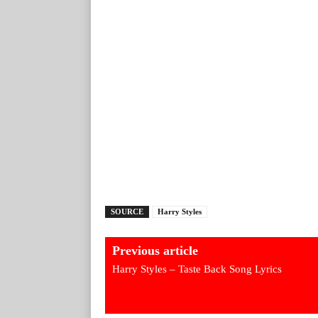
SOURCE
Harry Styles
Previous article
Harry Styles – Taste Back Song Lyrics