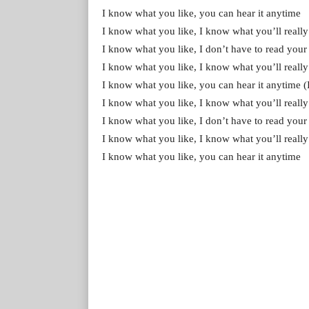
I know what you like, you can hear it anytime
I know what you like, I know what you’ll really
I know what you like, I don’t have to read your m
I know what you like, I know what you’ll really
I know what you like, you can hear it anytime (It
I know what you like, I know what you’ll really
I know what you like, I don’t have to read you
I know what you like, I know what you’ll really
I know what you like, you can hear it anytime