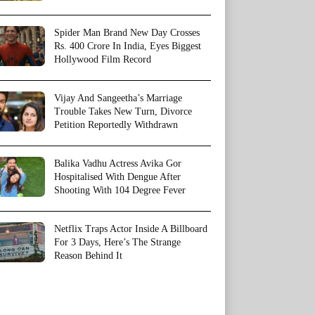
Spider Man Brand New Day Crosses
Rs. 400 Crore In India, Eyes Biggest
Hollywood Film Record
Vijay And Sangeetha’s Marriage
Trouble Takes New Turn, Divorce
Petition Reportedly Withdrawn
Balika Vadhu Actress Avika Gor
Hospitalised With Dengue After
Shooting With 104 Degree Fever
Netflix Traps Actor Inside A Billboard
For 3 Days, Here’s The Strange
Reason Behind It