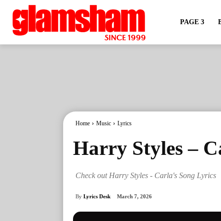
PAGE 3
Home
Music
Lyrics
Harry Styles – C
Check out Harry Styles - Carla's Song Lyrics
By
Lyrics Desk
March 7, 2026