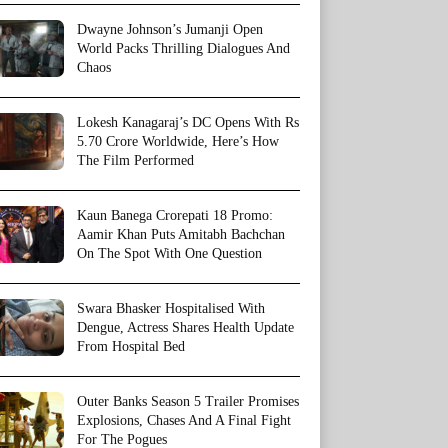
Dwayne Johnson’s Jumanji Open
World Packs Thrilling Dialogues And
Chaos
Lokesh Kanagaraj’s DC Opens With Rs
5.70 Crore Worldwide, Here’s How
The Film Performed
Kaun Banega Crorepati 18 Promo:
Aamir Khan Puts Amitabh Bachchan
On The Spot With One Question
Swara Bhasker Hospitalised With
Dengue, Actress Shares Health Update
From Hospital Bed
Outer Banks Season 5 Trailer Promises
Explosions, Chases And A Final Fight
For The Pogues