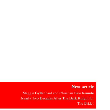
Next article
Maggie Gyllenhaal and Christian Bale Reunite
Nearly Two Decades After The Dark Knight for
The Bride!