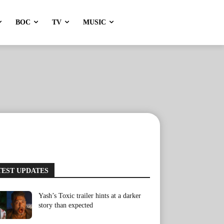
BOC
TV
MUSIC
TEST UPDATES
Yash’s Toxic trailer hints at a darker
story than expected