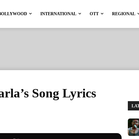
BOLLYWOOD
INTERNATIONAL
OTT
REGIONAL
arla’s Song Lyrics
LA