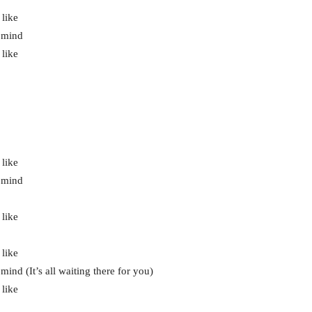
 like
r mind
 like
 like
r mind
 like
 like
ind (It’s all waiting there for you)
 like