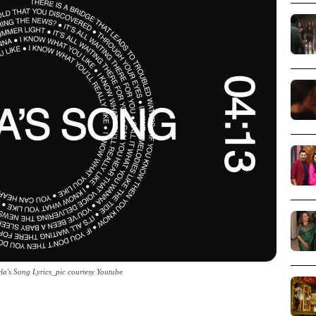
rla's Song Lyrics_pic courtesy Youtube