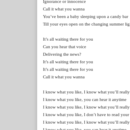
Ignorance or innocence
Call it what you wanna
You’ve been a baby sleeping upon a candy bar
Till your eyes open on the changing summer lig
It’s all waiting there for you
Can you hear that voice
Delivering the news?
It’s all waiting there for you
It’s all waiting there for you
Call it what you wanna
I know what you like, I know what you’ll really
I know what you like, you can hear it anytime
I know what you like, I know what you’ll really
I know what you like, I don’t have to read you
I know what you like, I know what you’ll really
I know what you like, you can hear it anytime