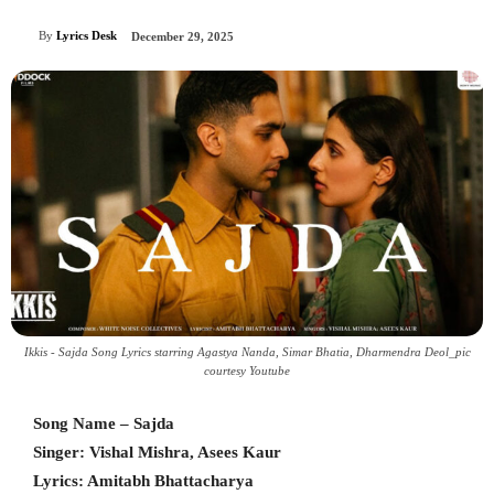
By
Lyrics Desk
December 29, 2025
Ikkis - Sajda Song Lyrics starring Agastya Nanda, Simar Bhatia, Dharmendra Deol_pic
courtesy Youtube
Song Name – Sajda
Singer: Vishal Mishra, Asees Kaur
Lyrics: Amitabh Bhattacharya