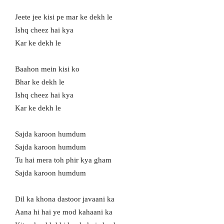
Jeete jee kisi pe mar ke dekh le
Ishq cheez hai kya
Kar ke dekh le
Baahon mein kisi ko
Bhar ke dekh le
Ishq cheez hai kya
Kar ke dekh le
Sajda karoon humdum
Sajda karoon humdum
Tu hai mera toh phir kya gham
Sajda karoon humdum
Dil ka khona dastoor javaani ka
Aana hi hai ye mod kahaani ka