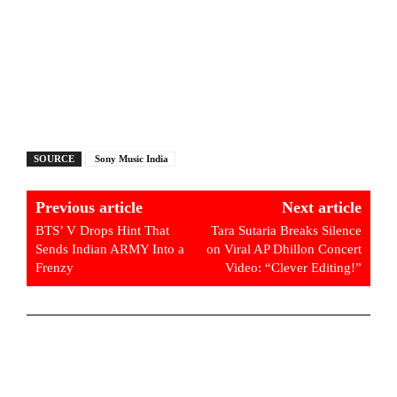
SOURCE
Sony Music India
Previous article
Next article
BTS’ V Drops Hint That
Tara Sutaria Breaks Silence
Sends Indian ARMY Into a
on Viral AP Dhillon Concert
Frenzy
Video: “Clever Editing!”