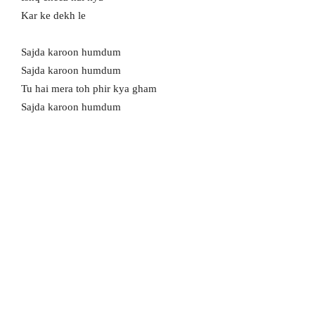
Kar ke dekh le
Sajda karoon humdum
Sajda karoon humdum
Tu hai mera toh phir kya gham
Sajda karoon humdum