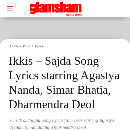
Home
Music
Lyrics
Ikkis – Sajda Song
Lyrics starring Agastya
Nanda, Simar Bhatia,
Dharmendra Deol
Check out Sajda Song Lyrics from Ikkis starring Agastya
Nanda, Simar Bhatia, Dharmendra Deol