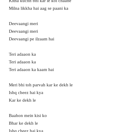
Kitna kuchh bhi kar le koi chaahe
Milna likkha hai aag se paani ka
Deevaangi meri
Deevaangi meri
Deevaangi pe ilzaam hai
Teri adaaon ka
Teri adaaon ka
Teri adaaon ka kaam hai
Meri bhi toh parvah kar ke dekh le
Ishq cheez hai kya
Kar ke dekh le
Baahon mein kisi ko
Bhar ke dekh le
Ishq cheez hai kya