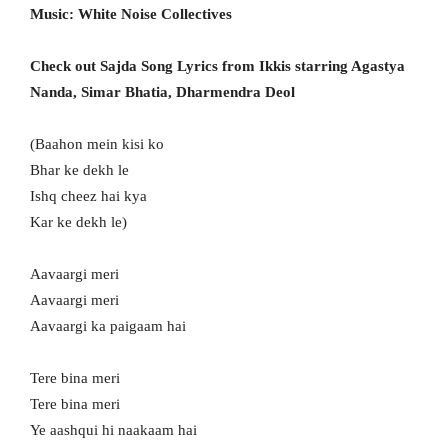
Music: White Noise Collectives
Check out Sajda Song Lyrics from Ikkis starring Agastya
Nanda, Simar Bhatia, Dharmendra Deol
(Baahon mein kisi ko
Bhar ke dekh le
Ishq cheez hai kya
Kar ke dekh le)
Aavaargi meri
Aavaargi meri
Aavaargi ka paigaam hai
Tere bina meri
Tere bina meri
Ye aashqui hi naakaam hai