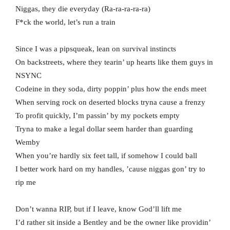
Niggas, they die everyday (Ra-ra-ra-ra-ra)
F*ck the world, let’s run a train
Since I was a pipsqueak, lean on survival instincts
On backstreets, where they tearin’ up hearts like them guys in
NSYNC
Codeine in they soda, dirty poppin’ plus how the ends meet
When serving rock on deserted blocks tryna cause a frenzy
To profit quickly, I’m passin’ by my pockets empty
Tryna to make a legal dollar seem harder than guarding
Wemby
When you’re hardly six feet tall, if somehow I could ball
I better work hard on my handles, ’cause niggas gon’ try to
rip me
Don’t wanna RIP, but if I leave, know God’ll lift me
I’d rather sit inside a Bentley and be the owner like providin’