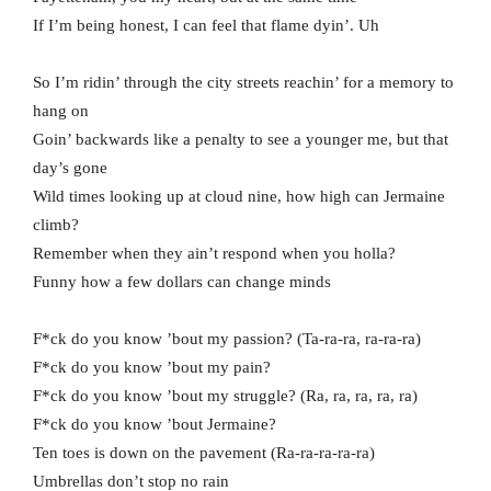
If I’m being honest, I can feel that flame dyin’. Uh
So I’m ridin’ through the city streets reachin’ for a memory to
hang on
Goin’ backwards like a penalty to see a younger me, but that
day’s gone
Wild times looking up at cloud nine, how high can Jermaine
climb?
Remember when they ain’t respond when you holla?
Funny how a few dollars can change minds
F*ck do you know ’bout my passion? (Ta-ra-ra, ra-ra-ra)
F*ck do you know ’bout my pain?
F*ck do you know ’bout my struggle? (Ra, ra, ra, ra, ra)
F*ck do you know ’bout Jermaine?
Ten toes is down on the pavement (Ra-ra-ra-ra-ra)
Umbrellas don’t stop no rain