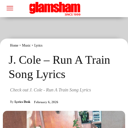
Home
Music
Lyrics
J. Cole – Run A Train
Song Lyrics
Check out J. Cole - Run A Train Song Lyrics
By
Lyrics Desk
February 6, 2026