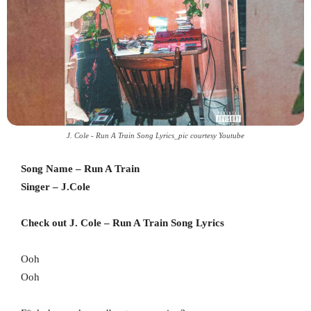
J. Cole - Run A Train Song Lyrics_pic courtesy Youtube
Song Name – Run A Train
Singer – J.Cole
Check out J. Cole – Run A Train Song Lyrics
Ooh
Ooh