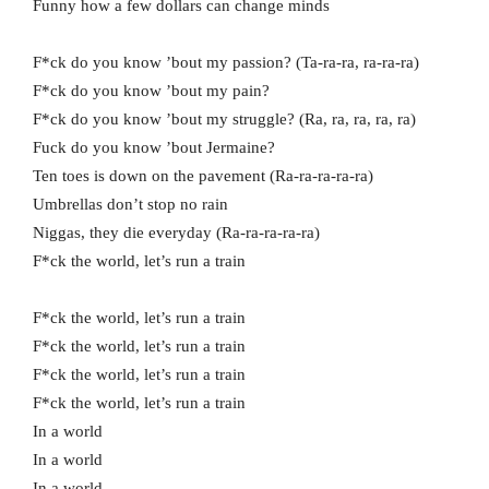
Funny how a few dollars can change minds
F*ck do you know ’bout my passion? (Ta-ra-ra, ra-ra-ra)
F*ck do you know ’bout my pain?
F*ck do you know ’bout my struggle? (Ra, ra, ra, ra, ra)
Fuck do you know ’bout Jermaine?
Ten toes is down on the pavement (Ra-ra-ra-ra-ra)
Umbrellas don’t stop no rain
Niggas, they die everyday (Ra-ra-ra-ra-ra)
F*ck the world, let’s run a train
F*ck the world, let’s run a train
F*ck the world, let’s run a train
F*ck the world, let’s run a train
F*ck the world, let’s run a train
In a world
In a world
In a world