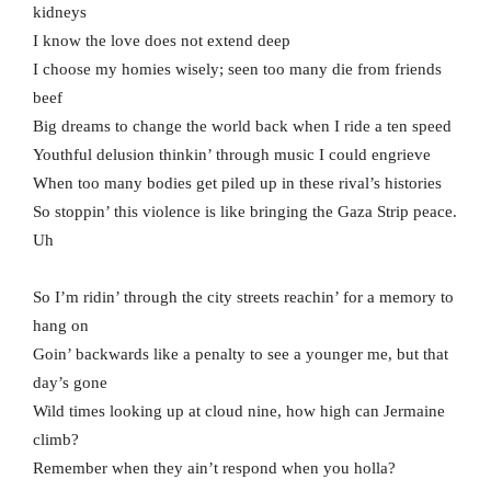
kidneys
I know the love does not extend deep
I choose my homies wisely; seen too many die from friends
beef
Big dreams to change the world back when I ride a ten speed
Youthful delusion thinkin’ through music I could engrieve
When too many bodies get piled up in these rival’s histories
So stoppin’ this violence is like bringing the Gaza Strip peace.
Uh
So I’m ridin’ through the city streets reachin’ for a memory to
hang on
Goin’ backwards like a penalty to see a younger me, but that
day’s gone
Wild times looking up at cloud nine, how high can Jermaine
climb?
Remember when they ain’t respond when you holla?