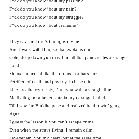
F*ck do you know ’bout my passion?
F*ck do you know ’bout my pain?
F*ck do you know ’bout my struggle?
F*ck do you know ’bout Jermaine?
They say the Lord’s timing is divine
And I walk with Him, so that explains mine
Cole, deep down you may find all that pain creates a strange
bond
Slums connected like the drums in a bass line
Petrified of death and poverty, I chase mine
Like breathalyzer tests, I’m tryna walk a straight line
Meditating for a better state in my deranged mind
Till I saw the Buddha pose and realized he throwin’ gang
signs
I guess the lesson is you can’t escape crime
Even when the strays flying, I remain calm
Fayettenam, you my heart, but at the same time