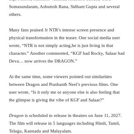
Somasundaram, Ashutosh Rana, Sidhant Gupta and several
others.
Many fans praised Jr NTR’s intense screen presence and
physical transformation in the teaser. One social media user
wrote, “NTR is not simply acting,he is just living in that
character.” Another commented, “KGF had Rocky, Salaar had
Deva… now arrives the DRAGON.”
At the same time, some viewers pointed out similarities
between Dragon and Prashanth Neel’s previous films. One
user wrote, “Is it only me or anyone else is also feeling that
the glimpse is giving the vibe of KGF and Salaar?”
Dragon
is scheduled to release in theatres on June 11, 2027.
The film will release in 5 languages including Hindi, Tamil,
Telugu, Kannada and Malayalam.