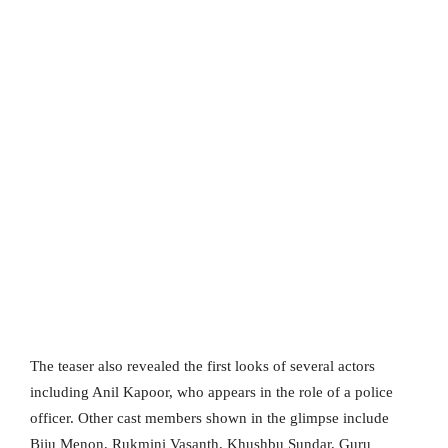
The teaser also revealed the first looks of several actors
including Anil Kapoor, who appears in the role of a police
officer. Other cast members shown in the glimpse include
Biju Menon, Rukmini Vasanth, Khushbu Sundar, Guru