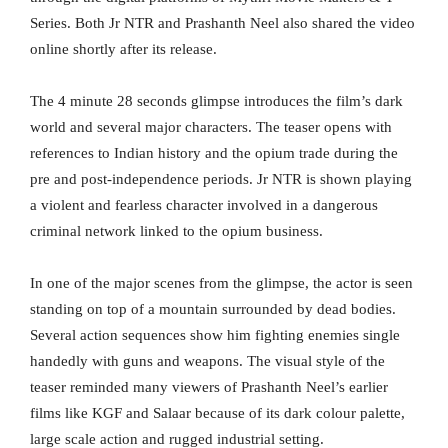
Series. Both Jr NTR and Prashanth Neel also shared the video
online shortly after its release.
The 4 minute 28 seconds glimpse introduces the film’s dark
world and several major characters. The teaser opens with
references to Indian history and the opium trade during the
pre and post-independence periods. Jr NTR is shown playing
a violent and fearless character involved in a dangerous
criminal network linked to the opium business.
In one of the major scenes from the glimpse, the actor is seen
standing on top of a mountain surrounded by dead bodies.
Several action sequences show him fighting enemies single
handedly with guns and weapons. The visual style of the
teaser reminded many viewers of Prashanth Neel’s earlier
films like KGF and Salaar because of its dark colour palette,
large scale action and rugged industrial setting.