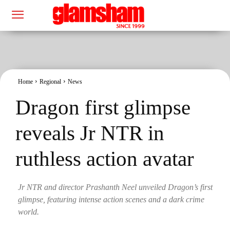
Home
Regional
News
Dragon first glimpse
reveals Jr NTR in
ruthless action avatar
Jr NTR and director Prashanth Neel unveiled Dragon’s first
glimpse, featuring intense action scenes and a dark crime
world.