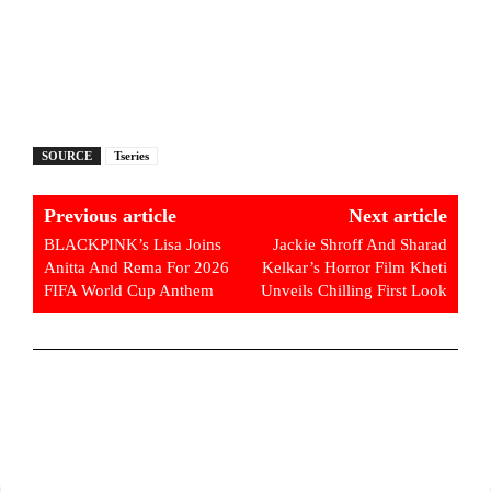
SOURCE
Tseries
Previous article
Next article
BLACKPINK’s Lisa Joins
Jackie Shroff And Sharad
Anitta And Rema For 2026
Kelkar’s Horror Film Kheti
FIFA World Cup Anthem
Unveils Chilling First Look