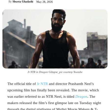
By
Shweta Ghadashi
May 20, 2026
Jr NTR in Dragon Gilmpse_pic courtesy Youtube
The official title of
Jr NTR
and director Prashanth Neel’s
upcoming film has finally been revealed. The movie, which
was earlier referred to as NTR Neel, is titled
Dragon
. The
makers released the film’s first glimpse late on Tuesday night
through the digital platforms of Mythri Movie Makers & T-