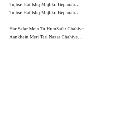
Tujhse Hai Ishq Mujhko Bepanah…
Tujhse Hai Ishq Mujhko Bepanah…
Har Safar Mein Tu HumSafar Chahiye…
Aankhein Meri Teri Nazar Chahiye…