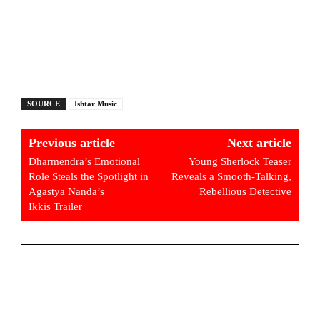
SOURCE
Ishtar Music
Previous article
Next article
Dharmendra’s Emotional
Young Sherlock Teaser
Role Steals the Spotlight in
Reveals a Smooth-Talking,
Agastya Nanda’s
Rebellious Detective
Ikkis Trailer