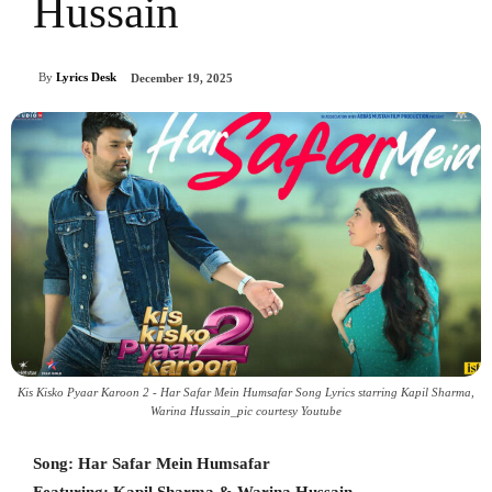
Hussain
By
Lyrics Desk
December 19, 2025
Kis Kisko Pyaar Karoon 2 - Har Safar Mein Humsafar Song Lyrics starring Kapil Sharma,
Warina Hussain_pic courtesy Youtube
Song: Har Safar Mein Humsafar