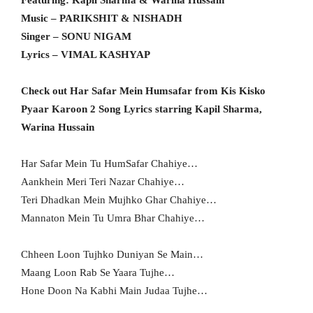
Featuring: Kapil Sharma & Warina Hussain
Music – PARIKSHIT & NISHADH
Singer – SONU NIGAM
Lyrics – VIMAL KASHYAP
Check out Har Safar Mein Humsafar from Kis Kisko
Pyaar Karoon 2 Song Lyrics starring Kapil Sharma,
Warina Hussain
Har Safar Mein Tu HumSafar Chahiye…
Aankhein Meri Teri Nazar Chahiye…
Teri Dhadkan Mein Mujhko Ghar Chahiye…
Mannaton Mein Tu Umra Bhar Chahiye…
Chheen Loon Tujhko Duniyan Se Main…
Maang Loon Rab Se Yaara Tujhe…
Hone Doon Na Kabhi Main Judaa Tujhe…