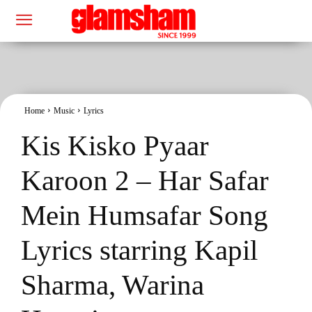
Home
Music
Lyrics
Kis Kisko Pyaar
Karoon 2 – Har Safar
Mein Humsafar Song
Lyrics starring Kapil
Sharma, Warina