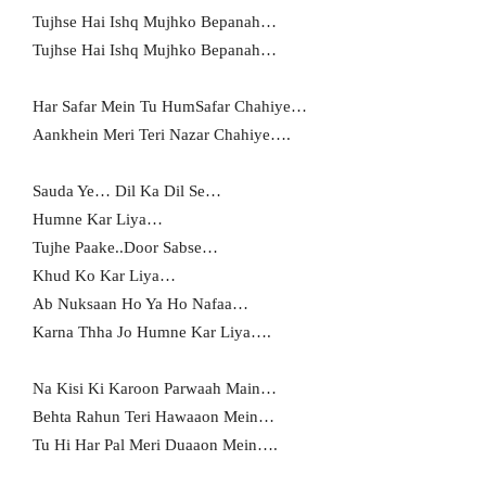
Tujhse Hai Ishq Mujhko Bepanah…
Tujhse Hai Ishq Mujhko Bepanah…
Har Safar Mein Tu HumSafar Chahiye…
Aankhein Meri Teri Nazar Chahiye….
Sauda Ye… Dil Ka Dil Se…
Humne Kar Liya…
Tujhe Paake..Door Sabse…
Khud Ko Kar Liya…
Ab Nuksaan Ho Ya Ho Nafaa…
Karna Thha Jo Humne Kar Liya….
Na Kisi Ki Karoon Parwaah Main…
Behta Rahun Teri Hawaaon Mein…
Tu Hi Har Pal Meri Duaaon Mein….