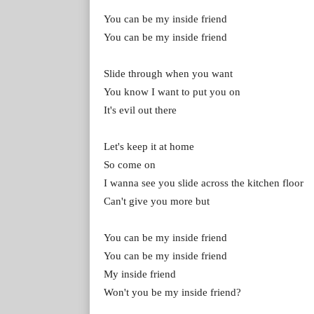
You can be my inside friend
You can be my inside friend
Slide through when you want
You know I want to put you on
It's evil out there
Let's keep it at home
So come on
I wanna see you slide across the kitchen floor
Can't give you more but
You can be my inside friend
You can be my inside friend
My inside friend
Won't you be my inside friend?