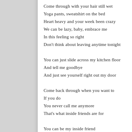
Come through with your hair still wet
Yoga pants, sweatshirt on the bed
Heart heavy and your week been crazy
We can be lazy, baby, embrace me
In this feeling so right
Don't think about leaving anytime tonight
You can just slide across my kitchen floor
And tell me goodbye
And just see yourself right out my door
Come back through when you want to
If you do
You never call me anymore
That's what inside friends are for
You can be my inside friend