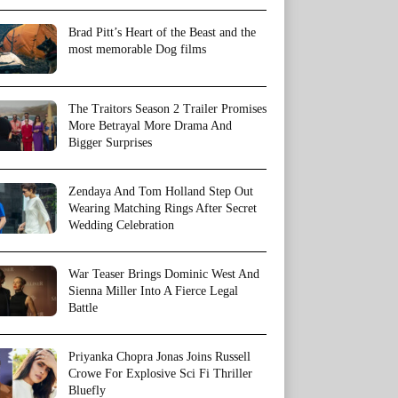
Brad Pitt’s Heart of the Beast and the
most memorable Dog films
The Traitors Season 2 Trailer Promises
More Betrayal More Drama And
Bigger Surprises
Zendaya And Tom Holland Step Out
Wearing Matching Rings After Secret
Wedding Celebration
War Teaser Brings Dominic West And
Sienna Miller Into A Fierce Legal
Battle
Priyanka Chopra Jonas Joins Russell
Crowe For Explosive Sci Fi Thriller
Bluefly