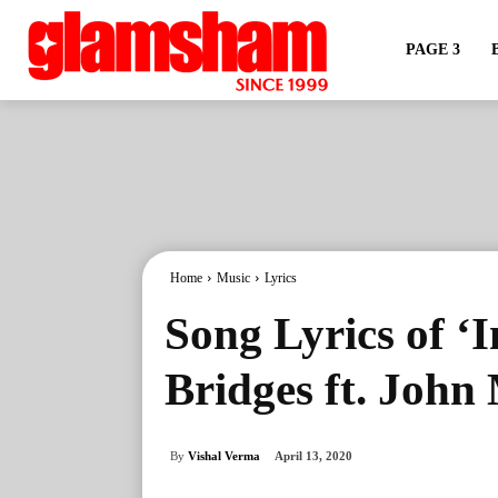
PAGE 3
Home
Music
Lyrics
Song Lyrics of ‘
Bridges ft. John
By
Vishal Verma
April 13, 2020