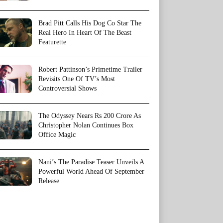
Brad Pitt Calls His Dog Co Star The
Real Hero In Heart Of The Beast
Featurette
Robert Pattinson’s Primetime Trailer
Revisits One Of TV’s Most
Controversial Shows
The Odyssey Nears Rs 200 Crore As
Christopher Nolan Continues Box
Office Magic
Nani’s The Paradise Teaser Unveils A
Powerful World Ahead Of September
Release