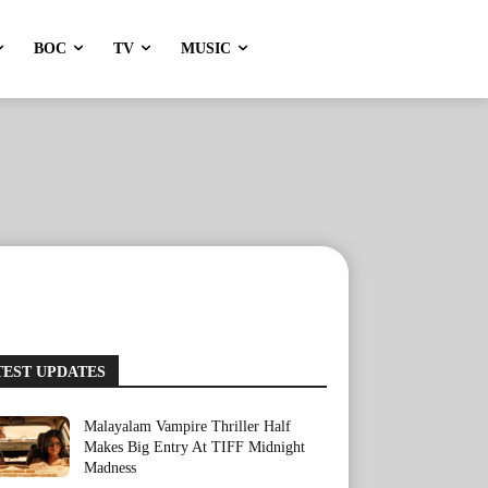
BOC
TV
MUSIC
TEST UPDATES
Malayalam Vampire Thriller Half
Makes Big Entry At TIFF Midnight
Madness