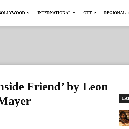
BOLLYWOOD
INTERNATIONAL
OTT
REGIONAL
Inside Friend’ by Leon
 Mayer
LA