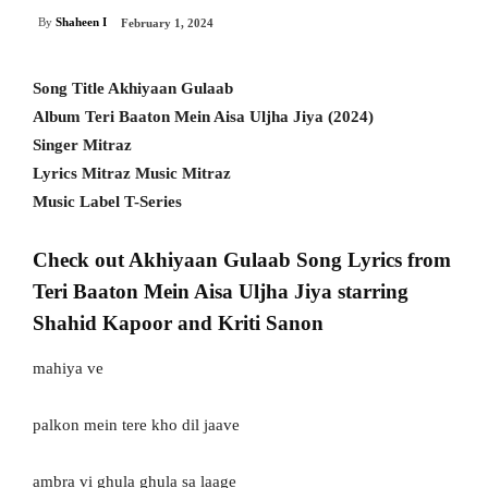
By
Shaheen I
February 1, 2024
Song Title Akhiyaan Gulaab
Album Teri Baaton Mein Aisa Uljha Jiya (2024)
Singer Mitraz
Lyrics Mitraz Music Mitraz
Music Label T-Series
Check out Akhiyaan Gulaab Song Lyrics from
Teri Baaton Mein Aisa Uljha Jiya starring
Shahid Kapoor and Kriti Sanon
mahiya ve
palkon mein tere kho dil jaave
ambra vi ghula ghula sa laage