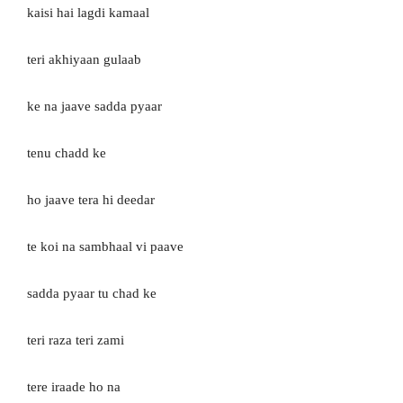
kaisi hai lagdi kamaal
teri akhiyaan gulaab
ke na jaave sadda pyaar
tenu chadd ke
ho jaave tera hi deedar
te koi na sambhaal vi paave
sadda pyaar tu chad ke
teri raza teri zami
tere iraade ho na