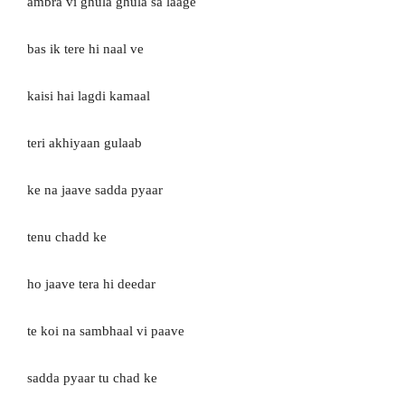
ambra vi ghula ghula sa laage
bas ik tere hi naal ve
kaisi hai lagdi kamaal
teri akhiyaan gulaab
ke na jaave sadda pyaar
tenu chadd ke
ho jaave tera hi deedar
te koi na sambhaal vi paave
sadda pyaar tu chad ke