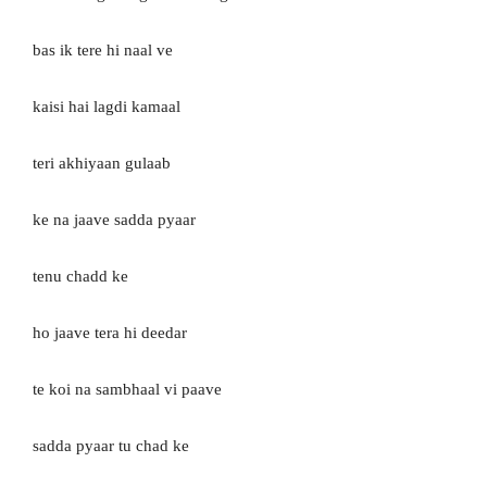
bas ik tere hi naal ve
kaisi hai lagdi kamaal
teri akhiyaan gulaab
ke na jaave sadda pyaar
tenu chadd ke
ho jaave tera hi deedar
te koi na sambhaal vi paave
sadda pyaar tu chad ke