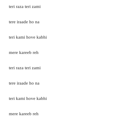
teri raza teri zami
tere iraade ho na
teri kami hove kabhi
mere kareeb reh
teri raza teri zami
tere iraade ho na
teri kami hove kabhi
mere kareeb reh