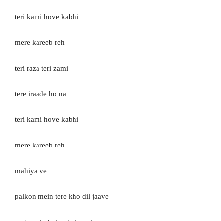
teri kami hove kabhi
mere kareeb reh
teri raza teri zami
tere iraade ho na
teri kami hove kabhi
mere kareeb reh
mahiya ve
palkon mein tere kho dil jaave