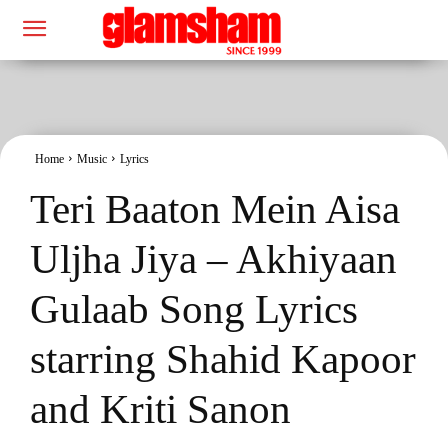
Home
Music
Lyrics
Teri Baaton Mein Aisa
Uljha Jiya – Akhiyaan
Gulaab Song Lyrics
starring Shahid Kapoor
and Kriti Sanon