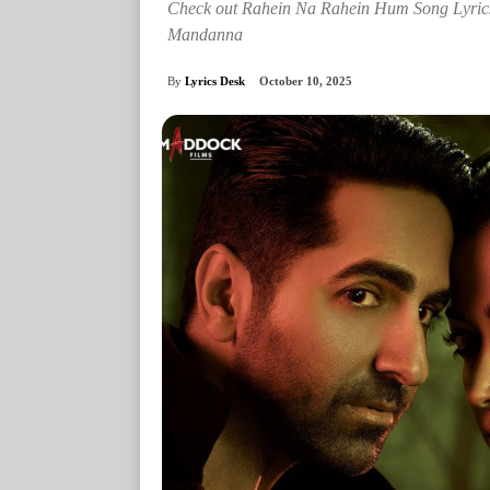
Check out Rahein Na Rahein Hum Song Lyri
Mandanna
By
Lyrics Desk
October 10, 2025