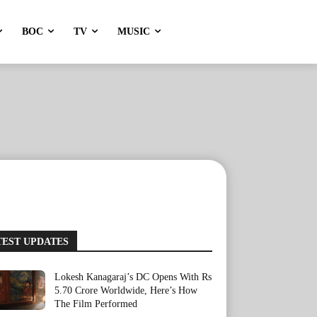
BOC
TV
MUSIC
TEST UPDATES
Lokesh Kanagaraj’s DC Opens With Rs
5.70 Crore Worldwide, Here’s How
The Film Performed