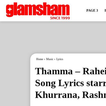
PAGE 3
Home
Music
Lyrics
Thamma – Rahe
Song Lyrics sta
Khurrana, Ras