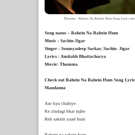
Thamma - Rahein Na Rahein Hum Song Lyrics sta
Song name – Rahein Na Rahein Hum
Music : Sachin-Jigar
Singer : Soumyadeep Sarkar, Sachin- Jigar
Lyrics : Amitabh Bhattacharya
Movie: Thamma
Check out Rahein Na Rahein Hum Song Lyri
Mandanna
Aur kya chahiye
Ke zindagi bhar tujhe
Reh sakein yaad hum
Rahein na rahein hum