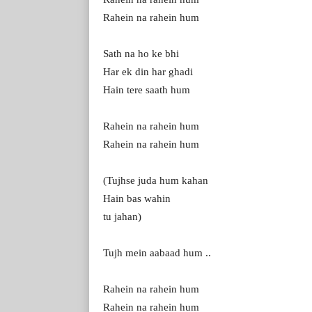
Rahein na rahein hum
Sath na ho ke bhi
Har ek din har ghadi
Hain tere saath hum
Rahein na rahein hum
Rahein na rahein hum
(Tujhse juda hum kahan
Hain bas wahin
tu jahan)
Tujh mein aabaad hum ..
Rahein na rahein hum
Rahein na rahein hum