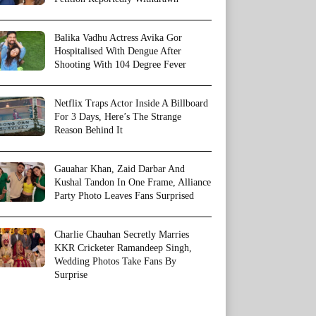
Balika Vadhu Actress Avika Gor
Hospitalised With Dengue After
Shooting With 104 Degree Fever
Netflix Traps Actor Inside A Billboard
For 3 Days, Here’s The Strange
Reason Behind It
Gauahar Khan, Zaid Darbar And
Kushal Tandon In One Frame, Alliance
Party Photo Leaves Fans Surprised
Charlie Chauhan Secretly Marries
KKR Cricketer Ramandeep Singh,
Wedding Photos Take Fans By
Surprise