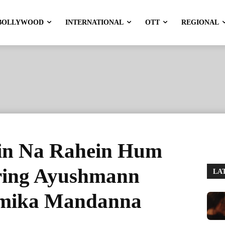
BOLLYWOOD
INTERNATIONAL
OTT
REGIONAL
in Na Rahein Hum
rring Ayushmann
LA
hmika Mandanna