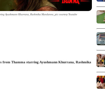
rring Ayushmann Khurrana, Rashmika Mandanna_pic courtesy Youtube
cs from Thamma starring Ayushmann Khurrana, Rashmika