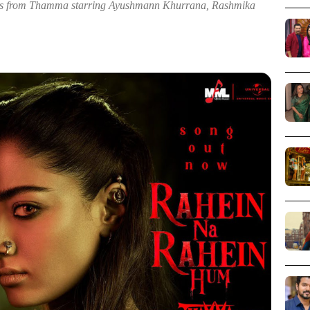
cs from Thamma starring Ayushmann Khurrana, Rashmika