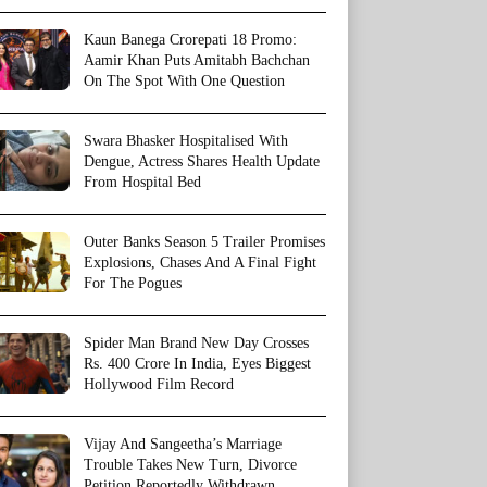
Kaun Banega Crorepati 18 Promo:
Aamir Khan Puts Amitabh Bachchan
On The Spot With One Question
Swara Bhasker Hospitalised With
Dengue, Actress Shares Health Update
From Hospital Bed
Outer Banks Season 5 Trailer Promises
Explosions, Chases And A Final Fight
For The Pogues
Spider Man Brand New Day Crosses
Rs. 400 Crore In India, Eyes Biggest
Hollywood Film Record
Vijay And Sangeetha’s Marriage
Trouble Takes New Turn, Divorce
Petition Reportedly Withdrawn