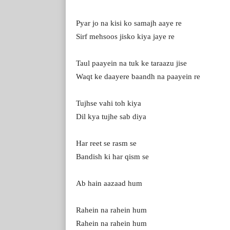
Pyar jo na kisi ko samajh aaye re
Sirf mehsoos jisko kiya jaye re
Taul paayein na tuk ke taraazu jise
Waqt ke daayere baandh na paayein re
Tujhse vahi toh kiya
Dil kya tujhe sab diya
Har reet se rasm se
Bandish ki har qism se
Ab hain aazaad hum
Rahein na rahein hum
Rahein na rahein hum