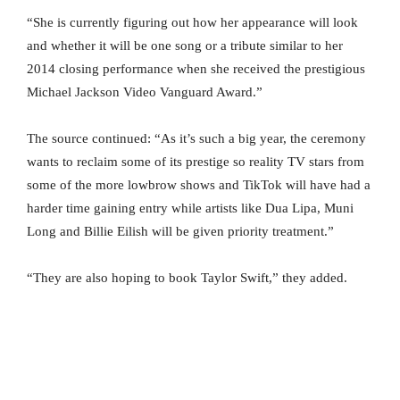
“She is currently figuring out how her appearance will look
and whether it will be one song or a tribute similar to her
2014 closing performance when she received the prestigious
Michael Jackson Video Vanguard Award.”
The source continued: “As it’s such a big year, the ceremony
wants to reclaim some of its prestige so reality TV stars from
some of the more lowbrow shows and TikTok will have had a
harder time gaining entry while artists like Dua Lipa, Muni
Long and Billie Eilish will be given priority treatment.”
“They are also hoping to book Taylor Swift,” they added.