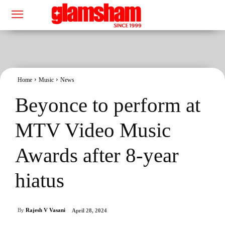
Home
Music
News
Beyonce to perform at
MTV Video Music
Awards after 8-year
hiatus
By
Rajesh V Vasani
April 28, 2024