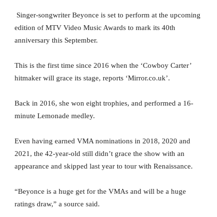
Singer-songwriter Beyonce is set to perform at the upcoming
edition of MTV Video Music Awards to mark its 40th
anniversary this September.
This is the first time since 2016 when the ‘Cowboy Carter’
hitmaker will grace its stage, reports ‘Mirror.co.uk’.
Back in 2016, she won eight trophies, and performed a 16-
minute Lemonade medley.
Even having earned VMA nominations in 2018, 2020 and
2021, the 42-year-old still didn’t grace the show with an
appearance and skipped last year to tour with Renaissance.
“Beyonce is a huge get for the VMAs and will be a huge
ratings draw,” a source said.