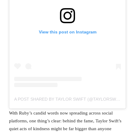
View this post on Instagram
A POST SHARED BY TAYLOR SWIFT (@TAYLORSWIFT)
With Ruby’s candid words now spreading across social
platforms, one thing’s clear: behind the fame, Taylor Swift’s
quiet acts of kindness might be far bigger than anyone