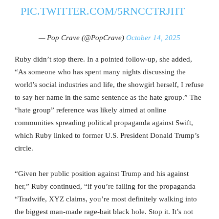
PIC.TWITTER.COM/5RNCCTRJHT
— Pop Crave (@PopCrave)
October 14, 2025
Ruby didn’t stop there. In a pointed follow-up, she added,
“As someone who has spent many nights discussing the
world’s social industries and life, the showgirl herself, I refuse
to say her name in the same sentence as the hate group.” The
“hate group” reference was likely aimed at online
communities spreading political propaganda against Swift,
which Ruby linked to former U.S. President Donald Trump’s
circle.
“Given her public position against Trump and his against
her,” Ruby continued, “if you’re falling for the propaganda
“Tradwife, XYZ claims, you’re most definitely walking into
the biggest man-made rage-bait black hole. Stop it. It’s not