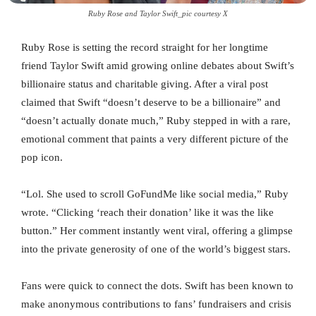
Ruby Rose and Taylor Swift_pic courtesy X
Ruby Rose is setting the record straight for her longtime
friend Taylor Swift amid growing online debates about Swift’s
billionaire status and charitable giving. After a viral post
claimed that Swift “doesn’t deserve to be a billionaire” and
“doesn’t actually donate much,” Ruby stepped in with a rare,
emotional comment that paints a very different picture of the
pop icon.
“Lol. She used to scroll GoFundMe like social media,” Ruby
wrote. “Clicking ‘reach their donation’ like it was the like
button.” Her comment instantly went viral, offering a glimpse
into the private generosity of one of the world’s biggest stars.
Fans were quick to connect the dots. Swift has been known to
make anonymous contributions to fans’ fundraisers and crisis