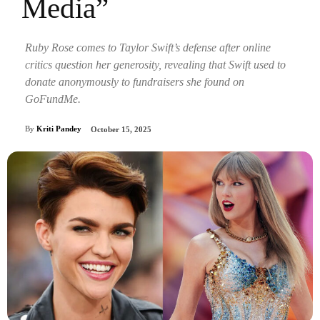
Media”
Ruby Rose comes to Taylor Swift’s defense after online
critics question her generosity, revealing that Swift used to
donate anonymously to fundraisers she found on
GoFundMe.
By
Kriti Pandey
October 15, 2025