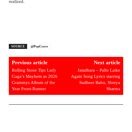
realized.
SOURCE
@PopCrave
Previous article
Next article
Rolling Stone Tips Lady
Jatadhara – Pallo Latke
Gaga’s Mayhem as 2026
Again Song Lyrics starring
Grammys Album of the
Sudheer Babu, Shreya
Year Front-Runner
Sharma