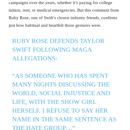
campaigns over the years, whether it’s paying for college
tuition, rent, or medical emergencies. But this comment from
Ruby Rose, one of Swift’s closest industry friends, confirms
just how habitual and heartfelt those gestures were.
RUBY ROSE DEFENDS TAYLOR
SWIFT FOLLOWING MAGA
ALLEGATIONS:
“AS SOMEONE WHO HAS SPENT
MANY NIGHTS DISCUSSING THE
WORLD, SOCIAL INJUSTICE AND
LIFE, WITH THE SHOW GIRL
HERSELF. I REFUSE TO SAY HER
NAME IN THE SAME SENTENCE AS
THE HATE GROUP…”