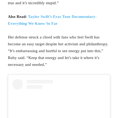
true and it’s incredibly stupid.”
Also Read:
Taylor Swift’s Eras Tour Documentary:
Everything We Know So Far
Her defense struck a chord with fans who feel Swift has
become an easy target despite her activism and philanthropy.
“It’s embarrassing and hurtful to see energy put into this,”
Ruby said. “Keep that energy and let’s take it where it’s
necessary and needed.”