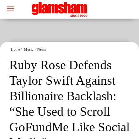
Home
Music
News
Ruby Rose Defends
Taylor Swift Against
Billionaire Backlash:
“She Used to Scroll
GoFundMe Like Social