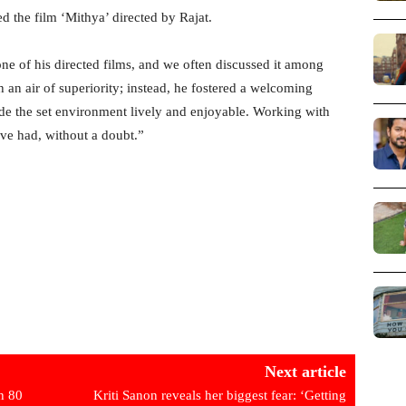
d the film ‘Mithya’ directed by Rajat.
one of his directed films, and we often discussed it among
 an air of superiority; instead, he fostered a welcoming
made the set environment lively and enjoyable. Working with
’ve had, without a doubt.”
Next article
h 80
Kriti Sanon reveals her biggest fear: ‘Getting