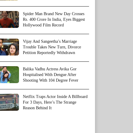
Spider Man Brand New Day Crosses
Rs. 400 Crore In India, Eyes Biggest
Hollywood Film Record
Vijay And Sangeetha’s Marriage
Trouble Takes New Turn, Divorce
Petition Reportedly Withdrawn
Balika Vadhu Actress Avika Gor
Hospitalised With Dengue After
Shooting With 104 Degree Fever
Netflix Traps Actor Inside A Billboard
For 3 Days, Here’s The Strange
Reason Behind It