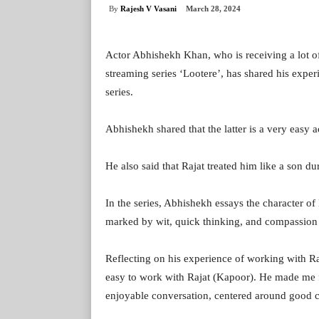
By
Rajesh V Vasani
March 28, 2024
Actor Abhishekh Khan, who is receiving a lot of 
streaming series ‘Lootere’, has shared his expe
series.
Abhishekh shared that the latter is a very easy a
He also said that Rajat treated him like a son du
In the series, Abhishekh essays the character of
marked by wit, quick thinking, and compassion 
Reflecting on his experience of working with Ra
easy to work with Rajat (Kapoor). He made me fe
enjoyable conversation, centered around good 