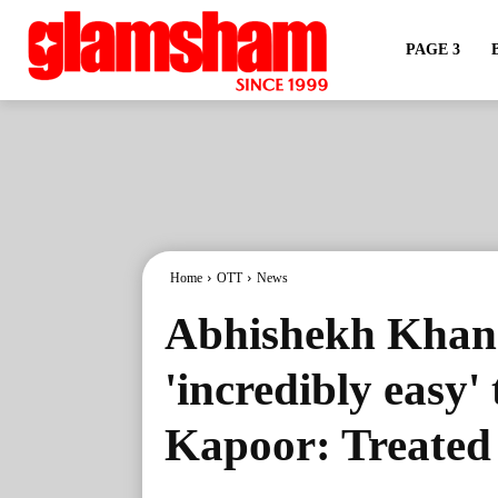
PAGE 3
Home
OTT
News
Abhishekh Khan 
'incredibly easy'
Kapoor: Treated 