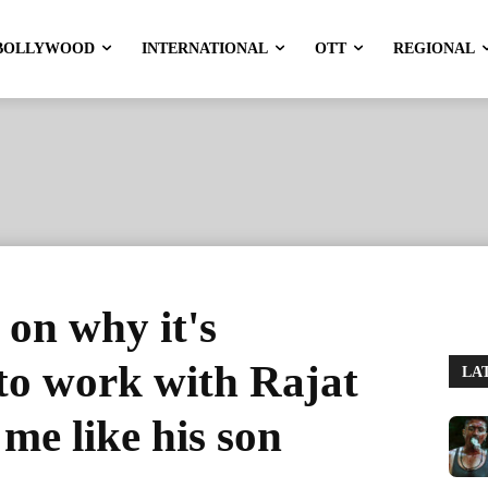
BOLLYWOOD
INTERNATIONAL
OTT
REGIONAL
on why it's
 to work with Rajat
LA
me like his son