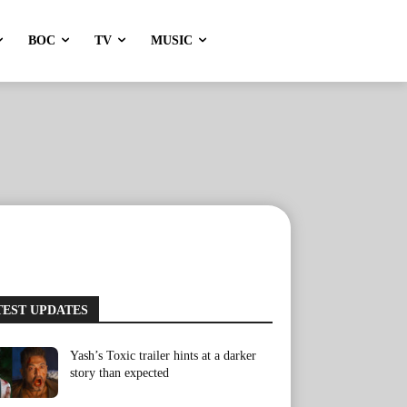
BOC
TV
MUSIC
TEST UPDATES
Yash’s Toxic trailer hints at a darker
story than expected