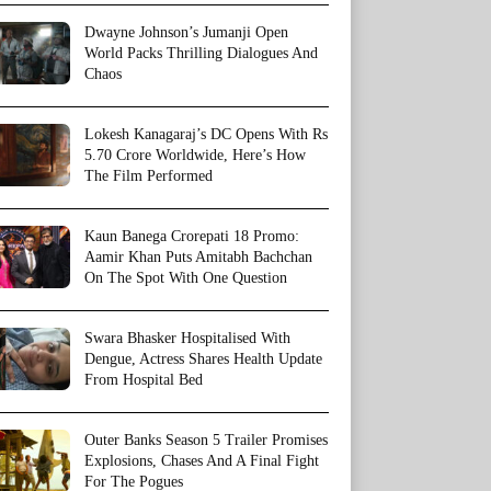
Dwayne Johnson’s Jumanji Open
World Packs Thrilling Dialogues And
Chaos
Lokesh Kanagaraj’s DC Opens With Rs
5.70 Crore Worldwide, Here’s How
The Film Performed
Kaun Banega Crorepati 18 Promo:
Aamir Khan Puts Amitabh Bachchan
On The Spot With One Question
Swara Bhasker Hospitalised With
Dengue, Actress Shares Health Update
From Hospital Bed
Outer Banks Season 5 Trailer Promises
Explosions, Chases And A Final Fight
For The Pogues