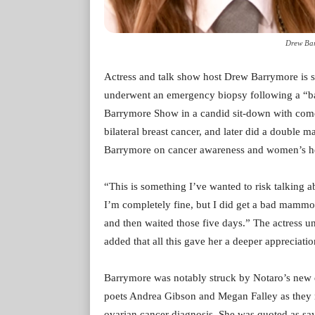
Drew Bar
Actress and talk show host Drew Barrymore is sp
underwent an emergency biopsy following a “
Barrymore Show in a candid sit-down with come
bilateral breast cancer, and later did a double 
Barrymore on cancer awareness and women’s he
“This is something I’ve wanted to risk talking a
I’m completely fine, but I did get a bad mammo
and then waited those five days.” The actress un
added that all this gave her a deeper appreciati
Barrymore was notably struck by Notaro’s new
poets Andrea Gibson and Megan Falley as they m
ovarian cancer diagnosis. She was quoted as sayi