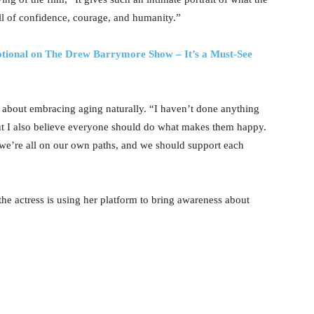
ull of confidence, courage, and humanity.”
otional on The Drew Barrymore Show – It’s a Must-See
e about embracing aging naturally. “I haven’t done anything
“But I also believe everyone should do what makes them happy.
 we’re all on our own paths, and we should support each
he actress is using her platform to bring awareness about