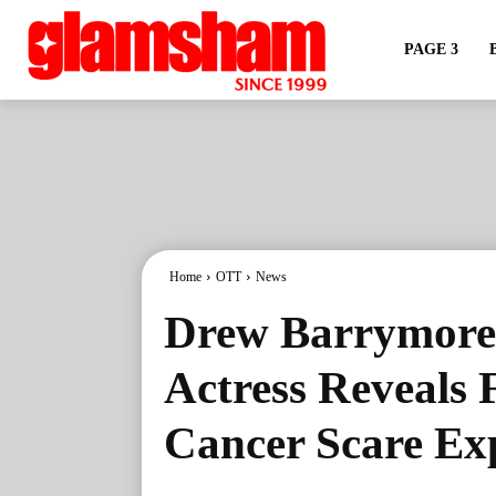
PAGE 3
Home
OTT
News
Drew Barrymore’
Actress Reveals 
Cancer Scare Ex