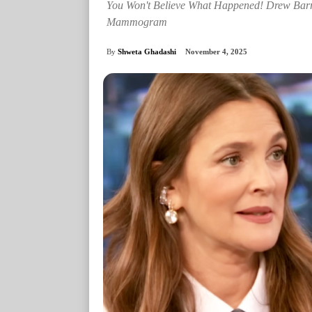
You Won't Believe What Happened! Drew Bar
Mammogram
By
Shweta Ghadashi
November 4, 2025