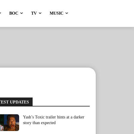
BOC
TV
MUSIC
TEST UPDATES
Yash’s Toxic trailer hints at a darker
story than expected