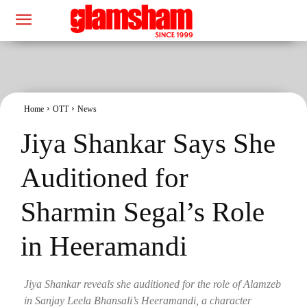
Home
OTT
News
Jiya Shankar Says She
Auditioned for
Sharmin Segal’s Role
in Heeramandi
Jiya Shankar reveals she auditioned for the role of Alamzeb
in Sanjay Leela Bhansali’s Heeramandi, a character