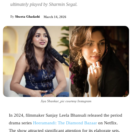
ultimately played by Sharmin Segal.
By
Shweta Ghadashi
March 14, 2026
Jiya Shankar_pic courtesy Instagram
In 2024, filmmaker Sanjay Leela Bhansali released the period
drama series
Heeramandi: The Diamond Bazaar
on Netflix.
The show attracted significant attention for its elaborate sets,