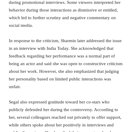
during promotional interviews. Some viewers interpreted her
behavior during those interactions as dismissive or entitled,
which led to further scrutiny and negative commentary on
social media.
In response to the criticism, Sharmin later addressed the issue
in an interview with India Today. She acknowledged that
feedback regarding her performance was a normal part of
being an actor and said she was open to constructive criticism
about her work. However, she also emphasized that judging
her personality based on limited public interactions was
unfair.
Segal also expressed gratitude toward her co-stars who
publicly defended her during the controversy. According to
her, several colleagues reached out privately to offer support,
while others spoke about her positively in interviews and