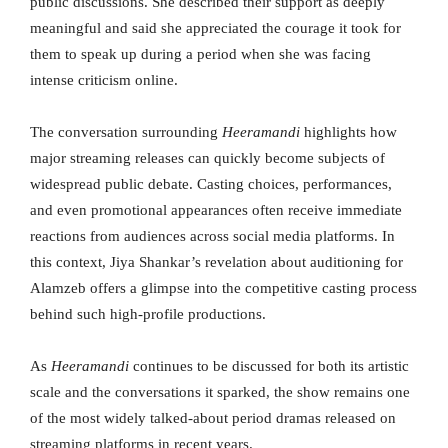
public discussions. She described their support as deeply
meaningful and said she appreciated the courage it took for
them to speak up during a period when she was facing
intense criticism online.
The conversation surrounding
Heeramandi
highlights how
major streaming releases can quickly become subjects of
widespread public debate. Casting choices, performances,
and even promotional appearances often receive immediate
reactions from audiences across social media platforms. In
this context, Jiya Shankar’s revelation about auditioning for
Alamzeb offers a glimpse into the competitive casting process
behind such high-profile productions.
As
Heeramandi
continues to be discussed for both its artistic
scale and the conversations it sparked, the show remains one
of the most widely talked-about period dramas released on
streaming platforms in recent years.