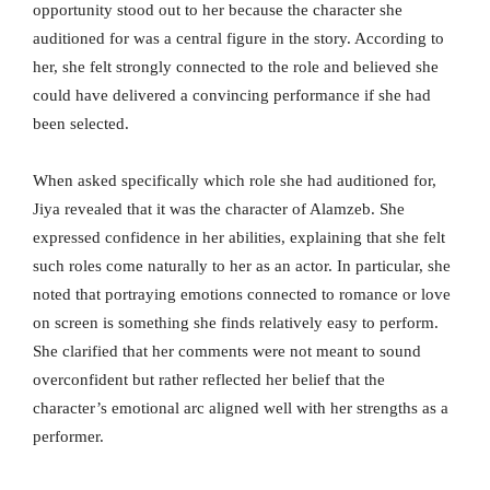
opportunity stood out to her because the character she
auditioned for was a central figure in the story. According to
her, she felt strongly connected to the role and believed she
could have delivered a convincing performance if she had
been selected.
When asked specifically which role she had auditioned for,
Jiya revealed that it was the character of Alamzeb. She
expressed confidence in her abilities, explaining that she felt
such roles come naturally to her as an actor. In particular, she
noted that portraying emotions connected to romance or love
on screen is something she finds relatively easy to perform.
She clarified that her comments were not meant to sound
overconfident but rather reflected her belief that the
character’s emotional arc aligned well with her strengths as a
performer.