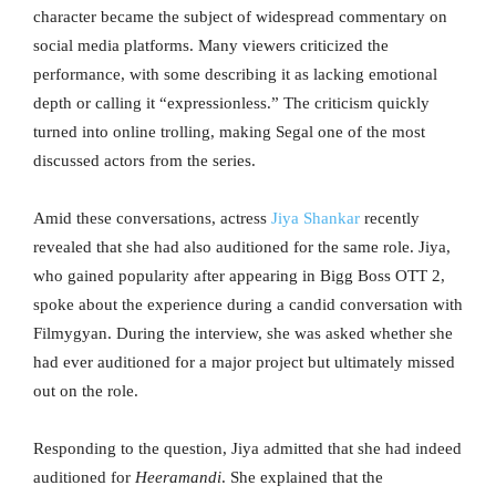
character became the subject of widespread commentary on
social media platforms. Many viewers criticized the
performance, with some describing it as lacking emotional
depth or calling it “expressionless.” The criticism quickly
turned into online trolling, making Segal one of the most
discussed actors from the series.
Amid these conversations, actress
Jiya Shankar
recently
revealed that she had also auditioned for the same role. Jiya,
who gained popularity after appearing in Bigg Boss OTT 2,
spoke about the experience during a candid conversation with
Filmygyan. During the interview, she was asked whether she
had ever auditioned for a major project but ultimately missed
out on the role.
Responding to the question, Jiya admitted that she had indeed
auditioned for
Heeramandi
. She explained that the