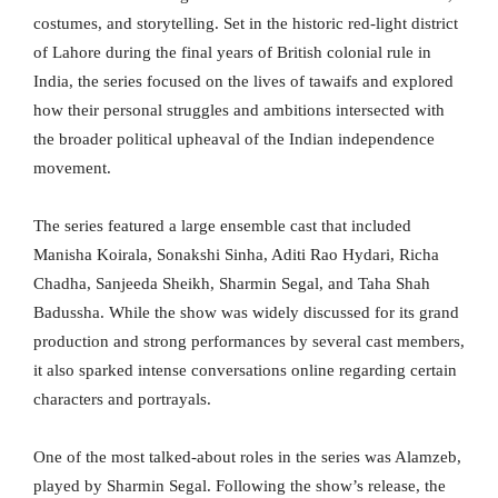
costumes, and storytelling. Set in the historic red-light district
of Lahore during the final years of British colonial rule in
India, the series focused on the lives of tawaifs and explored
how their personal struggles and ambitions intersected with
the broader political upheaval of the Indian independence
movement.
The series featured a large ensemble cast that included
Manisha Koirala, Sonakshi Sinha, Aditi Rao Hydari, Richa
Chadha, Sanjeeda Sheikh, Sharmin Segal, and Taha Shah
Badussha. While the show was widely discussed for its grand
production and strong performances by several cast members,
it also sparked intense conversations online regarding certain
characters and portrayals.
One of the most talked-about roles in the series was Alamzeb,
played by Sharmin Segal. Following the show’s release, the