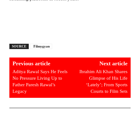
SOURCE
Filmygyan
Previous article
Next article
Aditya Rawal Says He Feels
Ibrahim Ali Khan Shares
No Pressure Living Up to
Glimpse of His Life
Father Paresh Rawal’s
‘Lately’; From Sports
Legacy
Courts to Film Sets