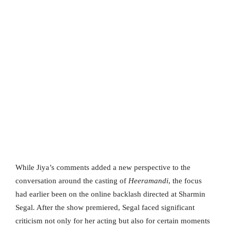
While Jiya’s comments added a new perspective to the
conversation around the casting of
Heeramandi
, the focus
had earlier been on the online backlash directed at Sharmin
Segal. After the show premiered, Segal faced significant
criticism not only for her acting but also for certain moments