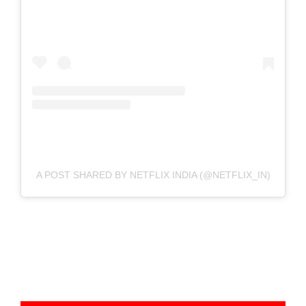
A POST SHARED BY NETFLIX INDIA (@NETFLIX_IN)