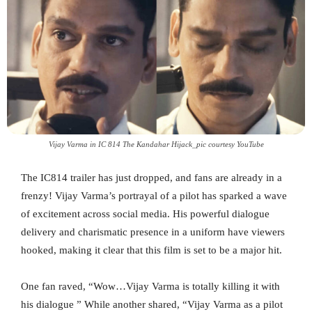
Vijay Varma in IC 814 The Kandahar Hijack_pic courtesy YouTube
The IC814 trailer has just dropped, and fans are already in a
frenzy! Vijay Varma’s portrayal of a pilot has sparked a wave
of excitement across social media. His powerful dialogue
delivery and charismatic presence in a uniform have viewers
hooked, making it clear that this film is set to be a major hit.
One fan raved, “Wow…Vijay Varma is totally killing it with
his dialogue ” While another shared, “Vijay Varma as a pilot