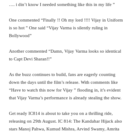
…. i din’t know I needed something like this in my life ”
One commented “Finally !! Oh my lord !!!! Vijay in Uniform
is so hot ” One said “Vijay Varma is silently ruling in
Bollywood”
Another commented “Damn, Vijay Varma looks so identical
to Capt Devi Sharan!!”
As the buzz continues to build, fans are eagerly counting
down the days until the film’s release. With comments like
“Have to watch this now for Vijay ” flooding in, it’s evident
that Vijay Varma’s performance is already stealing the show.
Get ready IC814 is about to take you on a thrilling ride,
releasing on 29th August. IC 814: The Kandahar Hijack also
stars Manoj Pahwa, Kumud Mishra, Arvind Swamy, Amrita