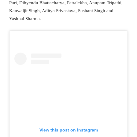
Puri, Dibyendu Bhattacharya, Patralekha, Anupam Tripathi,
Kanwaljit Singh, Aditya Srivastava, Sushant Singh and
Yashpal Sharma.
View this post on Instagram