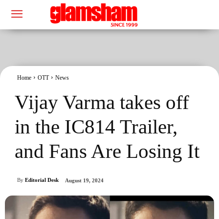
Home
OTT
News
Vijay Varma takes off
in the IC814 Trailer,
and Fans Are Losing It
By
Editorial Desk
August 19, 2024