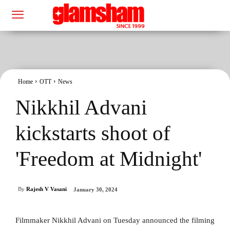
Home
OTT
News
Nikkhil Advani
kickstarts shoot of
'Freedom at Midnight'
By
Rajesh V Vasani
January 30, 2024
Filmmaker Nikkhil Advani on Tuesday announced the filming