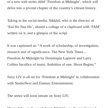
of a new web series titled ‘Freedom at Midnight’, which will
delve into a pivotal chapter of the country’s vibrant history.
Taking to the social media, Nikkhil, who is the director of
‘Kal Ho Naa Ho’, shared a collage of a clapboard with ‘FAM’
written on it, and a glimpse of the script.
It was captioned as: “A work of scholarship, of investigation,
research and of significance- The New York Times…
Freedom At Midnight by Dominique Lapierre and Larry
Collins Sacrifice of many. Ambition of one. Shoot Begins.”
Sony LIV is all set for ‘Freedom at Midnight’ in collaboration
with StudioNext and Emmay Entertainment.
The series will soon stream on Sony LIV.