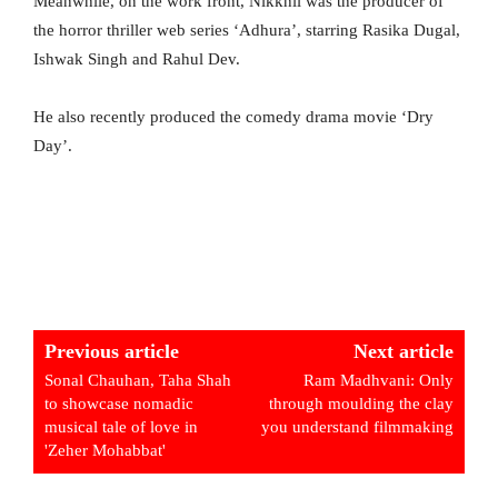
Meanwhile, on the work front, Nikkhil was the producer of
the horror thriller web series ‘Adhura’, starring Rasika Dugal,
Ishwak Singh and Rahul Dev.
He also recently produced the comedy drama movie ‘Dry
Day’.
Previous article
Next article
Sonal Chauhan, Taha Shah
Ram Madhvani: Only
to showcase nomadic
through moulding the clay
musical tale of love in
you understand filmmaking
'Zeher Mohabbat'