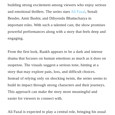
building strong excitement among viewers who enjoy serious
and emotional thrillers. The series stars
Ali Fazal
, Sonali
Bendre, Amir Bashir, and Dibyendu Bhattacharya in
important roles. With such a talented cast, the show promises
powerful performances along with a story that feels deep and
engaging.
From the first look, Raakh appears to be a dark and intense
drama that focuses on human emotions as much as it does on
suspense. The visuals suggest a serious tone, hinting at a
story that may explore pain, loss, and difficult choices.
Instead of relying only on shocking twists, the series seems to
build its impact through strong characters and their journeys.
This approach can make the story more meaningful and
easier for viewers to connect with.
Ali Fazal is expected to play a central role, bringing his usual