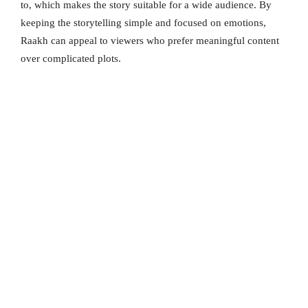
to, which makes the story suitable for a wide audience. By
keeping the storytelling simple and focused on emotions,
Raakh can appeal to viewers who prefer meaningful content
over complicated plots.