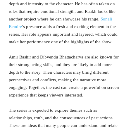
depth and intensity to the character. He has often taken on
roles that require emotional strength, and Raakh looks like
another project where he can showcase his range.
Sonali
Bendre
’s presence adds a fresh and exciting element to the
series. Her role appears important and layered, which could
make her performance one of the highlights of the show.
Amir Bashir and Dibyendu Bhattacharya are also known for
their strong acting skills, and they are likely to add more
depth to the story. Their characters may bring different
perspectives and conflicts, making the narrative more
engaging. Together, the cast can create a powerful on screen
experience that keeps viewers interested.
The series is expected to explore themes such as
relationships, truth, and the consequences of past actions.
These are ideas that many people can understand and relate