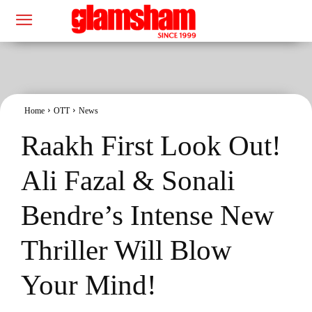
Home
OTT
News
Raakh First Look Out!
Ali Fazal & Sonali
Bendre’s Intense New
Thriller Will Blow
Your Mind!