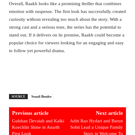
Overall, Raakh looks like a promising thriller that combines
emotion with suspense. The first look has successfully created
curiosity without revealing too much about the story. With a
strong cast and a serious tone, the series has the potential to
stand out. If it delivers on its promise, Raakh could become a
popular choice for viewers looking for an engaging and easy
to follow yet powerful drama.
SOURCE
Sonali Bendre
Previous article
Next article
Gulshan Devaiah and Kalki
Aditi Rao Hydari and Barun
Koechlin Shine in Anarth
Sobti Lead a Unique Family
First Look
Story in Welcome To