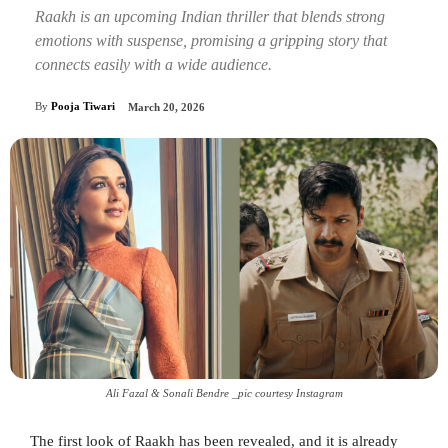
Raakh is an upcoming Indian thriller that blends strong
emotions with suspense, promising a gripping story that
connects easily with a wide audience.
By
Pooja Tiwari
March 20, 2026
Ali Fazal & Sonali Bendre _pic courtesy Instagram
The first look of Raakh has been revealed, and it is already