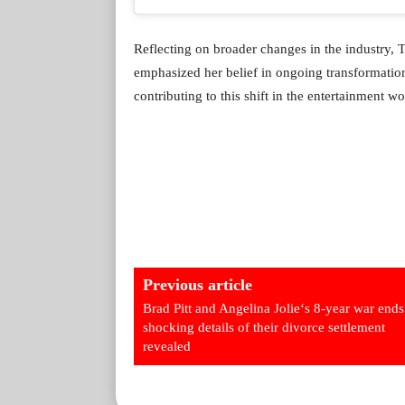
Reflecting on broader changes in the industry, 
emphasized her belief in ongoing transformation
contributing to this shift in the entertainment wo
Previous article
Brad Pitt and Angelina Jolie‘s 8-year war ends
shocking details of their divorce settlement
revealed