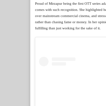
Proud of Mirzapur being the first OTT series ada
comes with such recognition. She highlighted h
over mainstream commercial cinema, and stressed
rather than chasing fame or money. In her opini
fulfilling than just working for the sake of it.