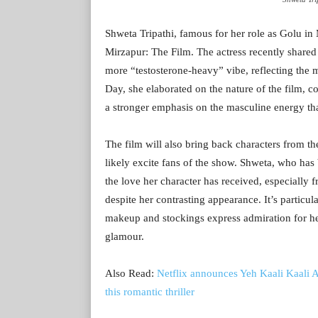
Shweta Tripathi, famous for her role as Golu in
Mirzapur: The Film. The actress recently shared s
more “testosterone-heavy” vibe, reflecting the 
Day, she elaborated on the nature of the film, co
a stronger emphasis on the masculine energy that
The film will also bring back characters from 
likely excite fans of the show. Shweta, who ha
the love her character has received, especiall
despite her contrasting appearance. It’s partic
makeup and stockings express admiration for her
glamour.
Also Read:
Netflix announces Yeh Kaali Kaali 
this romantic thriller