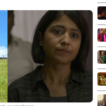
pathi - pic courtesy i9nstagram