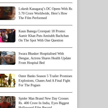
Lokesh Kanagaraj’s DC Opens With Rs
5.70 Crore Worldwide, Here’s How
The Film Performed
Kaun Banega Crorepati 18 Promo:
Aamir Khan Puts Amitabh Bachchan
On The Spot With One Question
Swara Bhasker Hospitalised With
Dengue, Actress Shares Health Update
From Hospital Bed
Outer Banks Season 5 Trailer Promises
Explosions, Chases And A Final Fight
For The Pogues
Spider Man Brand New Day Crosses
Rs. 400 Crore In India, Eyes Biggest
Hollywood Film Record