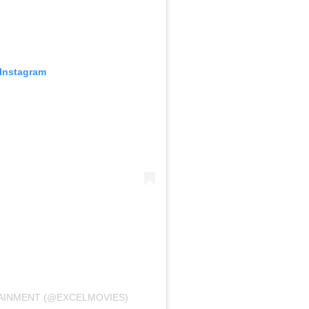
 Instagram
TAINMENT (@EXCELMOVIES)