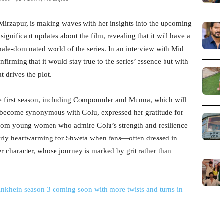
 Mirzapur, is making waves with her insights into the upcoming
ignificant updates about the film, revealing that it will have a
male-dominated world of the series. In an interview with Mid
nfirming that it would stay true to the series’ essence but with
 drives the plot.
the first season, including Compounder and Munna, which will
s become synonymous with Golu, expressed her gratitude for
y from young women who admire Golu’s strength and resilience
ularly heartwarming for Shweta when fans—often dressed in
 character, whose journey is marked by grit rather than
Ankhein season 3 coming soon with more twists and turns in