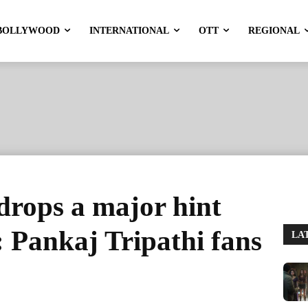
BOLLYWOOD
INTERNATIONAL
OTT
REGIONAL
drops a major hint
 Pankaj Tripathi fans
LA