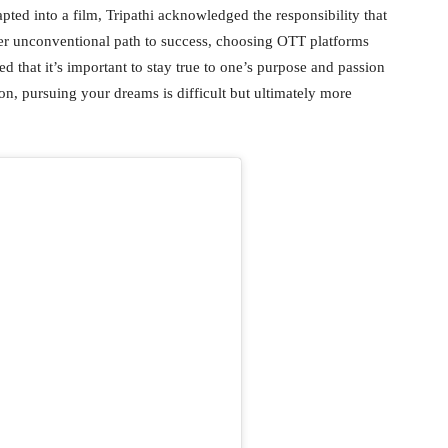
pted into a film, Tripathi acknowledged the responsibility that
er unconventional path to success, choosing OTT platforms
 that it’s important to stay true to one’s purpose and passion
on, pursuing your dreams is difficult but ultimately more