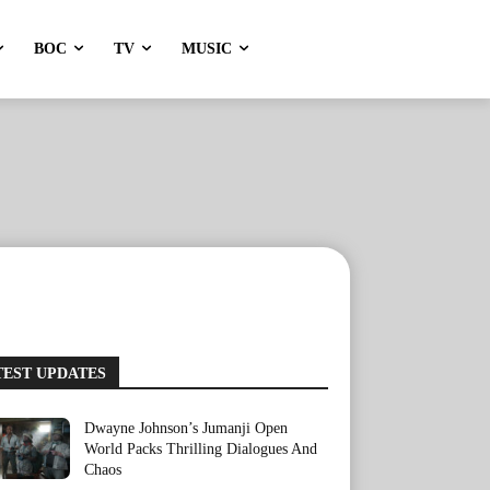
BOC
TV
MUSIC
TEST UPDATES
Dwayne Johnson’s Jumanji Open
World Packs Thrilling Dialogues And
Chaos