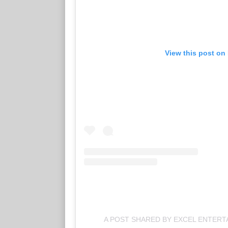
View this post on
A POST SHARED BY EXCEL ENTER