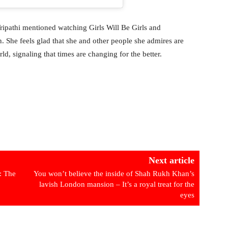
Tripathi mentioned watching Girls Will Be Girls and
. She feels glad that she and other people she admires are
rld, signaling that times are changing for the better.
Next article
: The
You won’t believe the inside of Shah Rukh Khan’s
lavish London mansion – It’s a royal treat for the
eyes