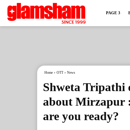
PAGE 3
Home
OTT
News
Shweta Tripathi 
about Mirzapur :
are you ready?