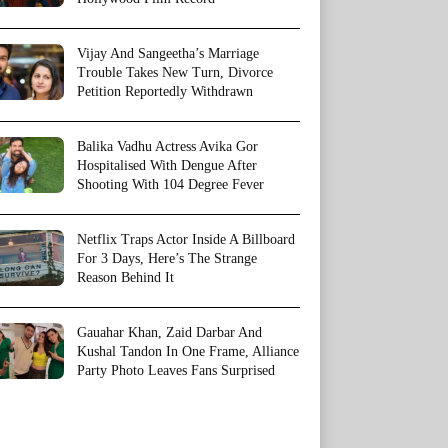
Vijay And Sangeetha’s Marriage
Trouble Takes New Turn, Divorce
Petition Reportedly Withdrawn
Balika Vadhu Actress Avika Gor
Hospitalised With Dengue After
Shooting With 104 Degree Fever
Netflix Traps Actor Inside A Billboard
For 3 Days, Here’s The Strange
Reason Behind It
Gauahar Khan, Zaid Darbar And
Kushal Tandon In One Frame, Alliance
Party Photo Leaves Fans Surprised