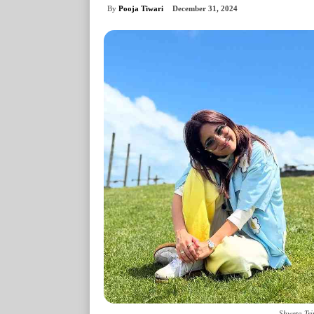
By
Pooja Tiwari
December 31, 2024
Shweta Tri