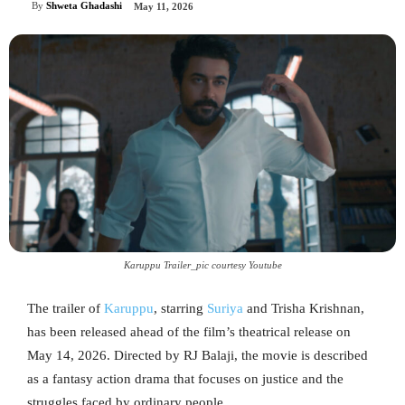
By
Shweta Ghadashi
May 11, 2026
Karuppu Trailer_pic courtesy Youtube
The trailer of
Karuppu
, starring
Suriya
and Trisha Krishnan,
has been released ahead of the film’s theatrical release on
May 14, 2026. Directed by RJ Balaji, the movie is described
as a fantasy action drama that focuses on justice and the
struggles faced by ordinary people.