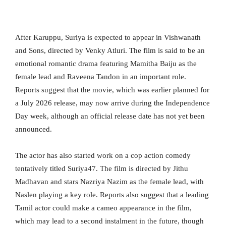
After Karuppu, Suriya is expected to appear in Vishwanath
and Sons, directed by Venky Atluri. The film is said to be an
emotional romantic drama featuring Mamitha Baiju as the
female lead and Raveena Tandon in an important role.
Reports suggest that the movie, which was earlier planned for
a July 2026 release, may now arrive during the Independence
Day week, although an official release date has not yet been
announced.
The actor has also started work on a cop action comedy
tentatively titled Suriya47. The film is directed by Jithu
Madhavan and stars Nazriya Nazim as the female lead, with
Naslen playing a key role. Reports also suggest that a leading
Tamil actor could make a cameo appearance in the film,
which may lead to a second instalment in the future, though