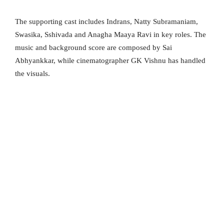
The supporting cast includes Indrans, Natty Subramaniam,
Swasika, Sshivada and Anagha Maaya Ravi in key roles. The
music and background score are composed by Sai
Abhyankkar, while cinematographer GK Vishnu has handled
the visuals.