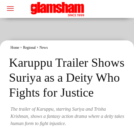
Home
Regional
News
Karuppu Trailer Shows
Suriya as a Deity Who
Fights for Justice
The trailer of Karuppu, starring Suriya and Trisha
Krishnan, shows a fantasy action drama where a deity takes
human form to fight injustice.