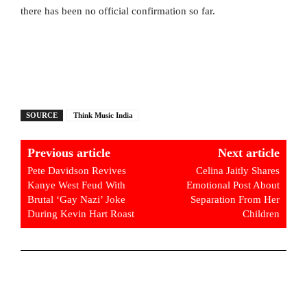
there has been no official confirmation so far.
SOURCE
Think Music India
Previous article
Next article
Pete Davidson Revives
Celina Jaitly Shares
Kanye West Feud With
Emotional Post About
Brutal ‘Gay Nazi’ Joke
Separation From Her
During Kevin Hart Roast
Children