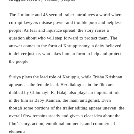
The 2 minute and 45 second trailer introduces a world where
corrupt lawyers misuse power and trouble poor and helpless
people. As fear and injustice spread, the story raises a
question about who will step forward to protect them. The
answer comes in the form of Karuppusamy, a deity believed
to deliver justice, who takes human form to help and protect
the people.
Suriya plays the lead role of Karuppu, while Trisha Krishnan
appears as the female lead. Her dialogues in the film are
dubbed by Chinmayi. RJ Balaji also plays an important role
in the film as Baby Kannan, the main antagonist. Even
though some portions of the trailer editing appear uneven, the
overall flow remains steady and gives a clear idea about the
film’s story, action, emotional moments, and commercial
elements.