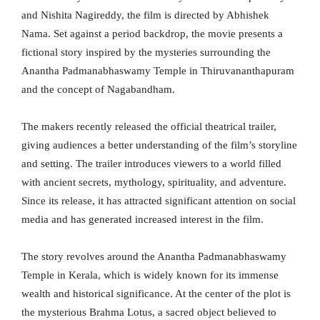
and Nishita Nagireddy, the film is directed by Abhishek
Nama. Set against a period backdrop, the movie presents a
fictional story inspired by the mysteries surrounding the
Anantha Padmanabhaswamy Temple in Thiruvananthapuram
and the concept of Nagabandham.
The makers recently released the official theatrical trailer,
giving audiences a better understanding of the film’s storyline
and setting. The trailer introduces viewers to a world filled
with ancient secrets, mythology, spirituality, and adventure.
Since its release, it has attracted significant attention on social
media and has generated increased interest in the film.
The story revolves around the Anantha Padmanabhaswamy
Temple in Kerala, which is widely known for its immense
wealth and historical significance. At the center of the plot is
the mysterious Brahma Lotus, a sacred object believed to