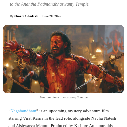
to the Anantha Padmanabhaswamy Temple.
By
Shweta Ghadashi
June 20, 2026
Nagabandham_pic courtesy Youtube
“
Nagabandham
” is an upcoming mystery adventure film
starring Virat Karna in the lead role, alongside Nabha Natesh
and Aishwarya Menon. Produced by Kishore Annapureddy