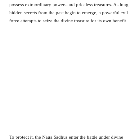
possess extraordinary powers and priceless treasures. As long
hidden secrets from the past begin to emerge, a powerful evil
force attempts to seize the divine treasure for its own benefit.
To protect it, the Naga Sadhus enter the battle under divine