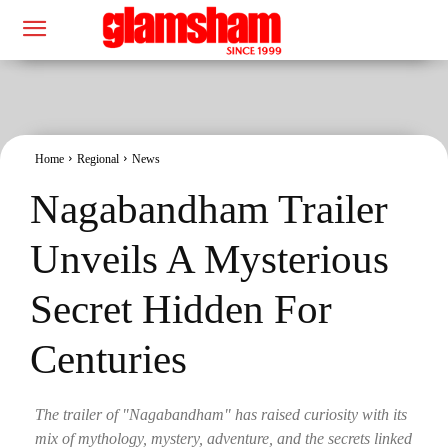
Home
Regional
News
Nagabandham Trailer
Unveils A Mysterious
Secret Hidden For
Centuries
The trailer of "Nagabandham" has raised curiosity with its
mix of mythology, mystery, adventure, and the secrets linked