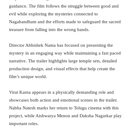
guidance. The film follows the struggle between good and
evil while exploring the mysteries connected to
Nagabandham and the efforts made to safeguard the sacred
treasure from falling into the wrong hands.
Director Abhishek Nama has focused on presenting the
mystery in an engaging way while maintaining a fast paced
narrative. The trailer highlights large temple sets, detailed
production design, and visual effects that help create the
film’s unique world.
Virat Karna appears in a physically demanding role and
showcases both action and emotional scenes in the trailer.
Nabha Natesh marks her return to Telugu cinema with this
project, while Aishwarya Menon and Daksha Nagarkar play
important roles.