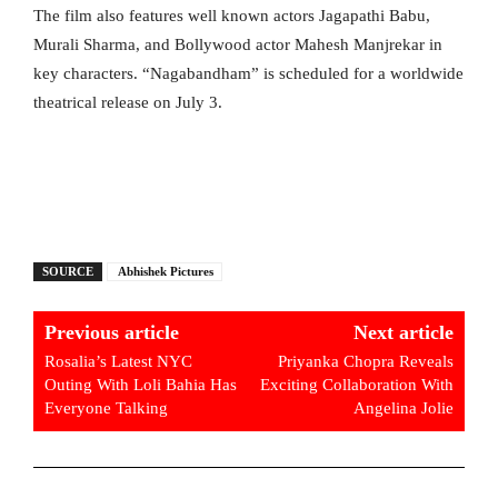
The film also features well known actors Jagapathi Babu,
Murali Sharma, and Bollywood actor Mahesh Manjrekar in
key characters. “Nagabandham” is scheduled for a worldwide
theatrical release on July 3.
SOURCE
Abhishek Pictures
Previous article
Next article
Rosalia’s Latest NYC
Priyanka Chopra Reveals
Outing With Loli Bahia Has
Exciting Collaboration With
Everyone Talking
Angelina Jolie