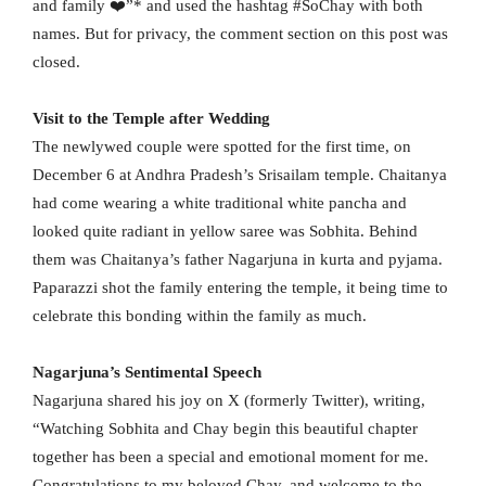
and family ❤️”* and used the hashtag #SoChay with both
names. But for privacy, the comment section on this post was
closed.
Visit to the Temple after Wedding
The newlywed couple were spotted for the first time, on
December 6 at Andhra Pradesh’s Srisailam temple. Chaitanya
had come wearing a white traditional white pancha and
looked quite radiant in yellow saree was Sobhita. Behind
them was Chaitanya’s father Nagarjuna in kurta and pyjama.
Paparazzi shot the family entering the temple, it being time to
celebrate this bonding within the family as much.
Nagarjuna’s Sentimental Speech
Nagarjuna shared his joy on X (formerly Twitter), writing,
“Watching Sobhita and Chay begin this beautiful chapter
together has been a special and emotional moment for me.
Congratulations to my beloved Chay, and welcome to the