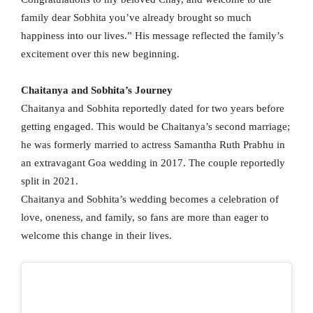
family dear Sobhita you’ve already brought so much
happiness into our lives.” His message reflected the family’s
excitement over this new beginning.
Chaitanya and Sobhita’s Journey
Chaitanya and Sobhita reportedly dated for two years before
getting engaged. This would be Chaitanya’s second marriage;
he was formerly married to actress Samantha Ruth Prabhu in
an extravagant Goa wedding in 2017. The couple reportedly
split in 2021.
Chaitanya and Sobhita’s wedding becomes a celebration of
love, oneness, and family, so fans are more than eager to
welcome this change in their lives.