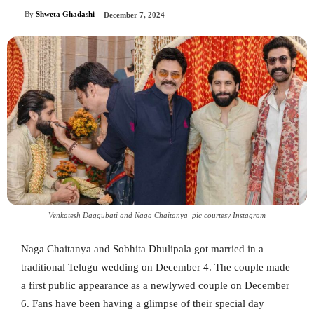
By
Shweta Ghadashi
December 7, 2024
Venkatesh Daggubati and Naga Chaitanya_pic courtesy Instagram
Naga Chaitanya and Sobhita Dhulipala got married in a
traditional Telugu wedding on December 4. The couple made
a first public appearance as a newlywed couple on December
6. Fans have been having a glimpse of their special day