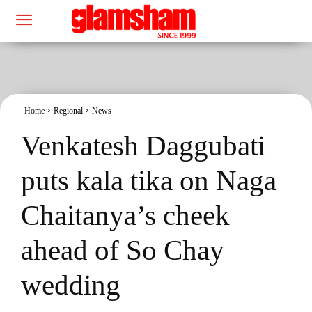
Home
Regional
News
Venkatesh Daggubati
puts kala tika on Naga
Chaitanya’s cheek
ahead of So Chay
wedding