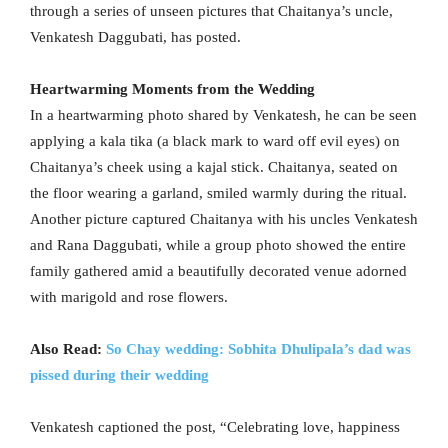
through a series of unseen pictures that Chaitanya’s uncle,
Venkatesh Daggubati, has posted.
Heartwarming Moments from the Wedding
In a heartwarming photo shared by Venkatesh, he can be seen
applying a kala tika (a black mark to ward off evil eyes) on
Chaitanya’s cheek using a kajal stick. Chaitanya, seated on
the floor wearing a garland, smiled warmly during the ritual.
Another picture captured Chaitanya with his uncles Venkatesh
and Rana Daggubati, while a group photo showed the entire
family gathered amid a beautifully decorated venue adorned
with marigold and rose flowers.
Also Read:
So Chay wedding: Sobhita Dhulipala’s dad was
pissed during their wedding
Venkatesh captioned the post, “Celebrating love, happiness