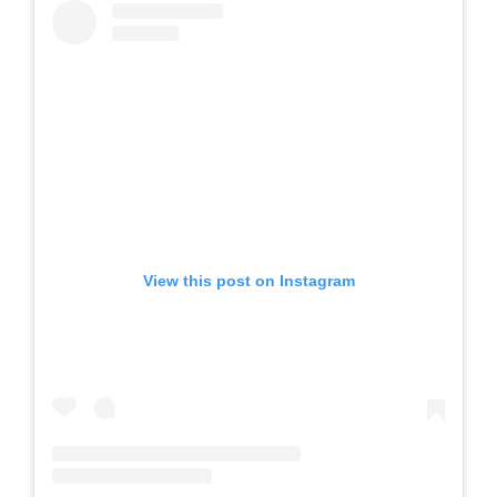
View this post on Instagram