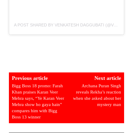
A POST SHARED BY VENKATESH DAGGUBATI (@VENKATESHDAGGUBATI)
Previous article
Next article
Bigg Boss 18 promo: Farah
Archana Puran Singh
Khan praises Karan Veer
reveals Rekha’s reaction
Mehra says, “Ye Karan Veer
when she asked about her
Mehra show ho gaya hain”
mystery man
compares him with Bigg
Boss 13 winner