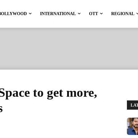
BOLLYWOOD
INTERNATIONAL
OTT
REGIONAL
Space to get more,
s
LA