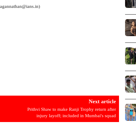
.jagannathan@ians.in)
Next article
Prithvi Shaw to make Ranji Trophy return after
injury layoff; included in Mumbai's squad