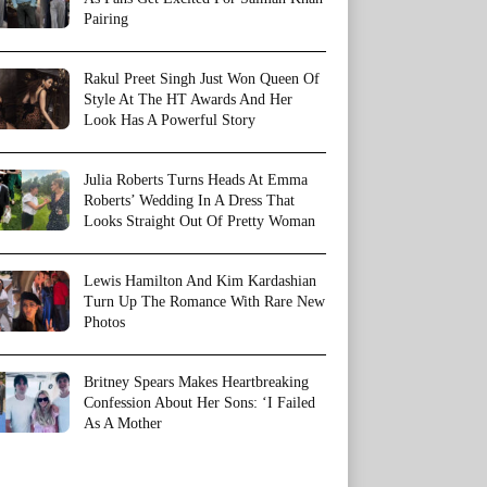
Pairing
Rakul Preet Singh Just Won Queen Of
Style At The HT Awards And Her
Look Has A Powerful Story
Julia Roberts Turns Heads At Emma
Roberts’ Wedding In A Dress That
Looks Straight Out Of Pretty Woman
Lewis Hamilton And Kim Kardashian
Turn Up The Romance With Rare New
Photos
Britney Spears Makes Heartbreaking
Confession About Her Sons: ‘I Failed
As A Mother