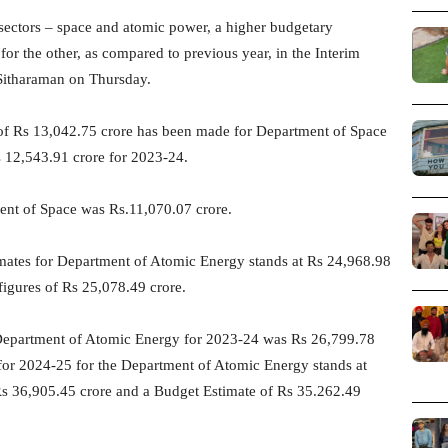
 sectors – space and atomic power, a higher budgetary
or the other, as compared to previous year, in the Interim
Sitharaman on Thursday.
n of Rs 13,042.75 crore has been made for Department of Space
 12,543.91 crore for 2023-24.
ent of Space was Rs.11,070.07 crore.
mates for Department of Atomic Energy stands at Rs 24,968.98
figures of Rs 25,078.49 crore.
r Department of Atomic Energy for 2023-24 was Rs 26,799.78
s for 2024-25 for the Department of Atomic Energy stands at
Rs 36,905.45 crore and a Budget Estimate of Rs 35.262.49