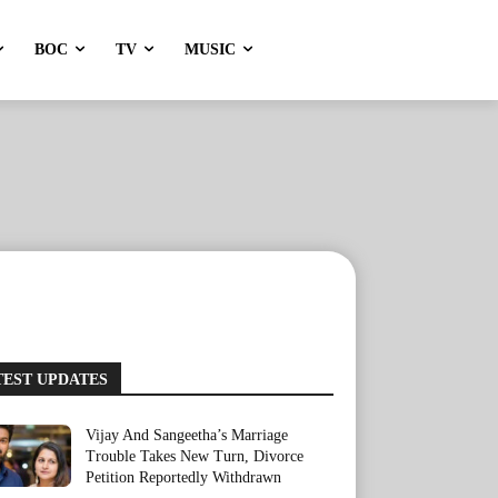
BOC
TV
MUSIC
TEST UPDATES
Vijay And Sangeetha’s Marriage
Trouble Takes New Turn, Divorce
Petition Reportedly Withdrawn