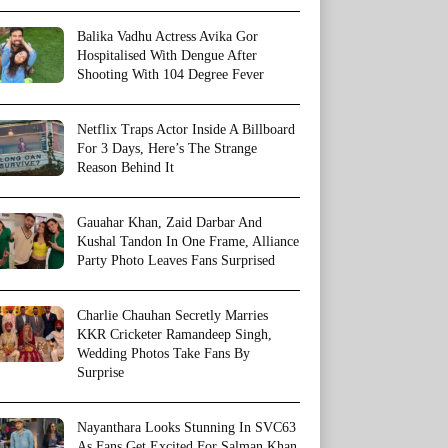
Balika Vadhu Actress Avika Gor
Hospitalised With Dengue After
Shooting With 104 Degree Fever
Netflix Traps Actor Inside A Billboard
For 3 Days, Here’s The Strange
Reason Behind It
Gauahar Khan, Zaid Darbar And
Kushal Tandon In One Frame, Alliance
Party Photo Leaves Fans Surprised
Charlie Chauhan Secretly Marries
KKR Cricketer Ramandeep Singh,
Wedding Photos Take Fans By
Surprise
Nayanthara Looks Stunning In SVC63
As Fans Get Excited For Salman Khan