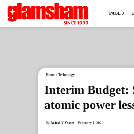
PAGE 3
Home
Technology
Interim Budget: 
atomic power les
By
Rajesh V Vasani
February 1, 2024