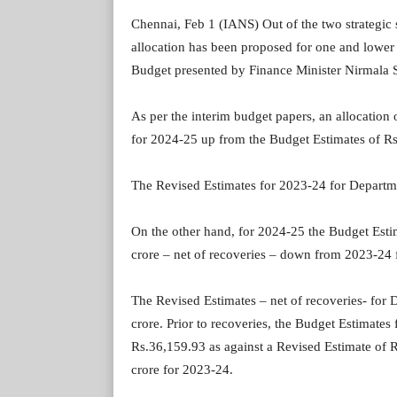
Chennai, Feb 1 (IANS) Out of the two strategic
allocation has been proposed for one and lower f
Budget presented by Finance Minister Nirmala 
As per the interim budget papers, an allocatio
for 2024-25 up from the Budget Estimates of Rs
The Revised Estimates for 2023-24 for Departm
On the other hand, for 2024-25 the Budget Esti
crore – net of recoveries – down from 2023-24 
The Revised Estimates – net of recoveries- fo
crore. Prior to recoveries, the Budget Estimate
Rs.36,159.93 as against a Revised Estimate of 
crore for 2023-24.