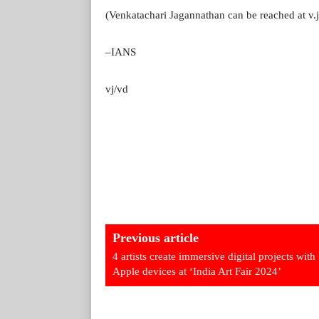
(Venkatachari Jagannathan can be reached at v
–IANS
vj/vd
Previous article
4 artists create immersive digital projects with
Apple devices at ‘India Art Fair 2024’