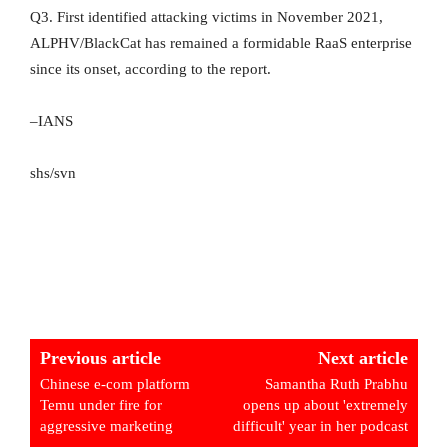
Q3. First identified attacking victims in November 2021,
ALPHV/BlackCat has remained a formidable RaaS enterprise
since its onset, according to the report.
–IANS
shs/svn
Previous article
Next article
Chinese e-com platform
Samantha Ruth Prabhu
Temu under fire for
opens up about 'extremely
aggressive marketing
difficult' year in her podcast