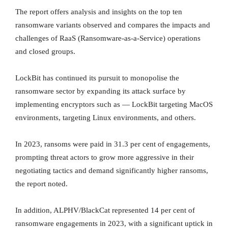
The report offers analysis and insights on the top ten
ransomware variants observed and compares the impacts and
challenges of RaaS (Ransomware-as-a-Service) operations
and closed groups.
LockBit has continued its pursuit to monopolise the
ransomware sector by expanding its attack surface by
implementing encryptors such as — LockBit targeting MacOS
environments, targeting Linux environments, and others.
In 2023, ransoms were paid in 31.3 per cent of engagements,
prompting threat actors to grow more aggressive in their
negotiating tactics and demand significantly higher ransoms,
the report noted.
In addition, ALPHV/BlackCat represented 14 per cent of
ransomware engagements in 2023, with a significant uptick in