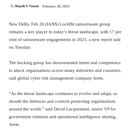
By
Rajesh V Vasani
February 20, 2024
New Delhi, Feb 20 (IANS) LockBit ransomware group
remains a key player in today’s threat landscape, with 17 per
cent of ransomware engagements in 2023, a new report said
on Tuesday.
The hacking group has demonstrated intent and competence
to attack organisations across many industries and countries,
said global cyber risk management company Arete.
“As the threat landscape continues to evolve and adapt, so
should the defences and controls protecting organisations
around the world,” said David Lacquement, senior VP for
government relations and operational intelligence sharing,
Arete.