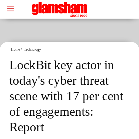
Home
Technology
LockBit key actor in
today's cyber threat
scene with 17 per cent
of engagements:
Report