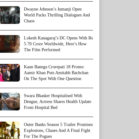
Dwayne Johnson’s Jumanji Open
World Packs Thrilling Dialogues And
Chaos
Lokesh Kanagaraj’s DC Opens With Rs
5.70 Crore Worldwide, Here’s How
The Film Performed
Kaun Banega Crorepati 18 Promo:
Aamir Khan Puts Amitabh Bachchan
On The Spot With One Question
Swara Bhasker Hospitalised With
Dengue, Actress Shares Health Update
From Hospital Bed
Outer Banks Season 5 Trailer Promises
Explosions, Chases And A Final Fight
For The Pogues