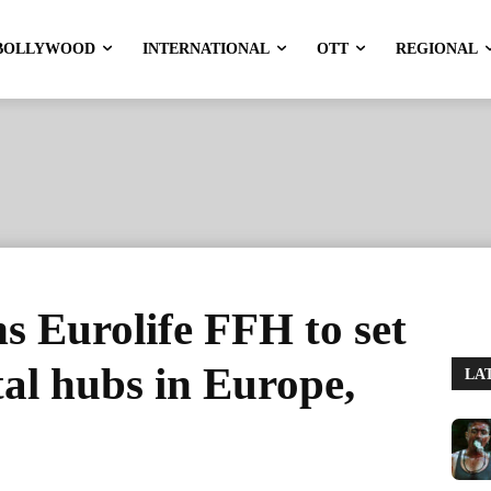
BOLLYWOOD
INTERNATIONAL
OTT
REGIONAL
s Eurolife FFH to set
al hubs in Europe,
LA