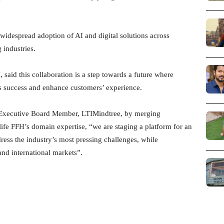
 widespread adoption of AI and digital solutions across
 industries.
said this collaboration is a step towards a future where
ss success and enhance customers’ experience.
d Executive Board Member, LTIMindtree, by merging
life FFH’s domain expertise, “we are staging a platform for an
ress the industry’s most pressing challenges, while
nd international markets”.