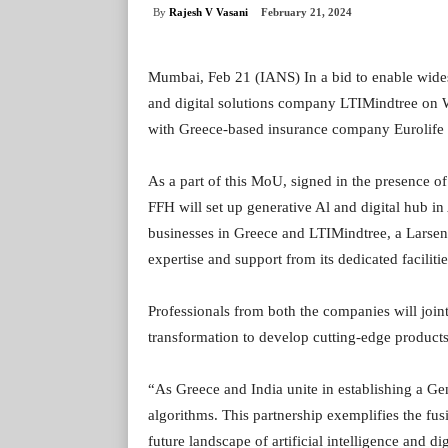
By
Rajesh V Vasani
February 21, 2024
Mumbai, Feb 21 (IANS) In a bid to enable wides
and digital solutions company LTIMindtree o
with Greece-based insurance company Eurolife 
As a part of this MoU, signed in the presence of
FFH will set up generative Al and digital hub in
businesses in Greece and LTIMindtree, a Lars
expertise and support from its dedicated facilit
Professionals from both the companies will joint
transformation to develop cutting-edge products 
“As Greece and India unite in establishing a Ge
algorithms. This partnership exemplifies the fus
future landscape of artificial intelligence and d