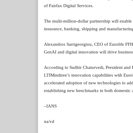
of Fairfax Digital Services.
The multi-million-dollar partnership will enable
insurance, banking, shipping and manufacturing
Alexandros Sarrigeorgiou, CEO of Eurolife FFH, 
GenAI and digital innovation will drive busine
According to Sudhir Chaturvedi, President an
LTIMindtree’s innovation capabilities with Euro
accelerated adoption of new technologies to add
establishing new benchmarks in both domestic a
–IANS
na/vd