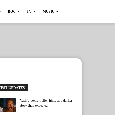
BOC
TV
MUSIC
TEST UPDATES
Yash’s Toxic trailer hints at a darker
story than expected