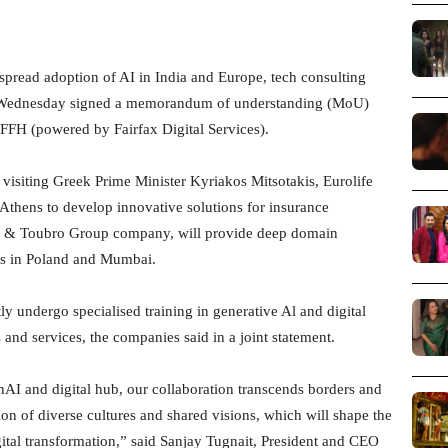
pread adoption of AI in India and Europe, tech consulting
n Wednesday signed a memorandum of understanding (MoU)
FFH (powered by Fairfax Digital Services).
 visiting Greek Prime Minister Kyriakos Mitsotakis, Eurolife
 Athens to develop innovative solutions for insurance
en & Toubro Group company, will provide deep domain
ies in Poland and Mumbai.
ly undergo specialised training in generative Al and digital
and services, the companies said in a joint statement.
nAI and digital hub, our collaboration transcends borders and
ion of diverse cultures and shared visions, which will shape the
igital transformation,” said Sanjay Tugnait, President and CEO