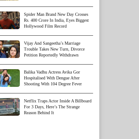
Spider Man Brand New Day Crosses
Rs. 400 Crore In India, Eyes Biggest
Hollywood Film Record
Vijay And Sangeetha’s Marriage
Trouble Takes New Turn, Divorce
Petition Reportedly Withdrawn
Balika Vadhu Actress Avika Gor
Hospitalised With Dengue After
Shooting With 104 Degree Fever
Netflix Traps Actor Inside A Billboard
For 3 Days, Here’s The Strange
Reason Behind It