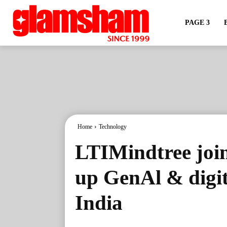
PAGE 3
Home
Technology
LTIMindtree join
up GenAl & digit
India