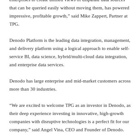
that can be queried easily without moving them, has powered
impressive, profitable growth,” said Mike Zappert, Partner at
TPG.
Denodo Platform is the leading data integration, management,
and delivery platform using a logical approach to enable self-
service BI, data science, hybrid/multi-cloud data integration,
and enterprise data services.
Denodo has large enterprise and mid-market customers across
more than 30 industries.
“We are excited to welcome TPG as an investor in Denodo, as
their deep experience investing in innovative, high-growth
companies with disruptive technologies is a perfect fit for our
company,” said Angel Vina, CEO and Founder of Denodo.