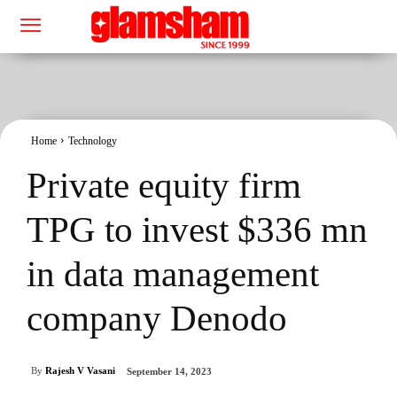
Home
Technology
Private equity firm
TPG to invest $336 mn
in data management
company Denodo
By
Rajesh V Vasani
September 14, 2023