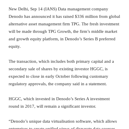
New Delhi, Sep 14 (IANS) Data management company
Denodo has announced it has raised $336 million from global
alternative asset management firm TPG. The fresh investment
will be made through TPG Growth, the firm’s middle market
and growth equity platform, in Denodo’s Series B preferred
equity.
The transaction, which includes both primary capital and a
secondary sale of shares by existing investor HGGC, is
expected to close in early October following customary
regulatory approvals, the company said in a statement.
HGGC, which invested in Denodo’s Series A investment
round in 2017, will remain a significant investor.
“Denodo’s unique data virtualisation software, which allows
enterprises to create unified views of disparate data sources