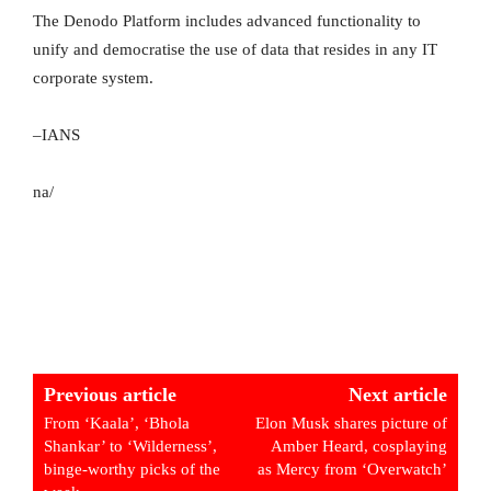
The Denodo Platform includes advanced functionality to
unify and democratise the use of data that resides in any IT
corporate system.
–IANS
na/
Previous article
Next article
From ‘Kaala’, ‘Bhola
Elon Musk shares picture of
Shankar’ to ‘Wilderness’,
Amber Heard, cosplaying
binge-worthy picks of the
as Mercy from ‘Overwatch’