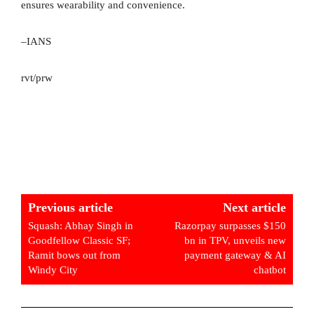
ensures wearability and convenience.
–IANS
rvt/prw
Previous article
Next article
Squash: Abhay Singh in
Razorpay surpasses $150
Goodfellow Classic SF;
bn in TPV, unveils new
Ramit bows out from
payment gateway & AI
Windy City
chatbot