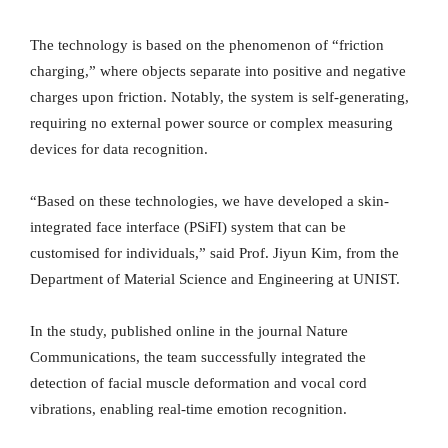
The technology is based on the phenomenon of “friction
charging,” where objects separate into positive and negative
charges upon friction. Notably, the system is self-generating,
requiring no external power source or complex measuring
devices for data recognition.
“Based on these technologies, we have developed a skin-
integrated face interface (PSiFI) system that can be
customised for individuals,” said Prof. Jiyun Kim, from the
Department of Material Science and Engineering at UNIST.
In the study, published online in the journal Nature
Communications, the team successfully integrated the
detection of facial muscle deformation and vocal cord
vibrations, enabling real-time emotion recognition.