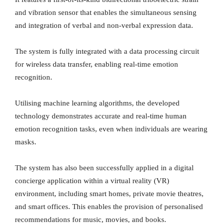
and vibration sensor that enables the simultaneous sensing
and integration of verbal and non-verbal expression data.
The system is fully integrated with a data processing circuit
for wireless data transfer, enabling real-time emotion
recognition.
Utilising machine learning algorithms, the developed
technology demonstrates accurate and real-time human
emotion recognition tasks, even when individuals are wearing
masks.
The system has also been successfully applied in a digital
concierge application within a virtual reality (VR)
environment, including smart homes, private movie theatres,
and smart offices. This enables the provision of personalised
recommendations for music, movies, and books.