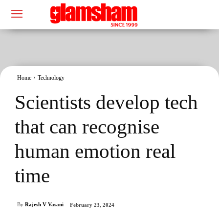
Home
Technology
Scientists develop tech
that can recognise
human emotion real
time
By
Rajesh V Vasani
February 23, 2024