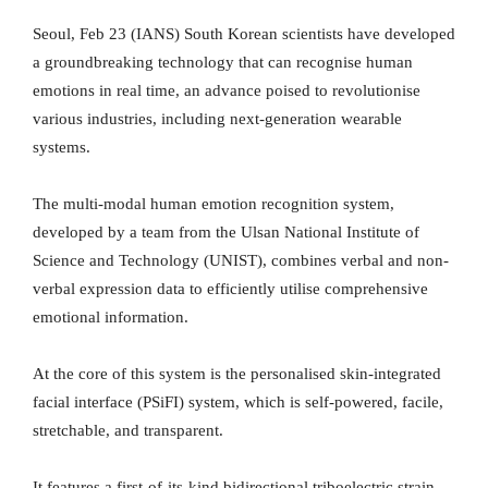
Seoul, Feb 23 (IANS) South Korean scientists have developed
a groundbreaking technology that can recognise human
emotions in real time, an advance poised to revolutionise
various industries, including next-generation wearable
systems.
The multi-modal human emotion recognition system,
developed by a team from the Ulsan National Institute of
Science and Technology (UNIST), combines verbal and non-
verbal expression data to efficiently utilise comprehensive
emotional information.
At the core of this system is the personalised skin-integrated
facial interface (PSiFI) system, which is self-powered, facile,
stretchable, and transparent.
It features a first-of-its-kind bidirectional triboelectric strain