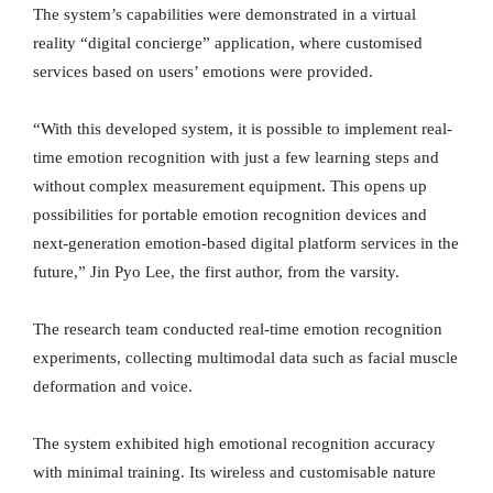
The system’s capabilities were demonstrated in a virtual
reality “digital concierge” application, where customised
services based on users’ emotions were provided.
“With this developed system, it is possible to implement real-
time emotion recognition with just a few learning steps and
without complex measurement equipment. This opens up
possibilities for portable emotion recognition devices and
next-generation emotion-based digital platform services in the
future,” Jin Pyo Lee, the first author, from the varsity.
The research team conducted real-time emotion recognition
experiments, collecting multimodal data such as facial muscle
deformation and voice.
The system exhibited high emotional recognition accuracy
with minimal training. Its wireless and customisable nature