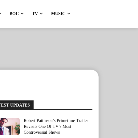
BOC
TV
MUSIC
TEST UPDATES
Robert Pattinson’s Primetime Trailer
Revisits One Of TV’s Most
Controversial Shows