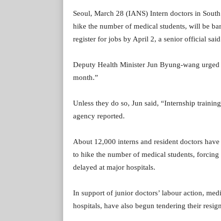
Seoul, March 28 (IANS) Intern doctors in South K
hike the number of medical students, will be barr
register for jobs by April 2, a senior official sa
Deputy Health Minister Jun Byung-wang urged int
month.”
Unless they do so, Jun said, “Internship training
agency reported.
About 12,000 interns and resident doctors have 
to hike the number of medical students, forcing 
delayed at major hospitals.
In support of junior doctors’ labour action, med
hospitals, have also begun tendering their resign