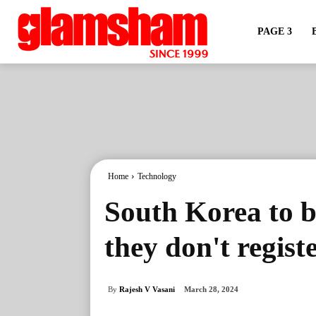
PAGE 3
Home
Technology
South Korea to ba
they don't registe
By
Rajesh V Vasani
March 28, 2024