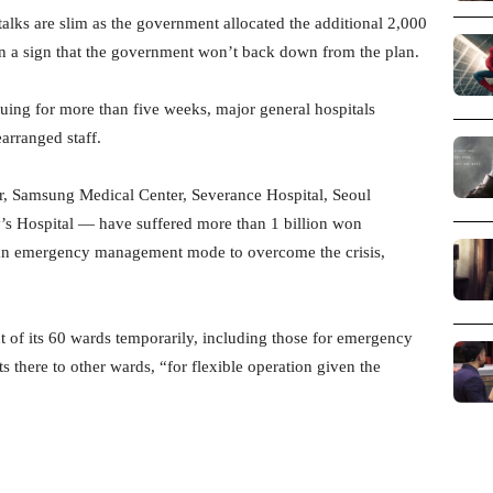
talks are slim as the government allocated the additional 2,000
 in a sign that the government won’t back down from the plan.
uing for more than five weeks, major general hospitals
arranged staff.
r, Samsung Medical Center, Severance Hospital, Seoul
y’s Hospital — have suffered more than 1 billion won
 an emergency management mode to overcome the crisis,
t of its 60 wards temporarily, including those for emergency
ts there to other wards, “for flexible operation given the