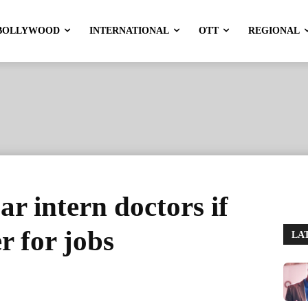
BOLLYWOOD
INTERNATIONAL
OTT
REGIONAL
r intern doctors if
r for jobs
LA