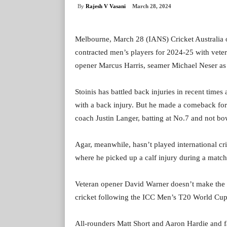
By
Rajesh V Vasani
March 28, 2024
Melbourne, March 28 (IANS) Cricket Australia
contracted men’s players for 2024-25 with vete
opener Marcus Harris, seamer Michael Neser as t
Stoinis has battled back injuries in recent time
with a back injury. But he made a comeback fo
coach Justin Langer, batting at No.7 and not bow
Agar, meanwhile, hasn’t played international cri
where he picked up a calf injury during a mat
Veteran opener David Warner doesn’t make the c
cricket following the ICC Men’s T20 World Cup
All-rounders Matt Short and Aaron Hardie and fa