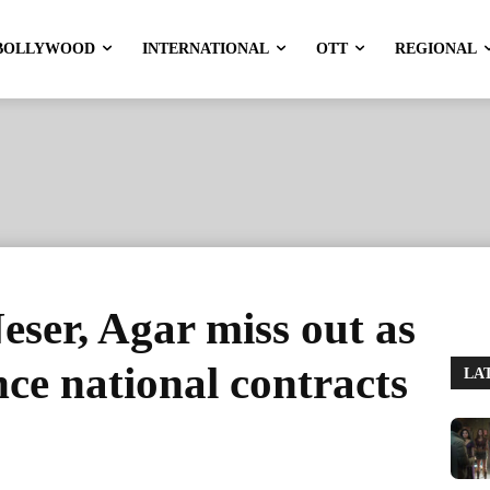
BOLLYWOOD
INTERNATIONAL
OTT
REGIONAL
Neser, Agar miss out as
ce national contracts
LA