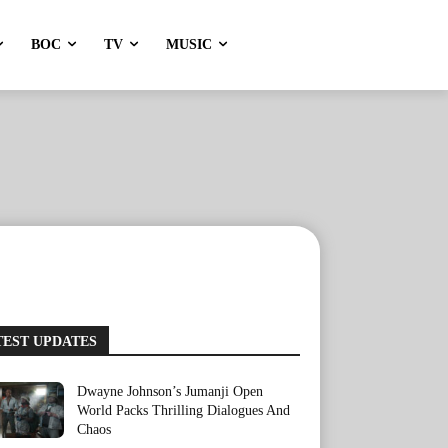
BOC
TV
MUSIC
TEST UPDATES
Dwayne Johnson’s Jumanji Open
World Packs Thrilling Dialogues And
Chaos