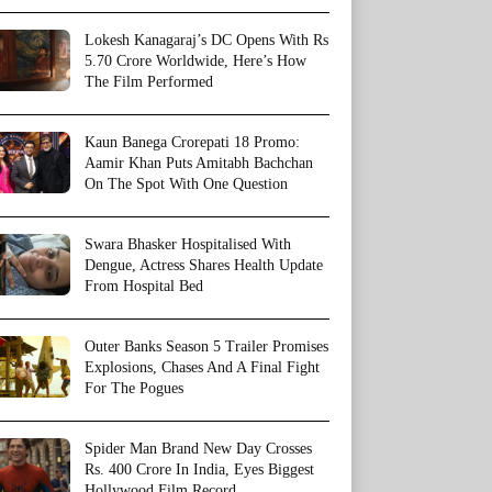
Lokesh Kanagaraj’s DC Opens With Rs
5.70 Crore Worldwide, Here’s How
The Film Performed
Kaun Banega Crorepati 18 Promo:
Aamir Khan Puts Amitabh Bachchan
On The Spot With One Question
Swara Bhasker Hospitalised With
Dengue, Actress Shares Health Update
From Hospital Bed
Outer Banks Season 5 Trailer Promises
Explosions, Chases And A Final Fight
For The Pogues
Spider Man Brand New Day Crosses
Rs. 400 Crore In India, Eyes Biggest
Hollywood Film Record