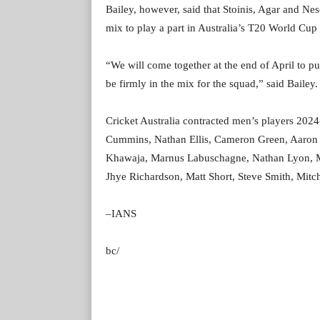
Bailey, however, said that Stoinis, Agar and Nese
mix to play a part in Australia’s T20 World Cup ti
“We will come together at the end of April to pu
be firmly in the mix for the squad,” said Bailey.
Cricket Australia contracted men’s players 2024
Cummins, Nathan Ellis, Cameron Green, Aaron 
Khawaja, Marnus Labuschagne, Nathan Lyon, M
Jhye Richardson, Matt Short, Steve Smith, Mit
–IANS
bc/