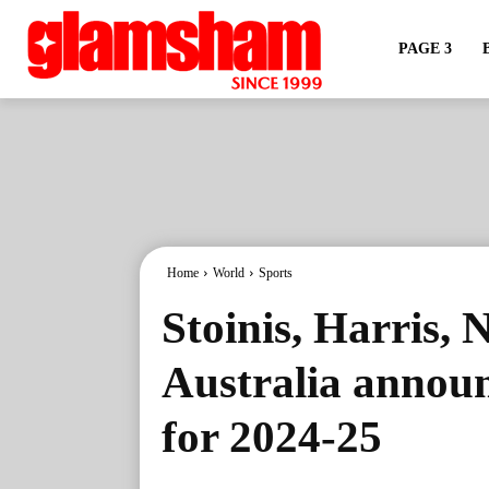
PAGE 3
Home
World
Sports
Stoinis, Harris, 
Australia announ
for 2024-25