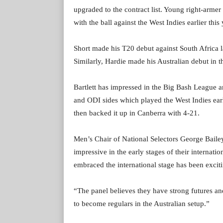
upgraded to the contract list. Young right-armer 
with the ball against the West Indies earlier this 
Short made his T20 debut against South Africa l
Similarly, Hardie made his Australian debut in
Bartlett has impressed in the Big Bash League a
and ODI sides which played the West Indies earl
then backed it up in Canberra with 4-21.
Men’s Chair of National Selectors George Baile
impressive in the early stages of their internat
embraced the international stage has been excit
“The panel believes they have strong futures and
to become regulars in the Australian setup.”