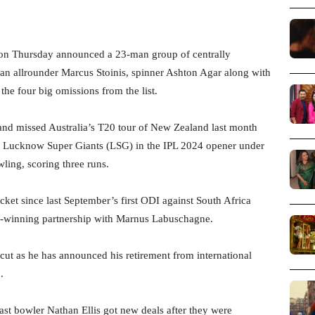
 on Thursday announced a 23-man group of centrally
ran allrounder Marcus Stoinis, spinner Ashton Agar along with
he four big omissions from the list.
s and missed Australia’s T20 tour of New Zealand last month
r Lucknow Super Giants (LSG) in the IPL 2024 opener under
ling, scoring three runs.
cket since last September’s first ODI against South Africa
ch-winning partnership with Marnus Labuschagne.
ut as he has announced his retirement from international
.
st bowler Nathan Ellis got new deals after they were