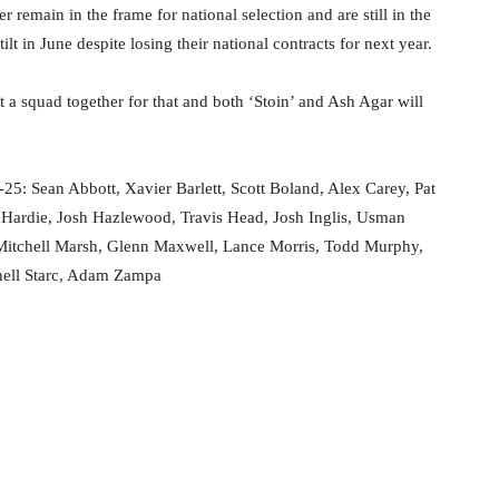
r remain in the frame for national selection and are still in the
lt in June despite losing their national contracts for next year.
t a squad together for that and both ‘Stoin’ and Ash Agar will
-25: Sean Abbott, Xavier Barlett, Scott Boland, Alex Carey, Pat
Hardie, Josh Hazlewood, Travis Head, Josh Inglis, Usman
itchell Marsh, Glenn Maxwell, Lance Morris, Todd Murphy,
chell Starc, Adam Zampa