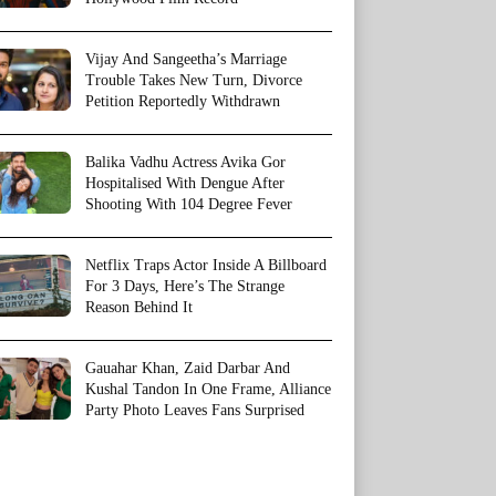
Vijay And Sangeetha’s Marriage
Trouble Takes New Turn, Divorce
Petition Reportedly Withdrawn
Balika Vadhu Actress Avika Gor
Hospitalised With Dengue After
Shooting With 104 Degree Fever
Netflix Traps Actor Inside A Billboard
For 3 Days, Here’s The Strange
Reason Behind It
Gauahar Khan, Zaid Darbar And
Kushal Tandon In One Frame, Alliance
Party Photo Leaves Fans Surprised