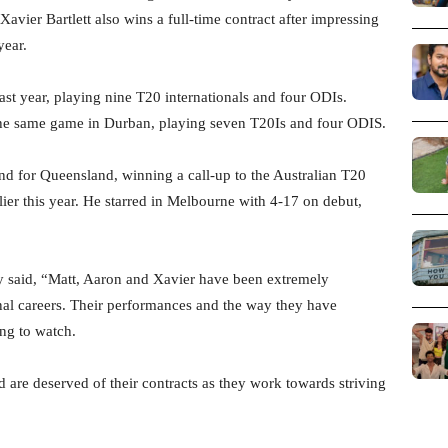
Xavier Bartlett also wins a full-time contract after impressing
year.
ast year, playing nine T20 internationals and four ODIs.
 the same game in Durban, playing seven T20Is and four ODIS.
nd for Queensland, winning a call-up to the Australian T20
ier this year. He starred in Melbourne with 4-17 on debut,
y said, “Matt, Aaron and Xavier have been extremely
ional careers. Their performances and the way they have
ing to watch.
 are deserved of their contracts as they work towards striving